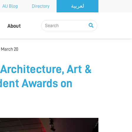
AU Blog
Directory
About
n March 20
Architecture, Art &
udent Awards on