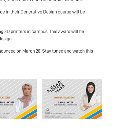
 in their Generative Design course will be
 3D printers in campus. This award will be
design.
 announced on March 20. Stay tuned and watch this