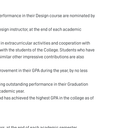
erformance in their Design course are nominated by
esign instructor, at the end of each academic
n extracurricular activities and cooperation with
with the students of the College. Students who have
imilar other impressive contributions are also
vement in their GPA during the year, by no less
ing outstanding performance in their Graduation
academic year.
nd has achieved the highest GPA in the college as of
ors, at the end of each academic semester.