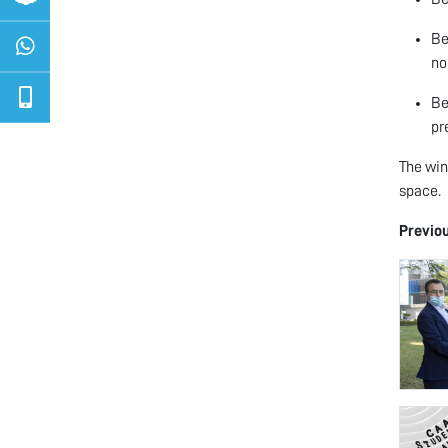
Be
no
Be
pr
The win
space.
Previo