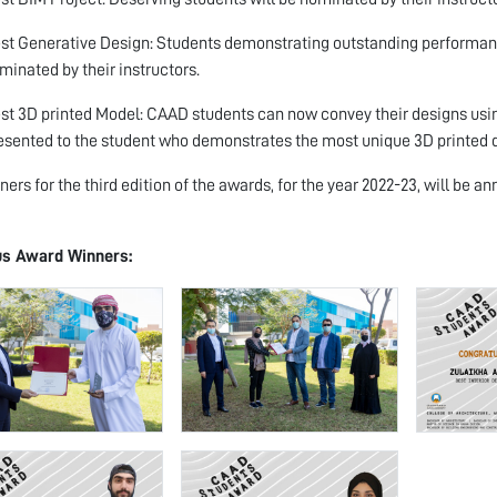
st Generative Design: Students demonstrating outstanding performance
minated by their instructors.
st 3D printed Model: CAAD students can now convey their designs using
esented to the student who demonstrates the most unique 3D printed 
ners for the third edition of the awards, for the year 2022-23, will be
us Award Winners: