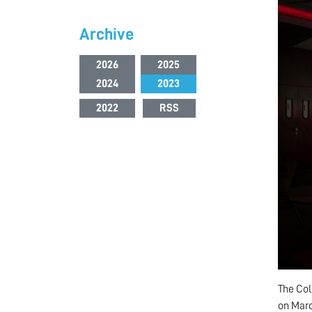
Archive
2026
2025
2024
2023
2022
RSS
The Col
on Marc