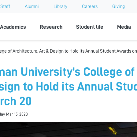
Staff
Alumni
Library
Careers
Giving
sity
Academics
Research
Student life
Media
ege of Architecture, Art & Design to Hold its Annual Student Awards o
man University’s College of 
sign to Hold its Annual St
rch 20
y, Mar 15, 2023