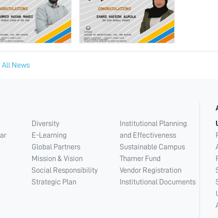
 All News
Diversity
Institutional Planning
ar
E-Learning
and Effectiveness
Global Partners
Sustainable Campus
Mission & Vision
Thamer Fund
Social Responsibility
Vendor Registration
Strategic Plan
Institutional Documents