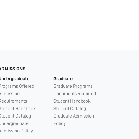
ADMISSIONS
Undergraduate
Graduate
Programs Offered
Graduate Programs
Admission
Documents Required
Requirements
Student Handbook
Student Handbook
Student Catalog
Student Catalog
Graduate Admission
Undergraduate
Policy
Admission Policy