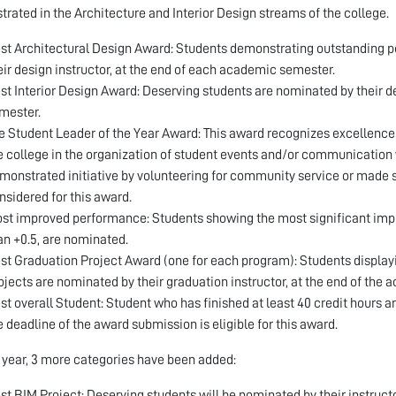
rated in the Architecture and Interior Design streams of the college.
st Architectural Design Award: Students demonstrating outstanding p
eir design instructor, at the end of each academic semester.
st Interior Design Award: Deserving students are nominated by their d
mester.
e Student Leader of the Year Award: This award recognizes excellence i
e college in the organization of student events and/or communication 
monstrated initiative by volunteering for community service or made s
nsidered for this award.
st improved performance: Students showing the most significant impro
an +0.5, are nominated.
st Graduation Project Award (one for each program): Students display
ojects are nominated by their graduation instructor, at the end of the 
st overall Student: Student who has finished at least 40 credit hours a
e deadline of the award submission is eligible for this award.
s year, 3 more categories have been added:
st BIM Project: Deserving students will be nominated by their instruct