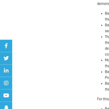
demonst
Be
th
Be
se
Th
th
de
co
Mo
th
Be
Pr
Be
th
For thi
Be