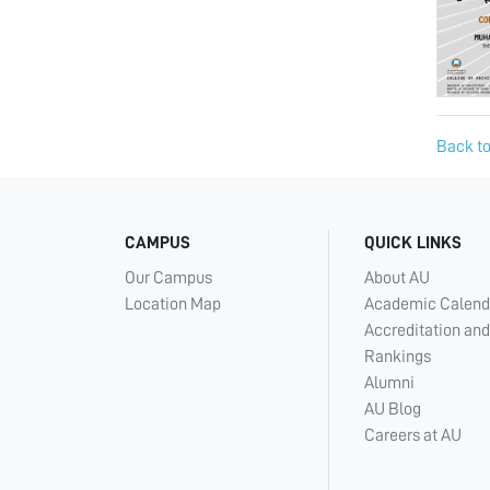
Back to
CAMPUS
QUICK LINKS
Our Campus
About AU
Location Map
Academic Calend
Accreditation and
Rankings
Alumni
AU Blog
Careers at AU