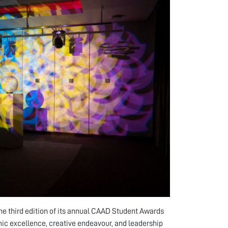
the third edition of its annual CAAD Student Awards
c excellence, creative endeavour, and leadership