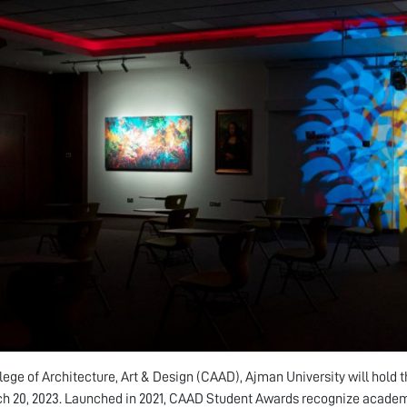
lege of Architecture, Art & Design (CAAD), Ajman University will hold 
h 20, 2023. Launched in 2021, CAAD Student Awards recognize academi