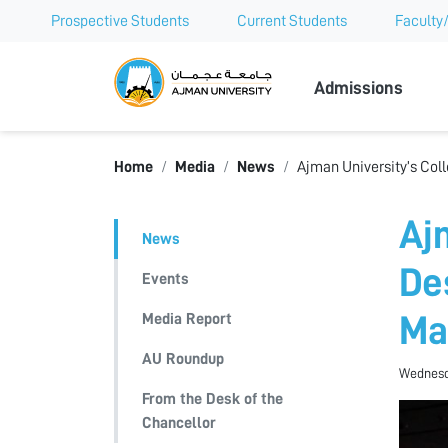
Prospective Students
Current Students
Faculty/
Ajman Univer
Admissions
Home
Media
News
Ajman University’s Coll
Aj
News
De
Events
Media Report
Ma
AU Roundup
Wednesda
From the Desk of the
Chancellor