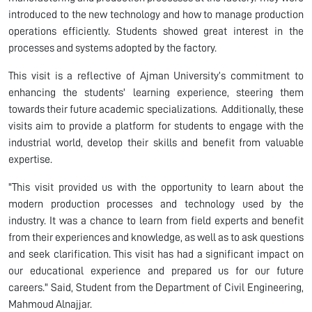
introduced to the new technology and how to manage production
operations efficiently. Students showed great interest in the
processes and systems adopted by the factory.
This visit is a reflective of Ajman University’s commitment to
enhancing the students' learning experience, steering them
towards their future academic specializations. Additionally, these
visits aim to provide a platform for students to engage with the
industrial world, develop their skills and benefit from valuable
expertise.
"This visit provided us with the opportunity to learn about the
modern production processes and technology used by the
industry. It was a chance to learn from field experts and benefit
from their experiences and knowledge, as well as to ask questions
and seek clarification. This visit has had a significant impact on
our educational experience and prepared us for our future
careers." Said, Student from the Department of Civil Engineering,
Mahmoud Alnajjar.