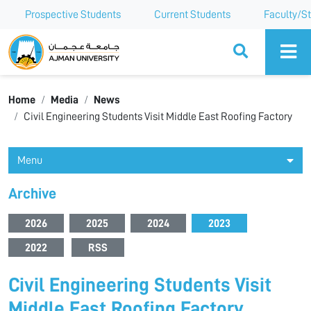
Prospective Students
Current Students
Faculty/St
Ajman University
Home
Media
News
Civil Engineering Students Visit Middle East Roofing Factory
Menu
Archive
2026
2025
2024
2023
2022
RSS
Civil Engineering Students Visit
Middle East Roofing Factory