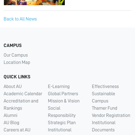
Back to All News
CAMPUS
Our Campus
Location Map
QUICK LINKS
About AU
E-Learning
Effectiveness
Academic Calendar
Global Partners
Sustainable
Accreditation and
Mission & Vision
Campus
Rankings
Social
Thamer Fund
Alumni
Responsibility
Vendor Registration
AU Blog
Strategic Plan
Institutional
Careers at AU
Institutional
Documents