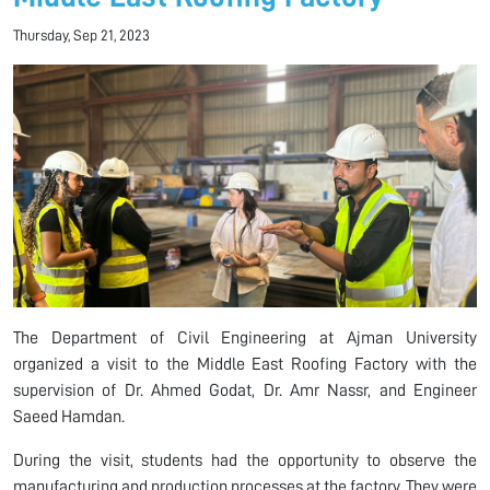
Thursday, Sep 21, 2023
The Department of Civil Engineering at Ajman University
organized a visit to the Middle East Roofing Factory with the
supervision of Dr. Ahmed Godat, Dr. Amr Nassr, and Engineer
Saeed Hamdan.
During the visit, students had the opportunity to observe the
manufacturing and production processes at the factory. They were