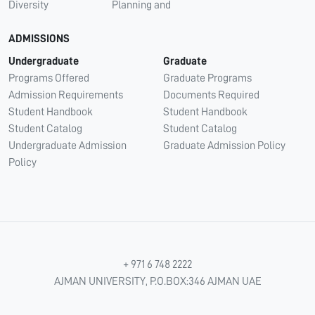
Diversity
Planning and
ADMISSIONS
Undergraduate
Graduate
Programs Offered
Graduate Programs
Admission Requirements
Documents Required
Student Handbook
Student Handbook
Student Catalog
Student Catalog
Undergraduate Admission
Graduate Admission Policy
Policy
+ 971 6 748 2222
AJMAN UNIVERSITY, P.O.BOX:346 AJMAN UAE