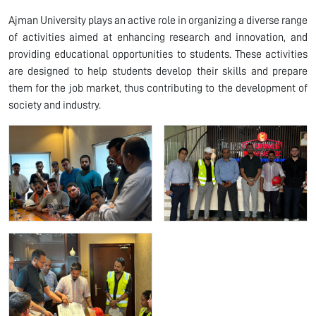
Ajman University plays an active role in organizing a diverse range
of activities aimed at enhancing research and innovation, and
providing educational opportunities to students. These activities
are designed to help students develop their skills and prepare
them for the job market, thus contributing to the development of
society and industry.