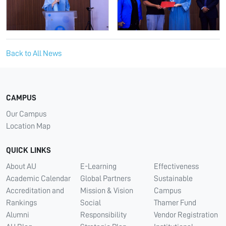
Back to All News
CAMPUS
Our Campus
Location Map
QUICK LINKS
About AU
E-Learning
Effectiveness
Academic Calendar
Global Partners
Sustainable
Accreditation and
Mission & Vision
Campus
Rankings
Social
Thamer Fund
Alumni
Responsibility
Vendor Registration