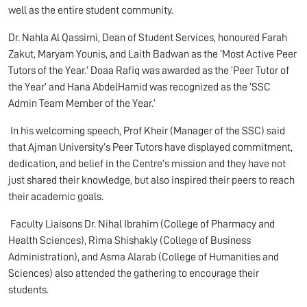
well as the entire student community.
Dr. Nahla Al Qassimi, Dean of Student Services, honoured Farah
Zakut, Maryam Younis, and Laith Badwan as the ‘Most Active Peer
Tutors of the Year.’ Doaa Rafiq was awarded as the ‘Peer Tutor of
the Year’ and Hana AbdelHamid was recognized as the ‘SSC
Admin Team Member of the Year.’
In his welcoming speech, Prof Kheir (Manager of the SSC) said
that Ajman University’s Peer Tutors have displayed commitment,
dedication, and belief in the Centre’s mission and they have not
just shared their knowledge, but also inspired their peers to reach
their academic goals.
Faculty Liaisons Dr. Nihal Ibrahim (College of Pharmacy and
Health Sciences), Rima Shishakly (College of Business
Administration), and Asma Alarab (College of Humanities and
Sciences) also attended the gathering to encourage their
students.