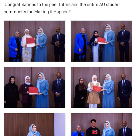
Congratulations to the peer tutors and the entire AU student
community for ‘Making it Happen!’