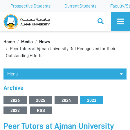
Prospective Students
Current Students
Faculty/St
Ajman University
Home
Media
News
Peer Tutors at Ajman University Get Recognized for Their
Outstanding Efforts
Menu
Archive
2026
2025
2024
2023
2022
RSS
Peer Tutors at Ajman University