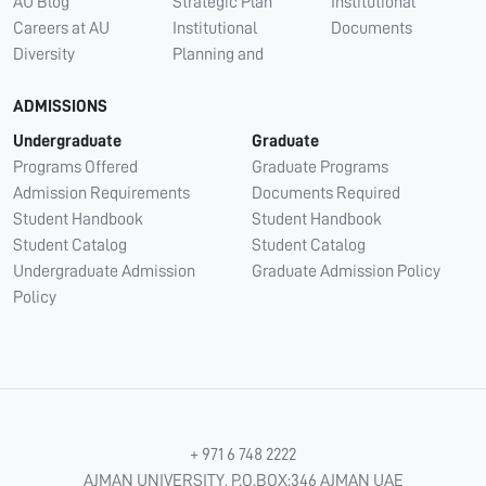
AU Blog
Strategic Plan
Institutional
Careers at AU
Institutional
Documents
Diversity
Planning and
ADMISSIONS
Undergraduate
Graduate
Programs Offered
Graduate Programs
Admission Requirements
Documents Required
Student Handbook
Student Handbook
Student Catalog
Student Catalog
Undergraduate Admission
Graduate Admission Policy
Policy
+ 971 6 748 2222
AJMAN UNIVERSITY, P.O.BOX:346 AJMAN UAE