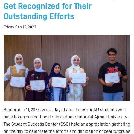
Get Recognized for Their
Outstanding Efforts
Friday, Sep 15, 2023
September 11, 2023, was a day of accolades for AU students who
have taken on additional roles as peer tutors at Ajman University.
The Student Success Center (SSC) held an appreciation gathering
on the day to celebrate the efforts and dedication of peer tutors as