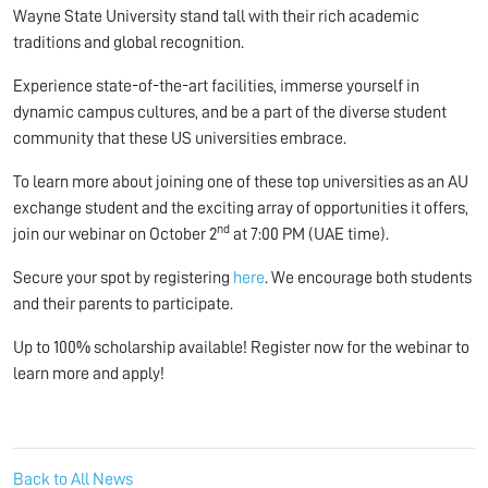
Wayne State University stand tall with their rich academic
traditions and global recognition.
Experience state-of-the-art facilities, immerse yourself in
dynamic campus cultures, and be a part of the diverse student
community that these US universities embrace.
To learn more about joining one of these top universities as an AU
exchange student and the exciting array of opportunities it offers,
nd
join our webinar on October 2
at 7:00 PM (UAE time).
Secure your spot by registering
here
. We encourage both students
and their parents to participate.
Up to 100% scholarship available! Register now for the webinar to
learn more and apply!
Back to All News