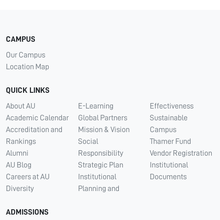
CAMPUS
Our Campus
Location Map
QUICK LINKS
About AU
E-Learning
Effectiveness
Academic Calendar
Global Partners
Sustainable
Accreditation and
Mission & Vision
Campus
Rankings
Social
Thamer Fund
Alumni
Responsibility
Vendor Registration
AU Blog
Strategic Plan
Institutional
Careers at AU
Institutional
Documents
Diversity
Planning and
ADMISSIONS