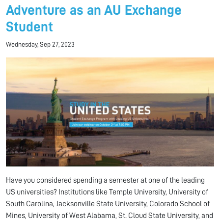
Adventure as an AU Exchange
Student
Wednesday, Sep 27, 2023
Have you considered spending a semester at one of the leading
US universities? Institutions like Temple University, University of
South Carolina, Jacksonville State University, Colorado School of
Mines, University of West Alabama, St. Cloud State University, and