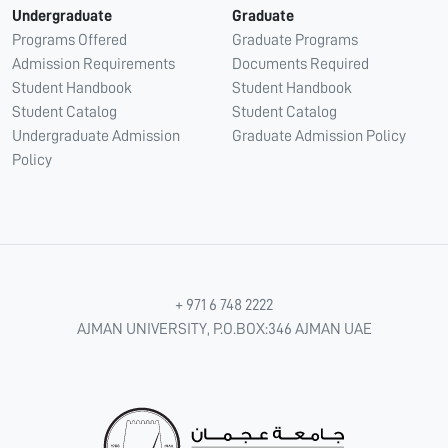
Undergraduate
Graduate
Programs Offered
Graduate Programs
Admission Requirements
Documents Required
Student Handbook
Student Handbook
Student Catalog
Student Catalog
Undergraduate Admission
Graduate Admission Policy
Policy
+ 971 6 748 2222
AJMAN UNIVERSITY, P.O.BOX:346 AJMAN UAE