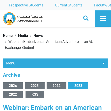
Prospective Students
Current Students
Faculty/St
Ajman University
Home
Media
News
Webinar: Embark on an American Adventure as an AU
Exchange Student
Menu
Archive
2026
2025
2024
2023
2022
RSS
Webinar: Embark on an American