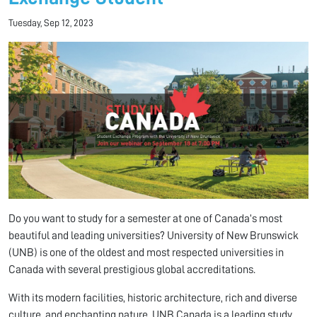
Tuesday, Sep 12, 2023
Do you want to study for a semester at one of Canada’s most
beautiful and leading universities? University of New Brunswick
(UNB) is one of the oldest and most respected universities in
Canada with several prestigious global accreditations.
With its modern facilities, historic architecture, rich and diverse
culture, and enchanting nature, UNB Canada is a leading study