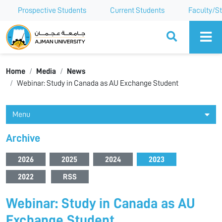
Prospective Students
Current Students
Faculty/St
Ajman University
Home
Media
News
Webinar: Study in Canada as AU Exchange Student
Menu
Archive
2026
2025
2024
2023
2022
RSS
Webinar: Study in Canada as AU
Exchange Student