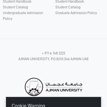
Student Handbook
Student Handbook
Student Catalog
Student Catalog
Undergraduate Admission
Graduate Admission Policy
Policy
+ 971 6 748 2222
AJMAN UNIVERSITY, P.O.BOX:346 AJMAN UAE
Cookie Warning