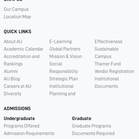
Our Campus
Location Map
QUICK LINKS
About AU
E-Learning
Effectiveness
Academic Calendar
Global Partners
Sustainable
Accreditation and
Mission & Vision
Campus
Rankings
Social
Thamer Fund
Alumni
Responsibility
Vendor Registration
AU Blog
Strategic Plan
Institutional
Careers at AU
Institutional
Documents
Diversity
Planning and
ADMISSIONS
Undergraduate
Graduate
Programs Offered
Graduate Programs
Admission Requirements
Documents Required