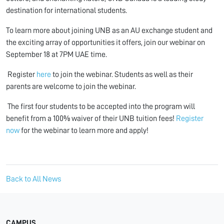
destination for international students.
To learn more about joining UNB as an AU exchange student and
the exciting array of opportunities it offers, join our webinar on
September 18 at 7PM UAE time.
Register
here
to join the
webinar. Students as well as their
parents are welcome to join the webinar.
The first four students to be accepted into the program will
benefit from a 100% waiver of their UNB tuition fees!
Register
now
for the webinar to learn more and apply!
Back to All News
CAMPUS