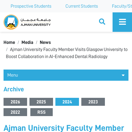
Prospective Students
Current Students
Faculty/St
Ajman University
Home
Media
News
Ajman University Faculty Member Visits Glasgow University to
Boost Collaboration in AI-Enhanced Dental Radiology
Menu
Archive
2026
2025
2024
2023
2022
RSS
Ajman University Faculty Member