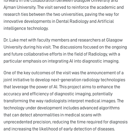
forward in the collaboration between Glasgow University and
Ajman University. The visit served to reinforce the academic and
research ties between the two universities, paving the way for
innovative developments in Dental Radiology and Artificial
intelligence technology.
Dr. Luke met with faculty members and researchers at Glasgow
University during his visit. The discussions focused on the ongoing
and future collaborative efforts in the field of Radiology, with a
particular emphasis on integrating AI into diagnostic imaging.
One of the key outcomes of the visit was the announcement of a
joint initiative to develop next-generation radiology technologies
that leverage the power of AI. This project aims to enhance the
accuracy and efficiency of diagnostic imaging, potentially
transforming the way radiologists interpret medical images. The
technology under development includes advanced algorithms
that can detect abnormalities in medical scans with
unprecedented precision, reducing the time required for diagnosis
and increasing the likelihood of early detection of diseases.