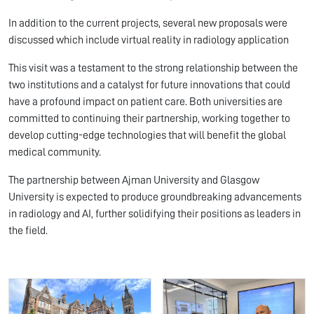
In addition to the current projects, several new proposals were
discussed which include virtual reality in radiology application
This visit was a testament to the strong relationship between the
two institutions and a catalyst for future innovations that could
have a profound impact on patient care. Both universities are
committed to continuing their partnership, working together to
develop cutting-edge technologies that will benefit the global
medical community.
The partnership between Ajman University and Glasgow
University is expected to produce groundbreaking advancements
in radiology and AI, further solidifying their positions as leaders in
the field.