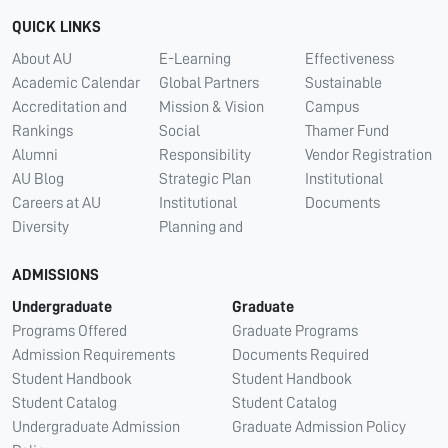
QUICK LINKS
About AU
E-Learning
Effectiveness
Academic Calendar
Global Partners
Sustainable
Accreditation and
Mission & Vision
Campus
Rankings
Social
Thamer Fund
Alumni
Responsibility
Vendor Registration
AU Blog
Strategic Plan
Institutional
Careers at AU
Institutional
Documents
Diversity
Planning and
ADMISSIONS
Undergraduate
Graduate
Programs Offered
Graduate Programs
Admission Requirements
Documents Required
Student Handbook
Student Handbook
Student Catalog
Student Catalog
Undergraduate Admission
Graduate Admission Policy