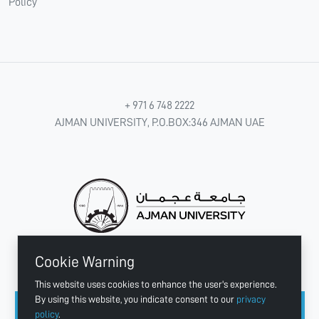
Policy
+ 971 6 748 2222
AJMAN UNIVERSITY, P.O.BOX:346 AJMAN UAE
Cookie Warning
CONNECT WITH US
This website uses cookies to enhance the user's experience.
By using this website, you indicate consent to our
privacy
policy
.