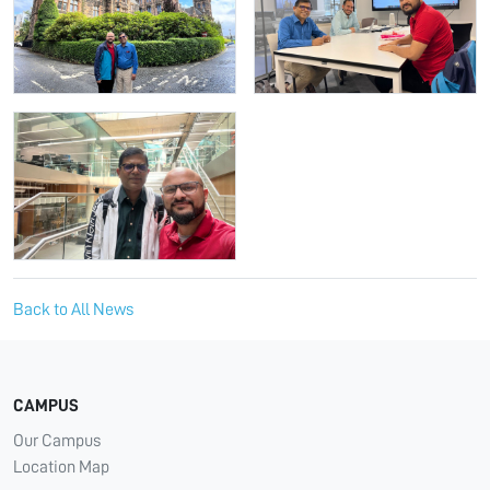
Back to All News
CAMPUS
Our Campus
Location Map