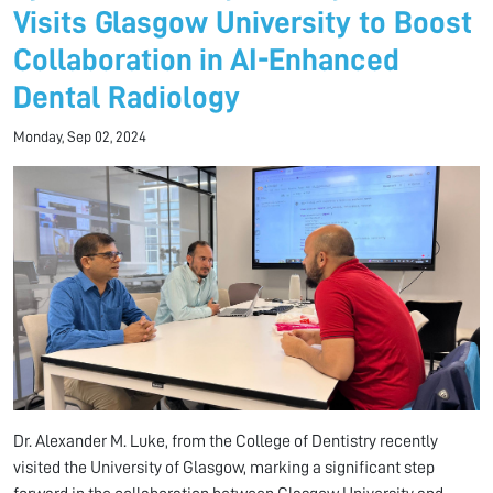
Visits Glasgow University to Boost
Collaboration in AI-Enhanced
Dental Radiology
Monday, Sep 02, 2024
Dr. Alexander M. Luke, from the College of Dentistry recently
visited the University of Glasgow, marking a significant step