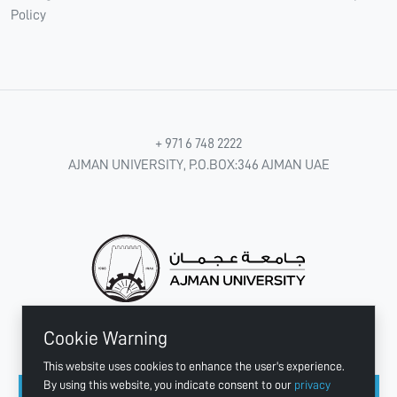
Policy
+ 971 6 748 2222
AJMAN UNIVERSITY, P.O.BOX:346 AJMAN UAE
Cookie Warning
CONNECT WITH US
This website uses cookies to enhance the user's experience.
By using this website, you indicate consent to our
privacy