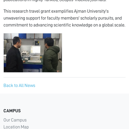
This research travel grant exemplifies Ajman University's
unwavering support for faculty members' scholarly pursuits, and
commitment to advancing scientific knowledge on a global scale.
Back to All News
CAMPUS
Our Campus
Location Map