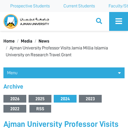
Prospective Students
Current Students
Faculty/St
Ajman University
Home
Media
News
Ajman University Professor Visits Jamia Millia Islamia
University on Research Travel Grant
Menu
Archive
2026
2025
2024
2023
2022
RSS
Ajman University Professor Visits