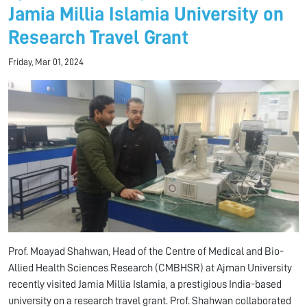
Jamia Millia Islamia University on
Research Travel Grant
Friday, Mar 01, 2024
Prof. Moayad Shahwan, Head of the Centre of Medical and Bio-
Allied Health Sciences Research (CMBHSR) at Ajman University
recently visited Jamia Millia Islamia, a prestigious India-based
university on a research travel grant. Prof. Shahwan collaborated