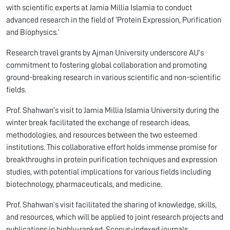
with scientific experts at Jamia Millia Islamia to conduct
advanced research in the field of ‘Protein Expression, Purification
and Biophysics.’
Research travel grants by Ajman University underscore AU’s
commitment to fostering global collaboration and promoting
ground-breaking research in various scientific and non-scientific
fields.
Prof. Shahwan’s visit to Jamia Millia Islamia University during the
winter break facilitated the exchange of research ideas,
methodologies, and resources between the two esteemed
institutions. This collaborative effort holds immense promise for
breakthroughs in protein purification techniques and expression
studies, with potential implications for various fields including
biotechnology, pharmaceuticals, and medicine.
Prof. Shahwan’s visit facilitated the sharing of knowledge, skills,
and resources, which will be applied­­ to joint research projects and
publications in highly-ranked, Scopus-indexed journals.