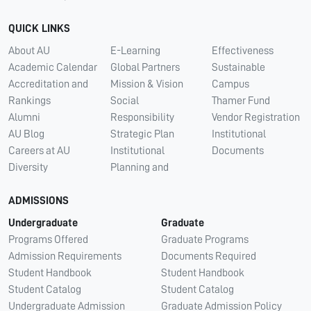
QUICK LINKS
About AU
E-Learning
Effectiveness
Academic Calendar
Global Partners
Sustainable
Accreditation and
Mission & Vision
Campus
Rankings
Social
Thamer Fund
Alumni
Responsibility
Vendor Registration
AU Blog
Strategic Plan
Institutional
Careers at AU
Institutional
Documents
Diversity
Planning and
ADMISSIONS
Undergraduate
Graduate
Programs Offered
Graduate Programs
Admission Requirements
Documents Required
Student Handbook
Student Handbook
Student Catalog
Student Catalog
Undergraduate Admission
Graduate Admission Policy