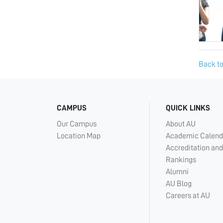
Back to
CAMPUS
QUICK LINKS
Our Campus
About AU
Location Map
Academic Calend
Accreditation and
Rankings
Alumni
AU Blog
Careers at AU