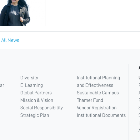
 All News
Diversity
Institutional Planning
ar
E-Learning
and Effectiveness
Global Partners
Sustainable Campus
Mission & Vision
Thamer Fund
Social Responsibility
Vendor Registration
Strategic Plan
Institutional Documents