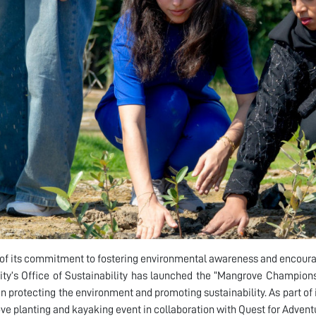
 of its commitment to fostering environmental awareness and encoura
ity’s Office of Sustainability has launched the “Mangrove Champions”
 in protecting the environment and promoting sustainability. As part of i
e planting and kayaking event in collaboration with Quest for Advent