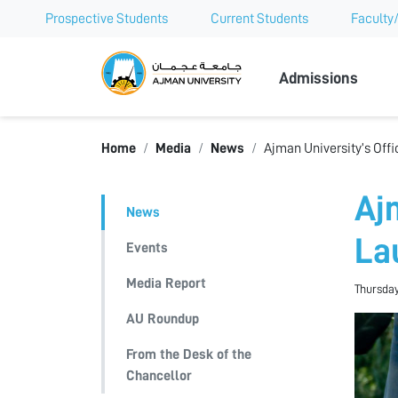
Prospective Students
Current Students
Faculty/
Ajman Univer
Admissions
Home
Media
News
Ajman University’s Offi
Ajm
News
La
Events
Media Report
Thursday
AU Roundup
From the Desk of the
Chancellor