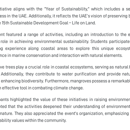
itiative aligns with the "Year of Sustainability," which includes a
ss in the UAE. Additionally, it reflects the UAE’s vision of preserving
e 15th Sustainable Development Goal – Life on Land.
nt featured a range of activities, including an introduction to the
l role in achieving environmental sustainability. Students particip
ng experience along coastal areas to explore this unique ecosys
nce in marine conservation and interaction with natural elements.
e trees play a crucial role in coastal ecosystems, serving as natural 
 Additionally, they contribute to water purification and provide nat
 enhancing biodiversity. Furthermore, mangroves possess a remarkable
 effective tool in combating climate change.
pants highlighted the value of these initiatives in raising environm
ted that the activities deepened their understanding of environment
nature. They also appreciated the event's organization, emphasizing 
ability values within the community.