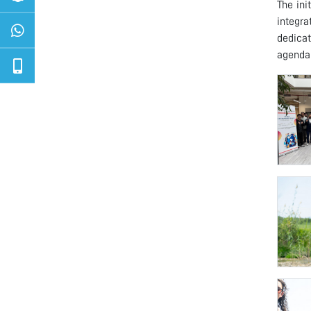
The ini
integr
dedicat
agenda 