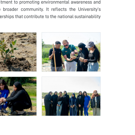
ommitment to promoting environmental awareness and
 broader community. It reflects the University’s
rships that contribute to the national sustainability