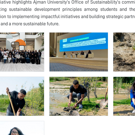
tiative highlights Ajman University’s Office of Sustainability’s c
ating sustainable development principles among students and the
ion to implementing impactful initiatives and building strategic partne
and a more sustainable future.