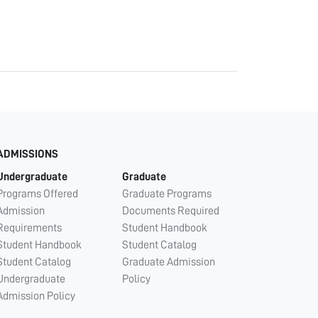
ADMISSIONS
Undergraduate
Graduate
Programs Offered
Graduate Programs
Admission
Documents Required
Requirements
Student Handbook
Student Handbook
Student Catalog
Student Catalog
Graduate Admission
Undergraduate
Policy
Admission Policy