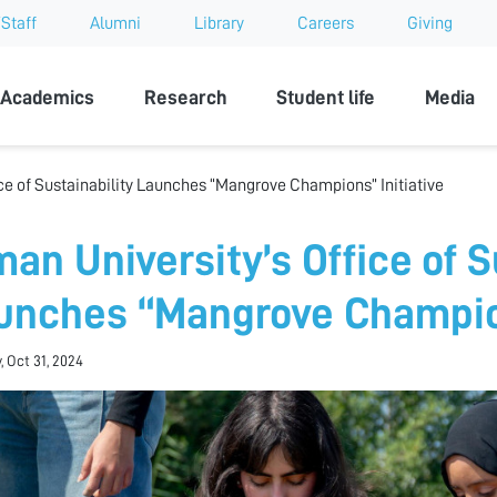
Staff
Alumni
Library
Careers
Giving
sity
Academics
Research
Student life
Media
ce of Sustainability Launches “Mangrove Champions” Initiative
an University’s Office of S
unches “Mangrove Champion
, Oct 31, 2024