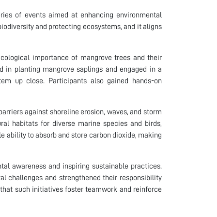
 series of events aimed at enhancing environmental
 biodiversity and protecting ecosystems, and it aligns
 ecological importance of mangrove trees and their
ated in planting mangrove saplings and engaged in a
tem up close. Participants also gained hands-on
barriers against shoreline erosion, waves, and storm
ural habitats for diverse marine species and birds,
 ability to absorb and store carbon dioxide, making
ental awareness and inspiring sustainable practices.
al challenges and strengthened their responsibility
that such initiatives foster teamwork and reinforce