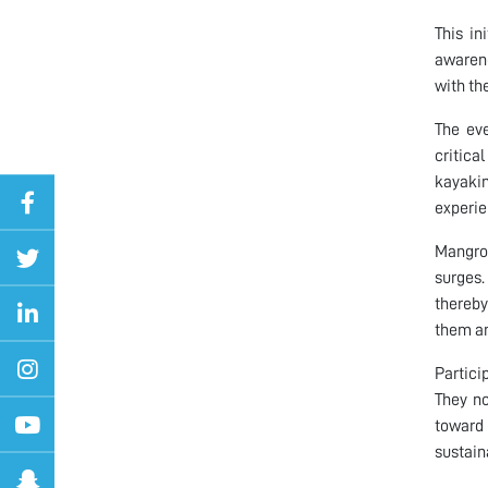
This in
awarene
with th
The eve
critica
kayaki
experie
Mangrov
surges.
thereby
them an
Partici
They no
toward 
sustain