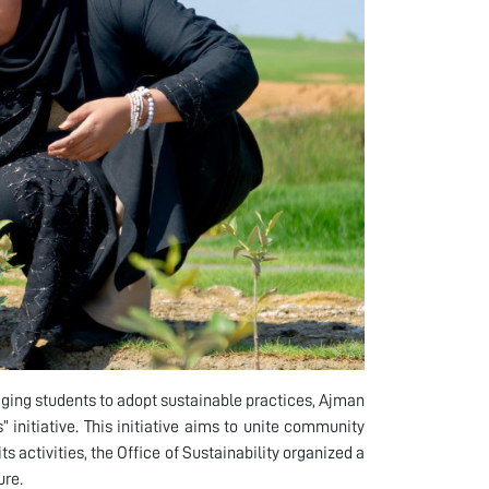
ging students to adopt sustainable practices, Ajman
 initiative. This initiative aims to unite community
ts activities, the Office of Sustainability organized a
ure.