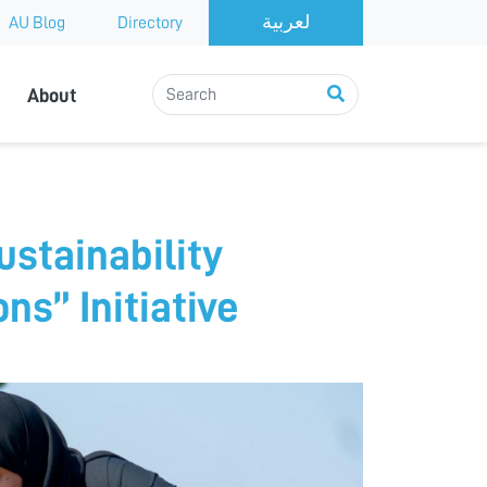
AU Blog
Directory
About
ustainability
s” Initiative