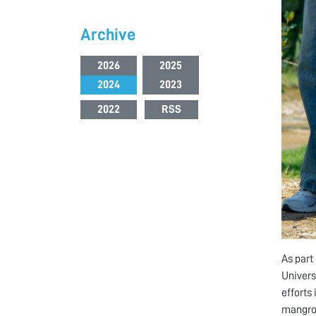
Archive
2026
2025
2024
2023
2022
RSS
As part
Univers
efforts
mangrov