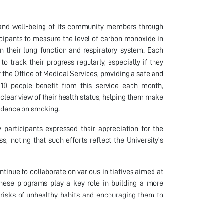
th and well-being of its community members through
cipants to measure the level of carbon monoxide in
n their lung function and respiratory system. Each
o track their progress regularly, especially if they
y the Office of Medical Services, providing a safe and
y 10 people benefit from this service each month,
 clear view of their health status, helping them make
endence on smoking.
participants expressed their appreciation for the
s, noting that such efforts reflect the University’s
inue to collaborate on various initiatives aimed at
hese programs play a key role in building a more
 risks of unhealthy habits and encouraging them to