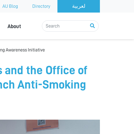
AU Blog
Directory
About
ng Awareness Initiative
 and the Office of
ch Anti-Smoking