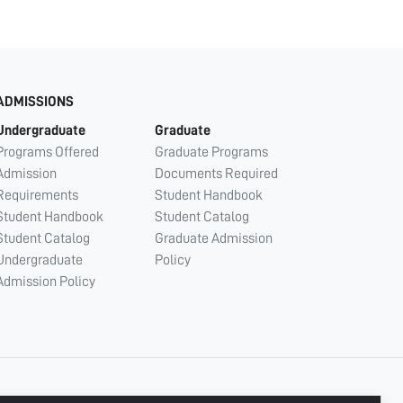
ADMISSIONS
Undergraduate
Graduate
Programs Offered
Graduate Programs
Admission
Documents Required
Requirements
Student Handbook
Student Handbook
Student Catalog
Student Catalog
Graduate Admission
Undergraduate
Policy
Admission Policy