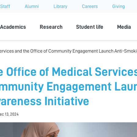
Staff
Alumni
Library
Careers
Giving
sity
Academics
Research
Student life
Media
Services and the Office of Community Engagement Launch Anti-Smoki
e Office of Medical Services
mmunity Engagement Laun
areness Initiative
Dec 13, 2024