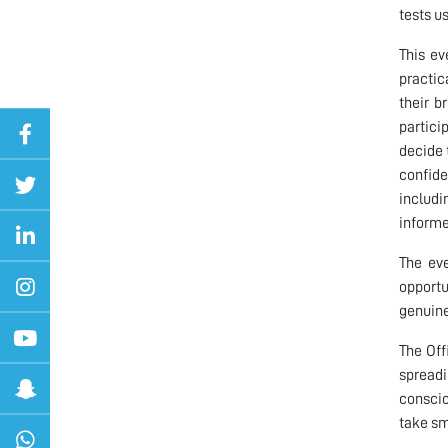
tests u
This ev
practic
their b
partici
decide 
confide
includi
informe
The eve
opportu
genuine
The Off
spreadi
conscio
take sm