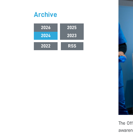
Archive
2026
2025
2024
2023
2022
RSS
The Off
awarene