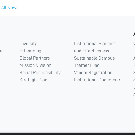
 All News
Diversity
Institutional Planning
ar
E-Learning
and Effectiveness
Global Partners
Sustainable Campus
Mission & Vision
Thamer Fund
Social Responsibility
Vendor Registration
Strategic Plan
Institutional Documents