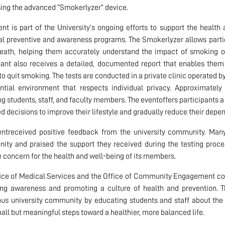
sing the advanced “Smokerlyzer” device.
ent is part of the University’s ongoing efforts to support the heal
al preventive and awareness programs. The Smokerlyzer allows parti
reath, helping them accurately understand the impact of smoking o
pant also receives a detailed, documented report that enables them t
to quit smoking. The tests are conducted in a private clinic operated b
ntial environment that respects individual privacy. Approximatel
ng students, staff, and faculty members. The eventoffers participants a
d decisions to improve their lifestyle and gradually reduce their dep
ntreceived positive feedback from the university community. Many 
nity and praised the support they received during the testing proces
 concern for the health and well-being of its members.
ice of Medical Services and the Office of Community Engagement cont
ng awareness and promoting a culture of health and prevention. T
us university community by educating students and staff about the
all but meaningful steps toward a healthier, more balanced life.