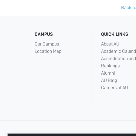
Back to
CAMPUS
QUICK LINKS
Our Campus
About AU
Location Map
Academic Calend
Accreditation and
Rankings
Alumni
AU Blog
Careers at AU