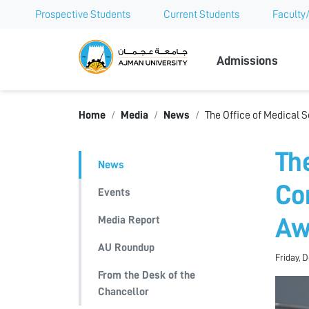
Prospective Students
Current Students
Faculty/
Ajman Univer
Admissions
Home
Media
News
The Office of Medical 
Th
News
Co
Events
Media Report
Aw
AU Roundup
Friday, 
From the Desk of the
Chancellor