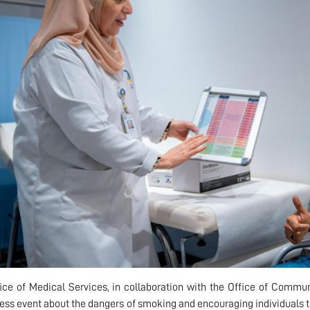
ice of Medical Services, in collaboration with the Office of Comm
ss event about the dangers of smoking and encouraging individuals to