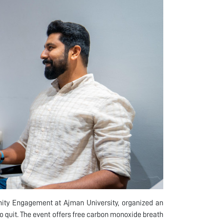
unity Engagement at Ajman University, organized an
 quit. The event offers free carbon monoxide breath