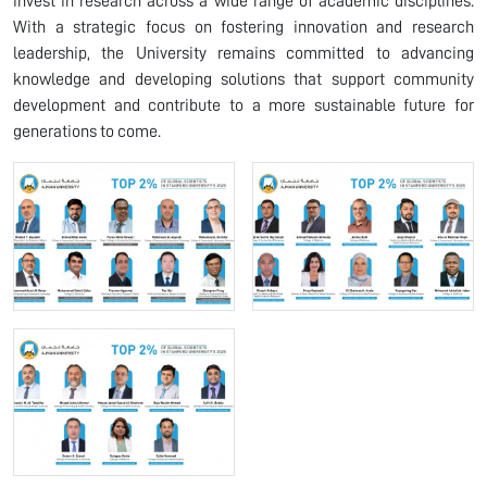
invest in research across a wide range of academic disciplines.
With a strategic focus on fostering innovation and research
leadership, the University remains committed to advancing
knowledge and developing solutions that support community
development and contribute to a more sustainable future for
generations to come.