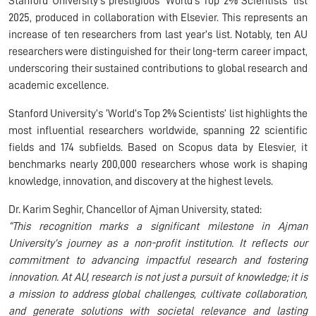
Stanford University’s prestigious ‘World’s Top 2% Scientists’ list
2025, produced in collaboration with Elsevier. This represents an
increase of ten researchers from last year’s list. Notably, ten AU
researchers were distinguished for their long-term career impact,
underscoring their sustained contributions to global research and
academic excellence.
Stanford University’s ‘World’s Top 2% Scientists’ list highlights the
most influential researchers worldwide, spanning 22 scientific
fields and 174 subfields. Based on Scopus data by Elesvier, it
benchmarks nearly 200,000 researchers whose work is shaping
knowledge, innovation, and discovery at the highest levels.
Dr. Karim Seghir, Chancellor of Ajman University, stated:
“This recognition marks a significant milestone in Ajman
University’s journey as a non-profit institution. It reflects our
commitment to advancing impactful research and fostering
innovation. At AU, research is not just a pursuit of knowledge; it is
a mission to address global challenges, cultivate collaboration,
and generate solutions with societal relevance and lasting