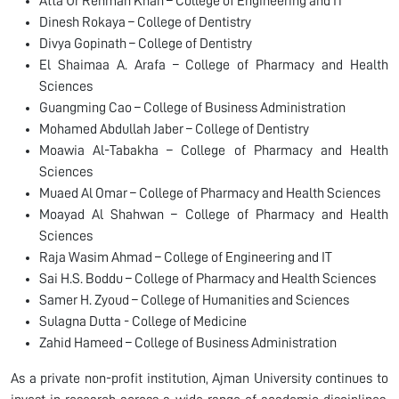
Atta Ur Rehman Khan – College of Engineering and IT
Dinesh Rokaya – College of Dentistry
Divya Gopinath – College of Dentistry
El Shaimaa A. Arafa – College of Pharmacy and Health
Sciences
Guangming Cao – College of Business Administration
Mohamed Abdullah Jaber – College of Dentistry
Moawia Al-Tabakha – College of Pharmacy and Health
Sciences
Muaed Al Omar – College of Pharmacy and Health Sciences
Moayad Al Shahwan – College of Pharmacy and Health
Sciences
Raja Wasim Ahmad – College of Engineering and IT
Sai H.S. Boddu – College of Pharmacy and Health Sciences
Samer H. Zyoud – College of Humanities and Sciences
Sulagna Dutta - College of Medicine
Zahid Hameed – College of Business Administration
As a private non-profit institution, Ajman University continues to