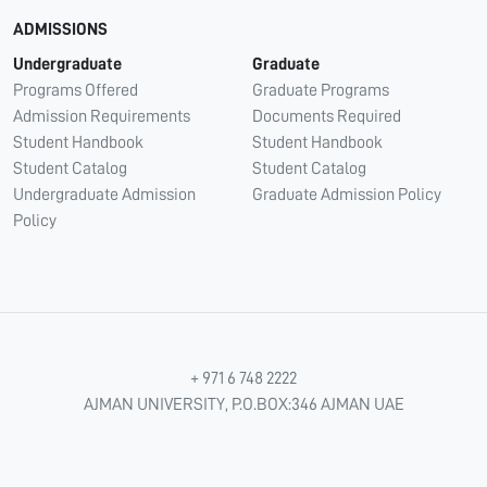
ADMISSIONS
Undergraduate
Graduate
Programs Offered
Graduate Programs
Admission Requirements
Documents Required
Student Handbook
Student Handbook
Student Catalog
Student Catalog
Undergraduate Admission
Graduate Admission Policy
Policy
+ 971 6 748 2222
AJMAN UNIVERSITY, P.O.BOX:346 AJMAN UAE