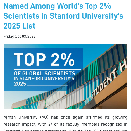
Named Among World’s Top 2%
Scientists in Stanford University’s
2025 List
Friday, Oct 03, 2025
Ajman University (AU) has once again affirmed its growing
research impact, with 27 of its faculty members recognized in