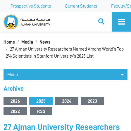
Prospective Students
Current Students
Faculty/St
Ajman University
Home
Media
News
27 Ajman University Researchers Named Among World’s Top
2% Scientists in Stanford University’s 2025 List
Menu
Archive
2026
2025
2024
2023
2022
RSS
27 Ajman University Researchers