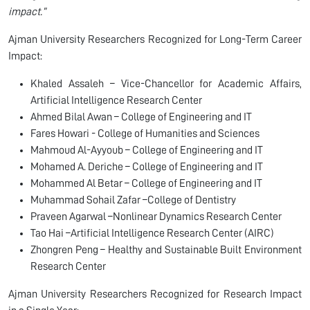
impact.”
Ajman University Researchers Recognized for Long-Term Career
Impact:
Khaled Assaleh – Vice-Chancellor for Academic Affairs,
Artificial Intelligence Research Center
Ahmed Bilal Awan – College of Engineering and IT
Fares Howari - College of Humanities and Sciences
Mahmoud Al-Ayyoub – College of Engineering and IT
Mohamed A. Deriche – College of Engineering and IT
Mohammed Al Betar – College of Engineering and IT
Muhammad Sohail Zafar –College of Dentistry
Praveen Agarwal –Nonlinear Dynamics Research Center
Tao Hai –Artificial Intelligence Research Center (AIRC)
Zhongren Peng – Healthy and Sustainable Built Environment
Research Center
Ajman University Researchers Recognized for Research Impact