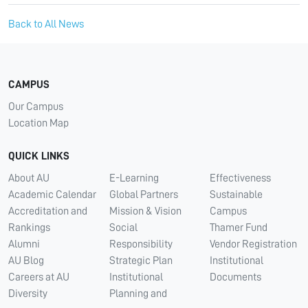
Back to All News
CAMPUS
Our Campus
Location Map
QUICK LINKS
About AU
E-Learning
Effectiveness
Academic Calendar
Global Partners
Sustainable
Accreditation and
Mission & Vision
Campus
Rankings
Social
Thamer Fund
Alumni
Responsibility
Vendor Registration
AU Blog
Strategic Plan
Institutional
Careers at AU
Institutional
Documents
Diversity
Planning and