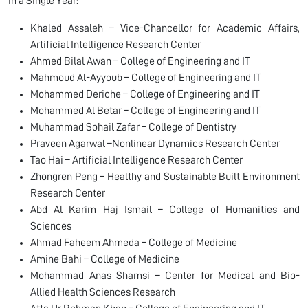
in a Single Year:
Khaled Assaleh – Vice-Chancellor for Academic Affairs,
Artificial Intelligence Research Center
Ahmed Bilal Awan – College of Engineering and IT
Mahmoud Al-Ayyoub – College of Engineering and IT
Mohammed Deriche – College of Engineering and IT
Mohammed Al Betar – College of Engineering and IT
Muhammad Sohail Zafar – College of Dentistry
Praveen Agarwal –Nonlinear Dynamics Research Center
Tao Hai – Artificial Intelligence Research Center
Zhongren Peng – Healthy and Sustainable Built Environment
Research Center
Abd Al Karim Haj Ismail – College of Humanities and
Sciences
Ahmad Faheem Ahmeda – College of Medicine
Amine Bahi – College of Medicine
Mohammad Anas Shamsi – Center for Medical and Bio-
Allied Health Sciences Research