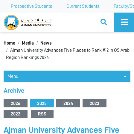
Prospective Students
Current Students
Faculty/St
Ajman University
Home
Media
News
Ajman University Advances Five Places to Rank #12 in QS Arab
Region Rankings 2026
Menu
Archive
2026
2025
2024
2023
2022
RSS
Ajman University Advances Five