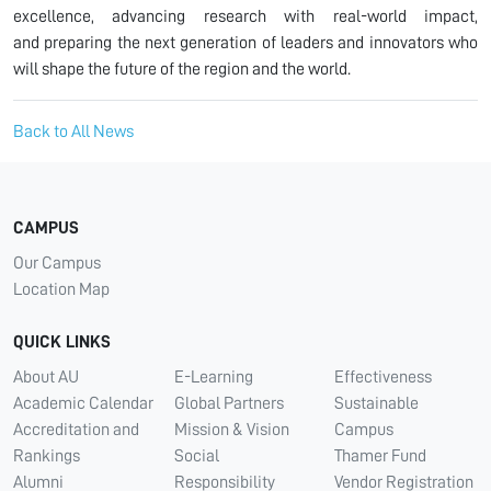
excellence, advancing research with real-world impact,
and preparing the next generation of leaders and innovators who
will shape the future of the region and the world.
Back to All News
CAMPUS
Our Campus
Location Map
QUICK LINKS
About AU
E-Learning
Effectiveness
Academic Calendar
Global Partners
Sustainable
Accreditation and
Mission & Vision
Campus
Rankings
Social
Thamer Fund
Alumni
Responsibility
Vendor Registration