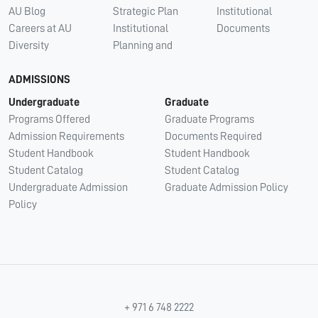
AU Blog
Strategic Plan
Institutional
Careers at AU
Institutional
Documents
Diversity
Planning and
ADMISSIONS
Undergraduate
Graduate
Programs Offered
Graduate Programs
Admission Requirements
Documents Required
Student Handbook
Student Handbook
Student Catalog
Student Catalog
Undergraduate Admission
Graduate Admission Policy
Policy
+ 971 6 748 2222