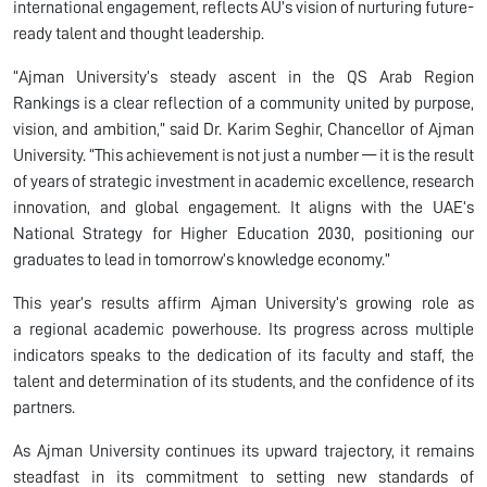
international engagement, reflects AU’s vision of nurturing future-
ready talent and thought leadership.
“Ajman University’s steady ascent in the QS Arab Region
Rankings is a clear reflection of a community united by purpose,
vision, and ambition,” said Dr. Karim Seghir, Chancellor of Ajman
University. “This achievement is not just a number — it is the result
of years of strategic investment in academic excellence, research
innovation, and global engagement. It aligns with the UAE’s
National Strategy for Higher Education 2030, positioning our
graduates to lead in tomorrow’s knowledge economy.”
This year’s results affirm Ajman University’s growing role as
a regional academic powerhouse. Its progress across multiple
indicators speaks to the dedication of its faculty and staff, the
talent and determination of its students, and the confidence of its
partners.
As Ajman University continues its upward trajectory, it remains
steadfast in its commitment to setting new standards of