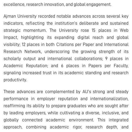
excellence, research innovation, and global engagement.
Ajman University recorded notable advances across several key
indicators, reflecting the institution’s deliberate and sustained
strategic momentum. The University rose 15 places in Web
Impact, highlighting its expanding digital reach and global
visibility; 12 places in both Citations per Paper and International
Research Network, underscoring the growing strength of its
scholarly output and international collaborations; 9 places in
Academic Reputation; and 6 places in Papers per Faculty,
signaling increased trust in its academic standing and research
productivity.
These advances are complemented by AU’s strong and steady
performance in employer reputation and internationalization,
reaffirming its ability to prepare graduates who are sought after
by leading employers, while cultivating a diverse, inclusive, and
globally connected academic environment. This integrated
approach, combining academic rigor, research depth, and