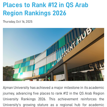
Places to Rank #12 in QS Arab
Region Rankings 2026
Thursday, Oct 16, 2025
Ajman University has achieved a major milestone in its academic
journey, advancing five places to rank #12 in the QS Arab Region
University Rankings 2026. This achievement reinforces the
University’s growing stature as a regional hub for academic