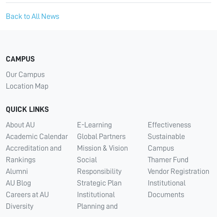
Back to All News
CAMPUS
Our Campus
Location Map
QUICK LINKS
About AU
E-Learning
Effectiveness
Academic Calendar
Global Partners
Sustainable
Accreditation and
Mission & Vision
Campus
Rankings
Social
Thamer Fund
Alumni
Responsibility
Vendor Registration
AU Blog
Strategic Plan
Institutional
Careers at AU
Institutional
Documents
Diversity
Planning and