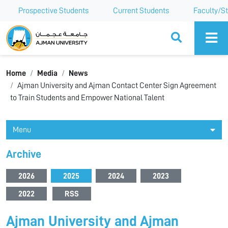
Prospective Students
Current Students
Faculty/St
Ajman University
Home
Media
News
Ajman University and Ajman Contact Center Sign Agreement
to Train Students and Empower National Talent
Menu
Archive
2026
2025
2024
2023
2022
RSS
Ajman University and Ajman