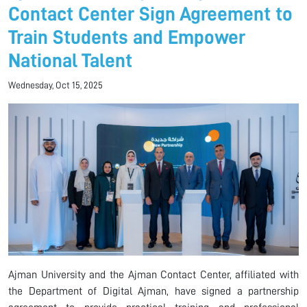
Contact Center Sign Agreement to
Train Students and Empower
National Talent
Wednesday, Oct 15, 2025
Ajman University and the Ajman Contact Center, affiliated with
the Department of Digital Ajman, have signed a partnership