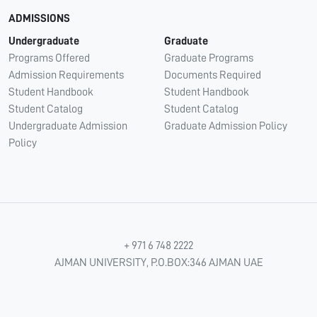
ADMISSIONS
Undergraduate
Graduate
Programs Offered
Graduate Programs
Admission Requirements
Documents Required
Student Handbook
Student Handbook
Student Catalog
Student Catalog
Undergraduate Admission
Graduate Admission Policy
Policy
+ 971 6 748 2222
AJMAN UNIVERSITY, P.O.BOX:346 AJMAN UAE