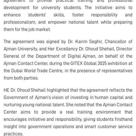
agreement to provide practical training and professional
development for university students. The initiative aims to
enhance students’ skills, foster responsibility and
professionalism, and empower national talent while preparing
them for the job market.
The agreement was signed by Dr. Karim Seghir, Chancellor of
Ajman University, and Her Excellency Dr. Ohoud Shehail, Director
General of the Department of Digital Ajman, on behalf of the
Ajman Contact Center, during the GITEX Global 2025 exhibition at
the Dubai World Trade Centre, in the presence of representatives
from both parties.
HE Dr. Ohoud Shehail highlighted that the agreement reflects the
Government of Ajman’s vision of investing in human capital and
nurturing young national talent. She noted that the Ajman Contact
Center aims to provide a real training environment that
encourages initiative and responsibility, giving students firsthand
insight into government operations and smart customer service
practices.