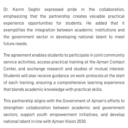
Dr. Karim Seghir expressed pride in the collaboration,
emphasizing that the partnership creates valuable practical
experience opportunities for students. He added that it
exemplifies the integration between academic institutions and
the government sector in developing national talent to meet
future needs.
The agreement enables students to participate in joint community
service activities, access practical training at the Ajman Contact
Center, and exchange research and studies of mutual interest.
Students will also receive guidance on work protocols at the start
of each training, ensuring a comprehensive learning experience
that blends academic knowledge with practical skills.
This partnership aligns with the Government of Ajman’s efforts to
strengthen collaboration between academic and government
sectors, support youth empowerment initiatives, and develop
national talent in line with Ajman Vision 2030.