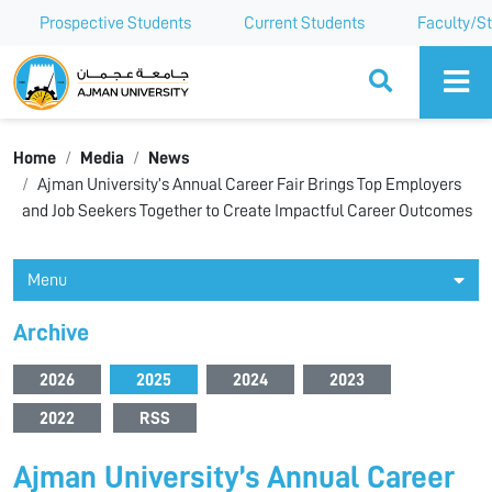
Prospective Students
Current Students
Faculty/St
Ajman University
Home
Media
News
Ajman University’s Annual Career Fair Brings Top Employers
and Job Seekers Together to Create Impactful Career Outcomes
Menu
Archive
2026
2025
2024
2023
2022
RSS
Ajman University’s Annual Career