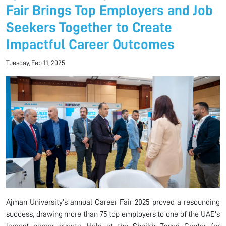
Fair Brings Top Employers and Job
Seekers Together to Create
Impactful Career Outcomes
Tuesday, Feb 11, 2025
Ajman University's annual Career Fair 2025 proved a resounding
success, drawing more than 75 top employers to one of the UAE's