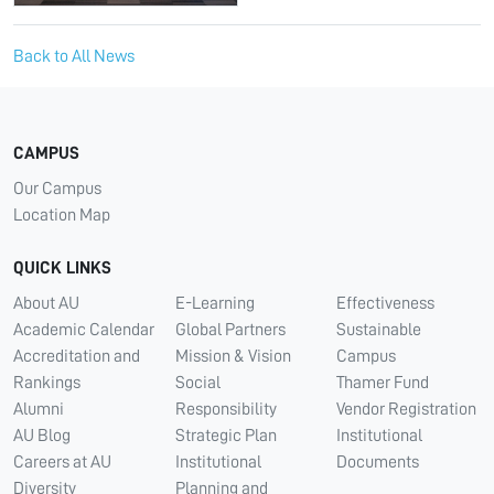
Back to All News
CAMPUS
Our Campus
Location Map
QUICK LINKS
About AU
E-Learning
Effectiveness
Academic Calendar
Global Partners
Sustainable
Accreditation and
Mission & Vision
Campus
Rankings
Social
Thamer Fund
Alumni
Responsibility
Vendor Registration
AU Blog
Strategic Plan
Institutional
Careers at AU
Institutional
Documents
Diversity
Planning and