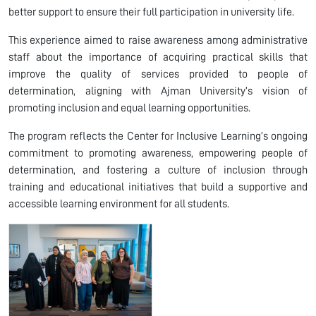
better support to ensure their full participation in university life.
This experience aimed to raise awareness among administrative
staff about the importance of acquiring practical skills that
improve the quality of services provided to people of
determination, aligning with Ajman University’s vision of
promoting inclusion and equal learning opportunities.
The program reflects the Center for Inclusive Learning’s ongoing
commitment to promoting awareness, empowering people of
determination, and fostering a culture of inclusion through
training and educational initiatives that build a supportive and
accessible learning environment for all students.