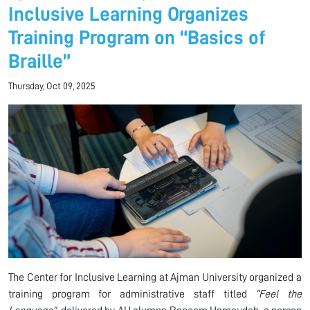
Inclusive Learning Organizes
Training Program on “Basics of
Braille”
Thursday, Oct 09, 2025
The Center for Inclusive Learning at Ajman University organized a
training program for administrative staff titled
“Feel the