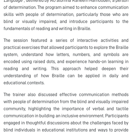
Language”
, delivered by AU alumna Raneem Hamoudeh, a person
of determination. The program aimed to enhance communication
skills with people of determination, particularly those who are
blind or visually impaired, and introduce participants to the
fundamentals of reading and writing in Braille.
The session featured a series of interactive activities and
practical exercises that allowed participants to explore the Braille
system, understand how letters, numbers, and symbols are
encoded using raised dots, and experience hands-on learning in
reading and writing. This approach helped deepen their
understanding of how Braille can be applied in daily and
educational contexts.
The trainer also discussed effective communication methods
with people of determination from the blind and visually impaired
community, highlighting the importance of verbal and tactile
communication in building an inclusive environment. Participants
engaged in thoughtful discussions about the challenges faced by
blind individuals in educational institutions and ways to provide