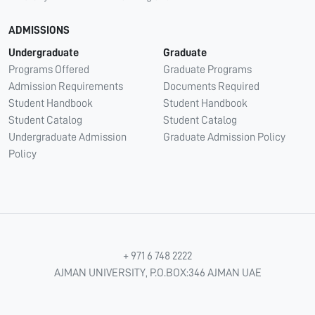
ADMISSIONS
Undergraduate
Graduate
Programs Offered
Graduate Programs
Admission Requirements
Documents Required
Student Handbook
Student Handbook
Student Catalog
Student Catalog
Undergraduate Admission
Graduate Admission Policy
Policy
+ 971 6 748 2222
AJMAN UNIVERSITY, P.O.BOX:346 AJMAN UAE