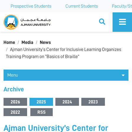
Prospective Students
Current Students
Faculty/St
Ajman University
Home
Media
News
Ajman University’s Center for Inclusive Learning Organizes
Training Program on “Basics of Braille”
Menu
Archive
2026
2025
2024
2023
2022
RSS
Ajman University’s Center for