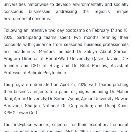
universities nationwide to develop environmentally and socially
conscious businesses addressing the region's unique
environmental concerns.
Following an intensive two-day bootcamp on February 17 and 18,
2025, participating teams spent two months refining their
concepts with guidance from seasoned business professionals
and academics. Mentors included Dr Zakiya Abdul Samad,
Program Director at Heriot-Watt University; Qasim Javaid, Co-
founder and CEO of Rizq; and Dr. Bilal Pandow, Assistant
Professor at Bahrain Polytechnic.
The program culminated on April 25, 2025, with teams pitching
their business projects to a panel of judges including Dr. Maher
Itani, Ajman University; Dr. Samer Zyoud, Ajman University; Rawad
Barazanji, Sharjah National Oil Corporation; and Urooj Khan,
KPMG Lower Gulf.
The first-place winners, selected for their exceptional concept
and potential impact, received AED 5,000 in seed funding from