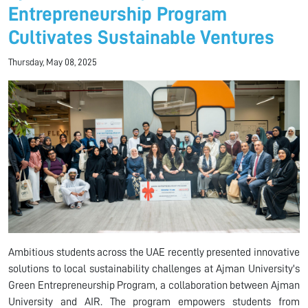
Entrepreneurship Program
Cultivates Sustainable Ventures
Thursday, May 08, 2025
Ambitious students across the UAE recently presented innovative
solutions to local sustainability challenges at Ajman University's
Green Entrepreneurship Program, a collaboration between Ajman
University and AIR. The program empowers students from