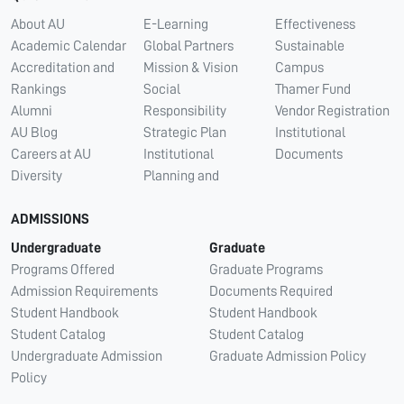
About AU
E-Learning
Effectiveness
Academic Calendar
Global Partners
Sustainable
Accreditation and
Mission & Vision
Campus
Rankings
Social
Thamer Fund
Alumni
Responsibility
Vendor Registration
AU Blog
Strategic Plan
Institutional
Careers at AU
Institutional
Documents
Diversity
Planning and
ADMISSIONS
Undergraduate
Graduate
Programs Offered
Graduate Programs
Admission Requirements
Documents Required
Student Handbook
Student Handbook
Student Catalog
Student Catalog
Undergraduate Admission
Graduate Admission Policy
Policy