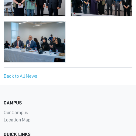
Back to All News
CAMPUS
Our Campus
Location Map
QUICK LINKS