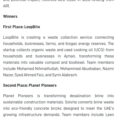
AIR.
Winners
First Place: LoopBite
LoopBite is creating a waste collection service connecting
households, businesses, farms, and biogas energy reserves. The
startup collects organic waste and used cooking oil (UCO) from
households and businesses in Ajman, transforming these
materials into valuable compost and biodiesel. Team members
include Mohamed Nihmathullah, Mohammed Abushaban, Nazmi
Nazer, Syed Ahmed Faiz, and Syrin Alabrach.
Second Place: Planet Pioneers
Planet Pioneers is transforming desalination brine into
sustainable construction materials. Solvita converts brine waste
into eco-friendly concrete bricks designed to meet the UAE's
growing infrastructure demands. Team members include Leen