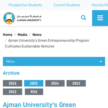
Prospective Students
Current Students
Faculty/St
Ajman University
Home
Media
News
Ajman University's Green Entrepreneurship Program
Cultivates Sustainable Ventures
Menu
Archive
2026
2025
2024
2023
2022
RSS
Ajman University's Green