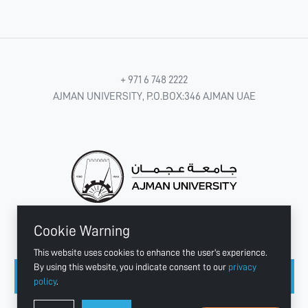
+ 971 6 748 2222
AJMAN UNIVERSITY, P.O.BOX:346 AJMAN UAE
Cookie Warning
CONNECT WITH US
This website uses cookies to enhance the user's experience.
By using this website, you indicate consent to our
privacy
policy
.
Copyright © 2003 - 2026 Ajman University