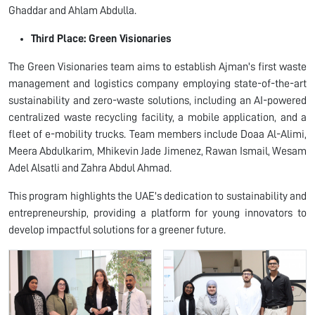
Ghaddar and Ahlam Abdulla.
Third Place: Green Visionaries
The Green Visionaries team aims to establish Ajman's first waste
management and logistics company employing state-of-the-art
sustainability and zero-waste solutions, including an AI-powered
centralized waste recycling facility, a mobile application, and a
fleet of e-mobility trucks. Team members include Doaa Al-Alimi,
Meera Abdulkarim, Mhikevin Jade Jimenez, Rawan Ismail, Wesam
Adel Alsatli and Zahra Abdul Ahmad.
This program highlights the UAE's dedication to sustainability and
entrepreneurship, providing a platform for young innovators to
develop impactful solutions for a greener future.