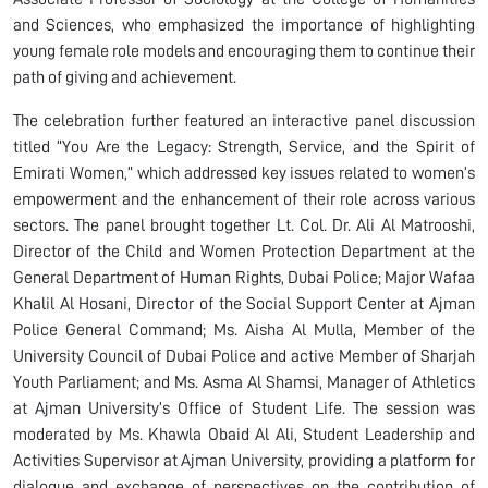
and Sciences, who emphasized the importance of highlighting
young female role models and encouraging them to continue their
path of giving and achievement.
The celebration further featured an interactive panel discussion
titled “You Are the Legacy: Strength, Service, and the Spirit of
Emirati Women,” which addressed key issues related to women’s
empowerment and the enhancement of their role across various
sectors. The panel brought together Lt. Col. Dr. Ali Al Matrooshi,
Director of the Child and Women Protection Department at the
General Department of Human Rights, Dubai Police; Major Wafaa
Khalil Al Hosani, Director of the Social Support Center at Ajman
Police General Command; Ms. Aisha Al Mulla, Member of the
University Council of Dubai Police and active Member of Sharjah
Youth Parliament; and Ms. Asma Al Shamsi, Manager of Athletics
at Ajman University’s Office of Student Life. The session was
moderated by Ms. Khawla Obaid Al Ali, Student Leadership and
Activities Supervisor at Ajman University, providing a platform for
dialogue and exchange of perspectives on the contribution of