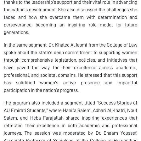
thanks to the leadership’s support and their vital role in advancing
the nation’s development. She also discussed the challenges she
faced and how she overcame them with determination and
perseverance, becoming an inspiring role model for future
generations.
In the same segment, Dr. Khaled Al Jasmi from the College of Law
spoke about the state’s deep commitment to supporting women
through comprehensive legislation, policies, and initiatives that
have paved the way for their excellence across academic,
professional, and societal domains. He stressed that this support
has solidified women’s active presence and impactful
participation in the nation’s progress.
The program also included a segment titled “Success Stories of
AU Emirati Students,” where Hanifa Salem, Adhari Al Khatri, Nouf
Salem, and Heba Farajallah shared inspiring experiences that
reflected their excellence in both academic and professional
journeys. The session was moderated by Dr. Enaam Youssef,
Associate Professor of Sociology at the College of Humanities