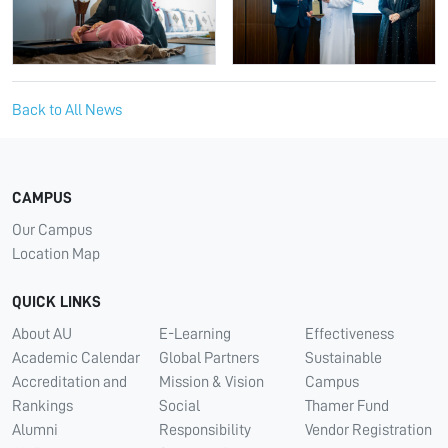
Back to All News
CAMPUS
Our Campus
Location Map
QUICK LINKS
About AU
E-Learning
Effectiveness
Academic Calendar
Global Partners
Sustainable
Accreditation and
Mission & Vision
Campus
Rankings
Social
Thamer Fund
Alumni
Responsibility
Vendor Registration