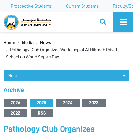
Prospective Students
Current Students
Faculty/St
Ajman University
Home
Media
News
Pathology Club Organizes Workshop at Al Hikmah Private
School on World Sepsis Day
Menu
Archive
2026
2025
2024
2023
2022
RSS
Pathology Club Organizes