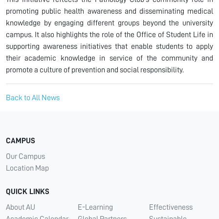
promoting public health awareness and disseminating medical
knowledge by engaging different groups beyond the university
campus. It also highlights the role of the Office of Student Life in
supporting awareness initiatives that enable students to apply
their academic knowledge in service of the community and
promote a culture of prevention and social responsibility.
Back to All News
CAMPUS
Our Campus
Location Map
QUICK LINKS
About AU
E-Learning
Effectiveness
Academic Calendar
Global Partners
Sustainable