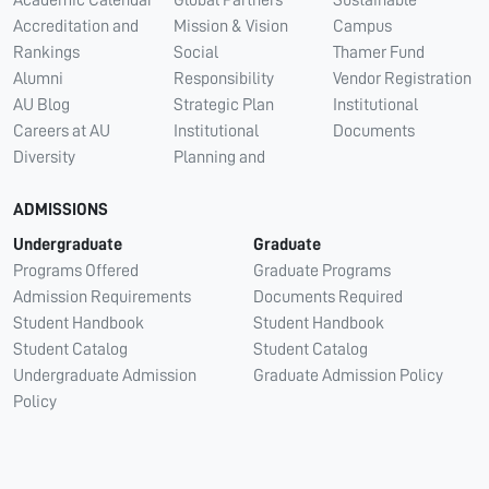
Accreditation and
Mission & Vision
Campus
Rankings
Social
Thamer Fund
Alumni
Responsibility
Vendor Registration
AU Blog
Strategic Plan
Institutional
Careers at AU
Institutional
Documents
Diversity
Planning and
ADMISSIONS
Undergraduate
Graduate
Programs Offered
Graduate Programs
Admission Requirements
Documents Required
Student Handbook
Student Handbook
Student Catalog
Student Catalog
Undergraduate Admission
Graduate Admission Policy
Policy