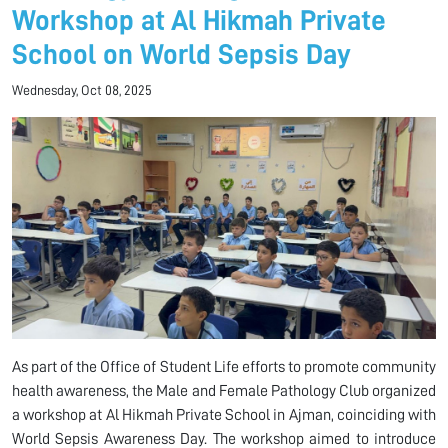
Workshop at Al Hikmah Private
School on World Sepsis Day
Wednesday, Oct 08, 2025
As part of the Office of Student Life efforts to promote community
health awareness, the Male and Female Pathology Club organized
a workshop at Al Hikmah Private School in Ajman, coinciding with
World Sepsis Awareness Day. The workshop aimed to introduce