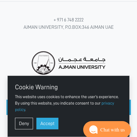
+ 971 6 748 2222
AJMAN UNIVERSITY, P.O.BOX:346 AJMAN UAE
Cookie Warning
CONNECT WITH US
This website uses cookies to enhance the user's experience.
By using this website, you indicate consent to our
privacy
policy
.
Copyright © 2003 - 2026 Ajman University
Deny
Accept
Last update - Aug 07, 2026
Chat with us