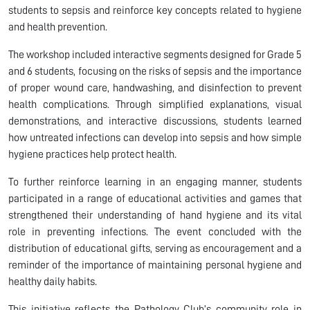
students to sepsis and reinforce key concepts related to hygiene
and health prevention.
The workshop included interactive segments designed for Grade 5
and 6 students, focusing on the risks of sepsis and the importance
of proper wound care, handwashing, and disinfection to prevent
health complications. Through simplified explanations, visual
demonstrations, and interactive discussions, students learned
how untreated infections can develop into sepsis and how simple
hygiene practices help protect health.
To further reinforce learning in an engaging manner, students
participated in a range of educational activities and games that
strengthened their understanding of hand hygiene and its vital
role in preventing infections. The event concluded with the
distribution of educational gifts, serving as encouragement and a
reminder of the importance of maintaining personal hygiene and
healthy daily habits.
This initiative reflects the Pathology Club’s community role in