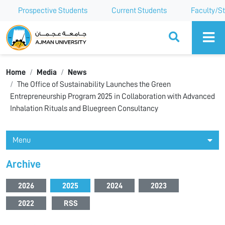
Prospective Students
Current Students
Faculty/St
Ajman University
Home
Media
News
The Office of Sustainability Launches the Green
Entrepreneurship Program 2025 in Collaboration with Advanced
Inhalation Rituals and Bluegreen Consultancy
Menu
Archive
2026
2025
2024
2023
2022
RSS