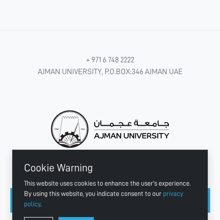
+ 971 6 748 2222
AJMAN UNIVERSITY, P.O.BOX:346 AJMAN UAE
Cookie Warning
CONNECT WITH US
This website uses cookies to enhance the user's experience.
By using this website, you indicate consent to our
privacy
policy
.
Copyright © 2003 - 2026 Ajman University