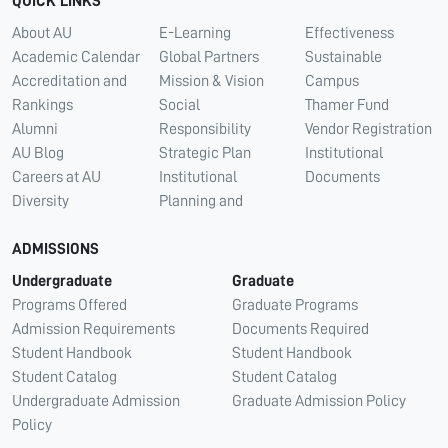
QUICK LINKS
About AU
E-Learning
Effectiveness
Academic Calendar
Global Partners
Sustainable
Accreditation and
Mission & Vision
Campus
Rankings
Social
Thamer Fund
Alumni
Responsibility
Vendor Registration
AU Blog
Strategic Plan
Institutional
Careers at AU
Institutional
Documents
Diversity
Planning and
ADMISSIONS
Undergraduate
Graduate
Programs Offered
Graduate Programs
Admission Requirements
Documents Required
Student Handbook
Student Handbook
Student Catalog
Student Catalog
Undergraduate Admission
Graduate Admission Policy
Policy