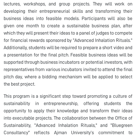
lectures, workshops, and group projects. They will work on
developing their entrepreneurial skills and transforming their
business ideas into feasible models. Participants will also be
given one month to create a sustainable business plan, after
which they will present their ideas to a panel of judges to compete
for financial rewards sponsored by "Advanced Inhalation Rituals."
Additionally, students will be required to prepare a short video and
a presentation for the final pitch. Feasible business ideas will be
supported through business incubators or potential investors, with
representatives from various incubators invited to attend the final
pitch day, where a bidding mechanism will be applied to select
the best project.
This program is a significant step toward promoting a culture of
sustainability in entrepreneurship, offering students the
opportunity to apply their knowledge and transform their ideas
into executable projects. The collaboration between the Office of
Sustainability, "Advanced Inhalation Rituals," and "Bluegreen
Consultancy" reflects Ajman University’s commitment to