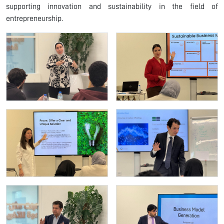
supporting innovation and sustainability in the field of
entrepreneurship.