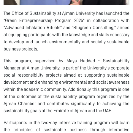
The Office of Sustainability at Ajman University
has launched the
"Green Entrepreneurship Program 2025"
in collaboration with
"Advanced Inhalation Rituals" and "
Blugreen
Consulting," aimed
at equipping participants with the knowledge and skills necessary
to develop and launch environmentally and socially sustainable
business projects.
This program, supervised by
Maya Haddad - Sustainability
Manager
at Ajman University, is part of the University’s corporate
social responsibility projects aimed at supporting sustainable
development and enhancing environmental and social awareness
within the academic community. Additionally, this program is one
of the outcomes of the sustainability program organized by the
Ajman Chamber and contributes significantly to achieving the
sustainability goals of the Emirate of Ajman and the UAE.
Participants in the two-day intensive training program will learn
the principles of sustainable business through interactive