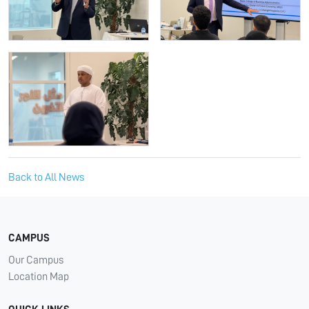
Back to All News
CAMPUS
Our Campus
Location Map