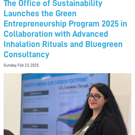
The Office of Sustainability
Launches the Green
Entrepreneurship Program 2025 in
Collaboration with Advanced
Inhalation Rituals and Bluegreen
Consultancy
Sunday, Feb 23, 2025