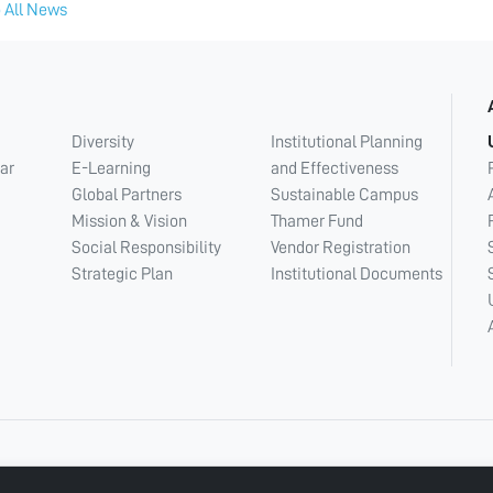
 All News
Diversity
Institutional Planning
ar
E-Learning
and Effectiveness
Global Partners
Sustainable Campus
Mission & Vision
Thamer Fund
Social Responsibility
Vendor Registration
Strategic Plan
Institutional Documents