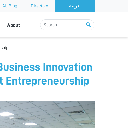
AU Blog
Directory
About
rship
Business Innovation
nt Entrepreneurship