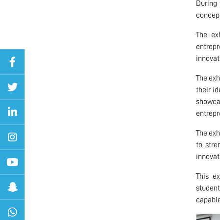
During 
concept
The ex
entrepr
innovat
The exh
their i
showcas
entrepr
The exh
to stre
innovat
This ex
student
capable