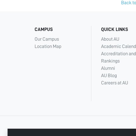
Back to
CAMPUS
QUICK LINKS
Our Campus
About AU
Location Map
Academic Calend
Accreditation and
Rankings
Alumni
AU Blog
Careers at AU
+ 971 6 748 2222