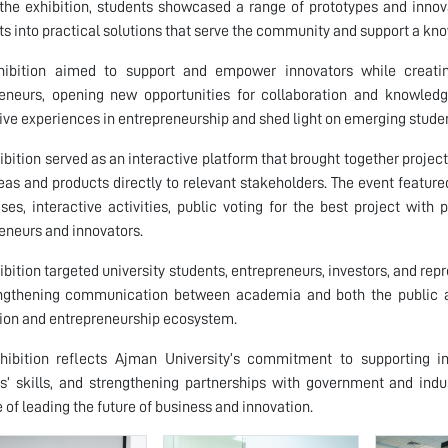
the exhibition, students showcased a range of prototypes and innovat
s into practical solutions that serve the community and support a 
hibition aimed to support and empower innovators while creatin
eneurs, opening new opportunities for collaboration and knowledg
ive experiences in entrepreneurship and shed light on emerging studen
ibition served as an interactive platform that brought together project
deas and products directly to relevant stakeholders. The event featured
es, interactive activities, public voting for the best project with 
eneurs and innovators.
ibition targeted university students, entrepreneurs, investors, and rep
ngthening communication between academia and both the public and
ion and entrepreneurship ecosystem.
hibition reflects Ajman University’s commitment to supporting in
s’ skills, and strengthening partnerships with government and indus
 of leading the future of business and innovation.