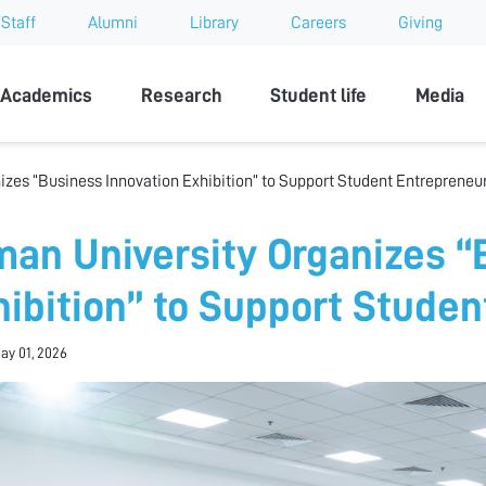
Staff
Alumni
Library
Careers
Giving
sity
Academics
Research
Student life
Media
izes “Business Innovation Exhibition” to Support Student Entrepreneu
man University Organizes “
hibition” to Support Stude
May 01, 2026