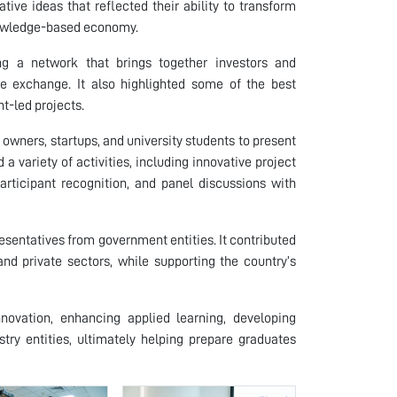
ive ideas that reflected their ability to transform
knowledge-based economy.
g a network that brings together investors and
e exchange. It also highlighted some of the best
t-led projects.
 owners, startups, and university students to present
 a variety of activities, including innovative project
participant recognition, and panel discussions with
resentatives from government entities. It contributed
 private sectors, while supporting the country’s
novation, enhancing applied learning, developing
try entities, ultimately helping prepare graduates