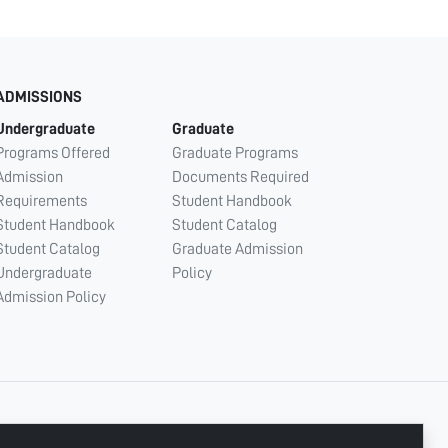
ADMISSIONS
Undergraduate
Graduate
Programs Offered
Graduate Programs
Admission
Documents Required
Requirements
Student Handbook
Student Handbook
Student Catalog
Student Catalog
Graduate Admission
Undergraduate
Policy
Admission Policy
CONNECT WITH US