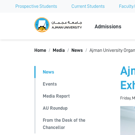
Prospective Students
Current Students
Faculty/
Ajman Univer
Admissions
Home
Media
News
Ajman University Organ
Aj
News
Ex
Events
Media Report
Friday, 
AU Roundup
From the Desk of the
Chancellor