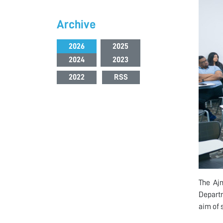
Archive
2026
2025
2024
2023
2022
RSS
The Ajm
Departm
aim of 