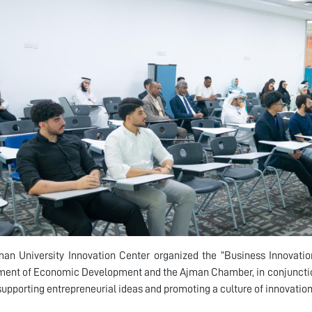
an University Innovation Center organized the “Business Innovatio
ent of Economic Development and the Ajman Chamber, in conjunction 
supporting entrepreneurial ideas and promoting a culture of innovatio