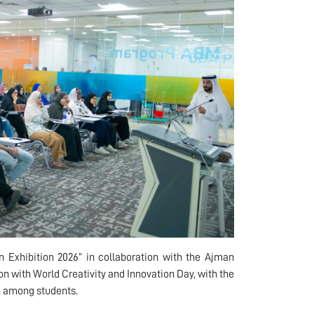
n Exhibition 2026” in collaboration with the Ajman
with World Creativity and Innovation Day, with the
n among students.