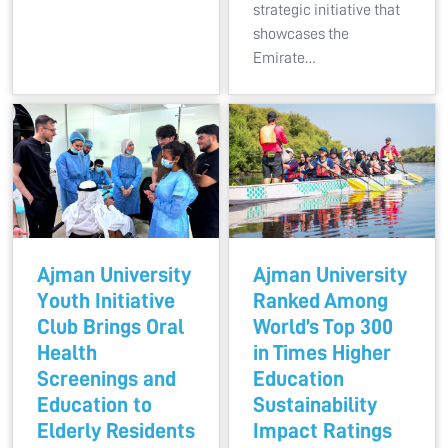
strategic initiative that
showcases the
Emirate…
Ajman University
Ajman University
Youth Initiative
Ranked Among
Club Brings Oral
World’s Top 300
Health
in Times Higher
Screenings and
Education
Education to
Sustainability
Elderly Residents
Impact Ratings