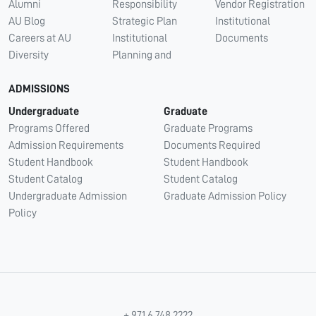
Alumni
Responsibility
Vendor Registration
AU Blog
Strategic Plan
Institutional
Careers at AU
Institutional
Documents
Diversity
Planning and
ADMISSIONS
Undergraduate
Graduate
Programs Offered
Graduate Programs
Admission Requirements
Documents Required
Student Handbook
Student Handbook
Student Catalog
Student Catalog
Undergraduate Admission
Graduate Admission Policy
Policy
+ 971 6 748 2222