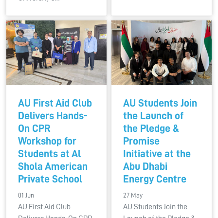
AU First Aid Club
AU Students Join
Delivers Hands-
the Launch of
On CPR
the Pledge &
Workshop for
Promise
Students at Al
Initiative at the
Shola American
Abu Dhabi
Private School
Energy Centre
01 Jun
27 May
AU First Aid Club
AU Students Join the