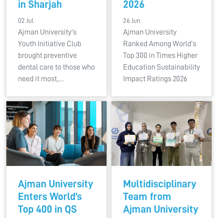
in Sharjah
2026
02 Jul
26 Jun
Ajman University's
Ajman University
Youth Initiative Club
Ranked Among World’s
brought preventive
Top 300 in Times Higher
dental care to those who
Education Sustainability
need it most,…
Impact Ratings 2026
Ajman University
Multidisciplinary
Enters World’s
Team from
Top 400 in QS
Ajman University