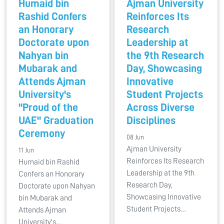
Humaid bin
Ajman University
Rashid Confers
Reinforces Its
an Honorary
Research
Doctorate upon
Leadership at
Nahyan bin
the 9th Research
Mubarak and
Day, Showcasing
Attends Ajman
Innovative
University's
Student Projects
"Proud of the
Across Diverse
UAE" Graduation
Disciplines
Ceremony
08 Jun
Ajman University
11 Jun
Reinforces Its Research
Humaid bin Rashid
Leadership at the 9th
Confers an Honorary
Research Day,
Doctorate upon Nahyan
Showcasing Innovative
bin Mubarak and
Student Projects…
Attends Ajman
University's…