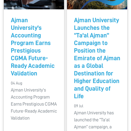
Ajman
Ajman University
University's
Launches the
Accounting
“Ta'al Ajman”
Program Earns
Campaign to
Prestigious
Position the
CGMA Future-
Emirate of Ajman
Ready Academic
as a Global
Validation
Destination for
Higher Education
04 Aug
and Quality of
Ajman University's
Life
Accounting Program
Earns Prestigious CGMA
09 Jul
Future-Ready Academic
Ajman University has
Validation
launched the “Ta'al
Ajman” campaign, a