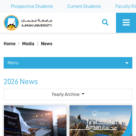
Prospective Students
Current Students
Faculty/St
Ajman University
Home
Media
News
Menu
2026 News
Yearly Archive