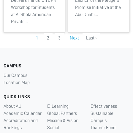
Delivers Hands-On CPR
Launch of the Pledge &
Workshop for Students
Promise Initiative at the
at Al Shola American
Abu Dhabi…
Private…
1
2
3
Next
Last ›
CAMPUS
Our Campus
Location Map
QUICK LINKS
About AU
E-Learning
Effectiveness
Academic Calendar
Global Partners
Sustainable
Accreditation and
Mission & Vision
Campus
Rankings
Social
Thamer Fund