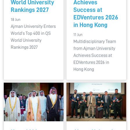
World University
Achieves
Rankings 2027
Success at
EDVentures 2026
18 Jun
in Hong Kong
Ajman University Enters
World’s Top 400 in QS
11 Jun
World University
Multidisciplinary Team
Rankings 2027
from Ajman University
Achieves Success at
EDVentures 2026 in
Hong Kong