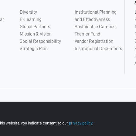
Diversity
Institutional Planning
ar
E-Learning
and Effectiveness
Global Partners
Sustainable Campus
Mission & Vision
Thamer Fund
Social Responsibility
Vendor Registration
Strategic Plan
Institutional Documents
his website, you indicate consent to our
privacy policy
.