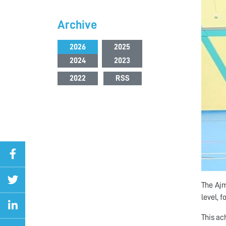
Archive
2026
2025
2024
2023
2022
RSS
The Ajm
level, 
This ac