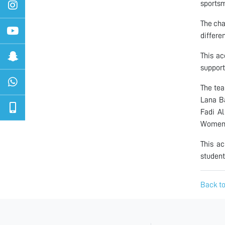
sportsm
The cha
differe
This ac
support
The te
Lana B
Fadi A
Women’
This ac
student
Back to