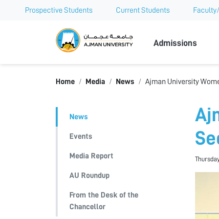
Prospective Students
Current Students
Faculty/
Ajman Univer
Admissions
Home
Media
News
Ajman University Women
Aj
News
Se
Events
Media Report
Thursday
AU Roundup
From the Desk of the
Chancellor