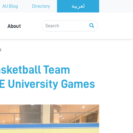
AU Blog
Directory
About
s
sketball Team
AE University Games