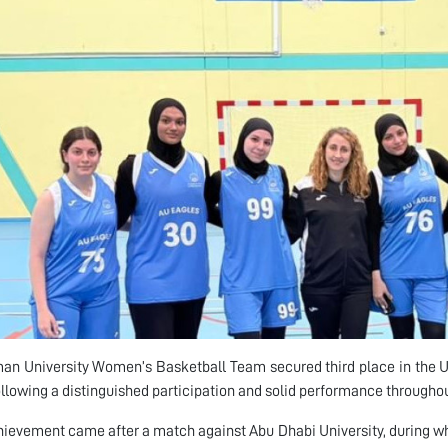
an University Women’s Basketball Team secured third place in the 
following a distinguished participation and solid performance througho
hievement came after a match against Abu Dhabi University, during w