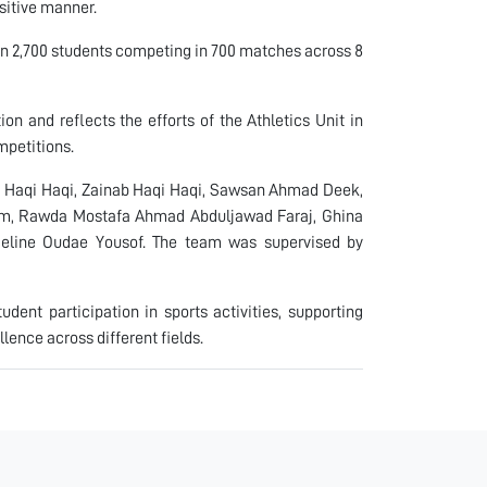
sitive manner.
an 2,700 students competing in 700 matches across 8
on and reflects the efforts of the Athletics Unit in
mpetitions.
 Haqi Haqi, Zainab Haqi Haqi, Sawsan Ahmad Deek,
im, Rawda Mostafa Ahmad Abduljawad Faraj, Ghina
line Oudae Yousof. The team was supervised by
udent participation in sports activities, supporting
ence across different fields.