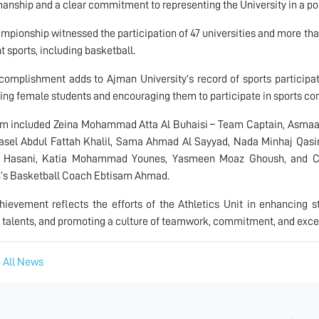
anship and a clear commitment to representing the University in a po
mpionship witnessed the participation of 47 universities and more th
nt sports, including basketball.
complishment adds to Ajman University’s record of sports participati
ing female students and encouraging them to participate in sports co
am included Zeina Mohammad Atta Al Buhaisi – Team Captain, Asmaa
asel Abdul Fattah Khalil, Sama Ahmad Al Sayyad, Nada Minhaj Qas
l Hasani, Katia Mohammad Younes, Yasmeen Moaz Ghoush, and Ce
s Basketball Coach Ebtisam Ahmad.
hievement reflects the efforts of the Athletics Unit in enhancing st
 talents, and promoting a culture of teamwork, commitment, and excell
 All News