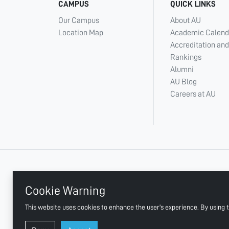
CAMPUS
QUICK LINKS
Our Campus
About AU
Location Map
Academic Calend
Accreditation and
Rankings
Alumni
AU Blog
Careers at AU
+ 971 6 748 2222
Cookie Warning
This website uses cookies to enhance the user's experience. By using t
AJMAN UNIVERSITY, P.O.BOX:346 AJMAN UAE