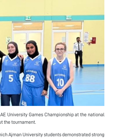
UAE University Games Championship at the national
ut the tournament.
hich Ajman University students demonstrated strong