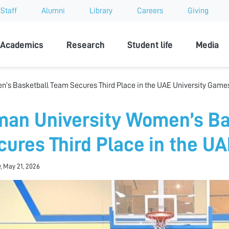
Staff
Alumni
Library
Careers
Giving
sity
Academics
Research
Student life
Media
’s Basketball Team Secures Third Place in the UAE University Game
man University Women’s Ba
cures Third Place in the U
, May 21, 2026