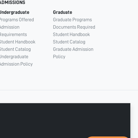
ADMISSIONS
Undergraduate
Graduate
Programs Offered
Graduate Programs
Admission
Documents Required
Requirements
Student Handbook
Student Handbook
Student Catalog
Student Catalog
Graduate Admission
Undergraduate
Policy
Admission Policy
CONNECT WITH US
Copyright © 2003 - 2026 Ajman University