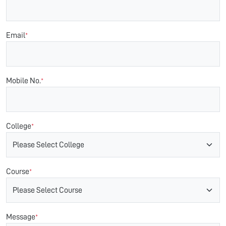
Email
*
Mobile No.
*
College
*
Course
*
Message
*