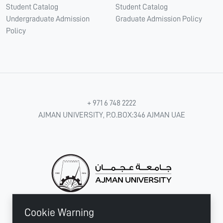
Student Catalog
Student Catalog
Undergraduate Admission
Graduate Admission Policy
Policy
+ 971 6 748 2222
AJMAN UNIVERSITY, P.O.BOX:346 AJMAN UAE
Cookie Warning