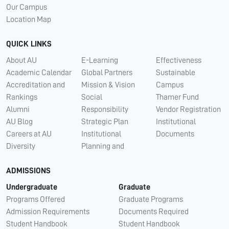
Our Campus
Location Map
QUICK LINKS
About AU
E-Learning
Effectiveness
Academic Calendar
Global Partners
Sustainable
Accreditation and
Mission & Vision
Campus
Rankings
Social
Thamer Fund
Alumni
Responsibility
Vendor Registration
AU Blog
Strategic Plan
Institutional
Careers at AU
Institutional
Documents
Diversity
Planning and
ADMISSIONS
Undergraduate
Graduate
Programs Offered
Graduate Programs
Admission Requirements
Documents Required
Student Handbook
Student Handbook