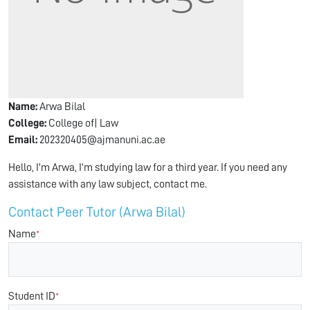
Name:
Arwa Bilal
College:
College of| Law
Email:
202320405@ajmanuni.ac.ae
Hello, I'm Arwa, I'm studying law for a third year. If you need any
assistance with any law subject, contact me.
Contact Peer Tutor (Arwa Bilal)
Name
*
Student ID
*