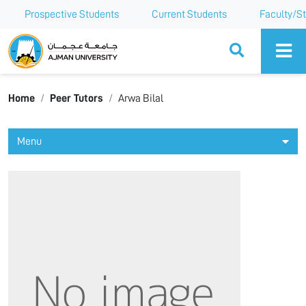
Prospective Students
Current Students
Faculty/St
Ajman University
Home
Peer Tutors
Arwa Bilal
Menu