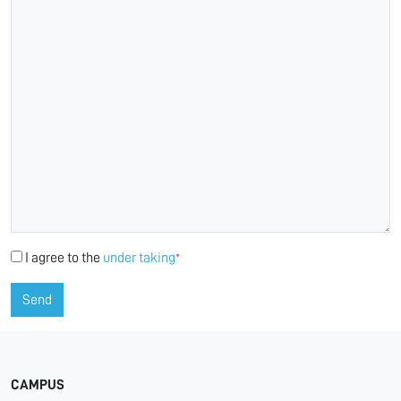
I agree to the
under taking
*
Send
CAMPUS