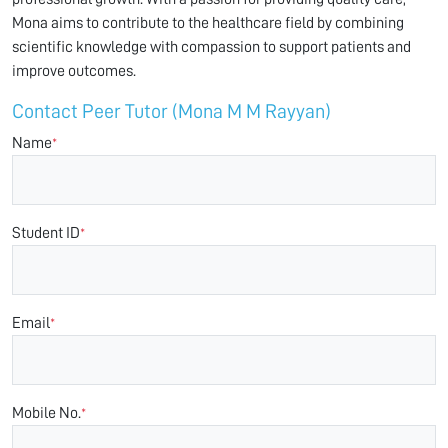
Mona aims to contribute to the healthcare field by combining
scientific knowledge with compassion to support patients and
improve outcomes.
Contact Peer Tutor (Mona M M Rayyan)
Name
*
Student ID
*
Email
*
Mobile No.
*