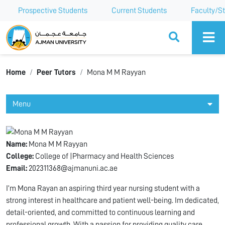
Prospective Students
Current Students
Faculty/St
Ajman University
Home
Peer Tutors
Mona M M Rayyan
Menu
Name:
Mona M M Rayyan
College:
College of |Pharmacy and Health Sciences
Email:
202311368@ajmanuni.ac.ae
I’m Mona Rayan an aspiring third year nursing student with a
strong interest in healthcare and patient well-being. Im dedicated,
detail-oriented, and committed to continuous learning and
professional growth. With a passion for providing quality care,