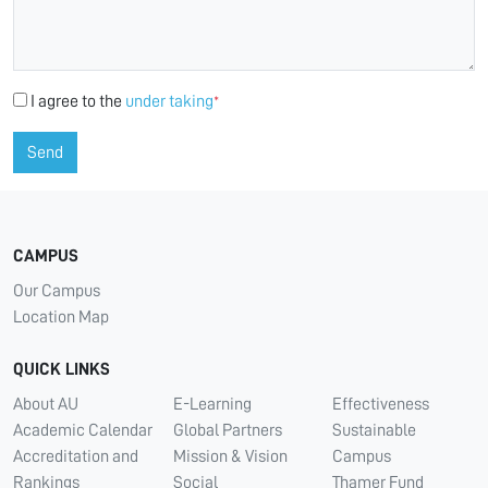
I agree to the
under taking
*
Send
CAMPUS
Our Campus
Location Map
QUICK LINKS
About AU
E-Learning
Effectiveness
Academic Calendar
Global Partners
Sustainable
Accreditation and
Mission & Vision
Campus
Rankings
Social
Thamer Fund