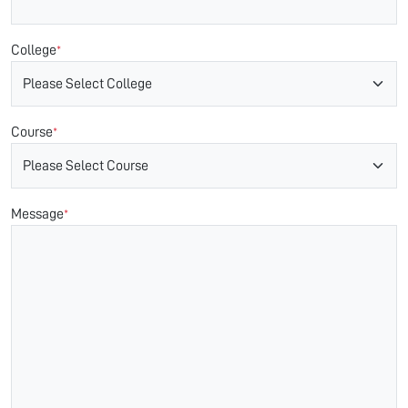
College
*
Course
*
Message
*