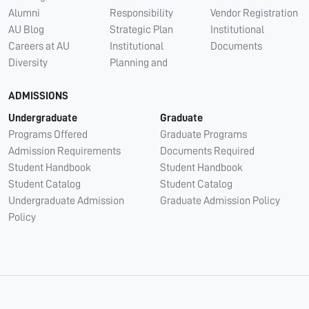
Alumni
Responsibility
Vendor Registration
AU Blog
Strategic Plan
Institutional
Careers at AU
Institutional
Documents
Diversity
Planning and
ADMISSIONS
Undergraduate
Graduate
Programs Offered
Graduate Programs
Admission Requirements
Documents Required
Student Handbook
Student Handbook
Student Catalog
Student Catalog
Undergraduate Admission
Graduate Admission Policy
Policy