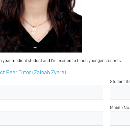
th year medical student and I’m excited to teach younger students.
ct Peer Tutor (Zainab Zyara)
Student ID
Mobile No.