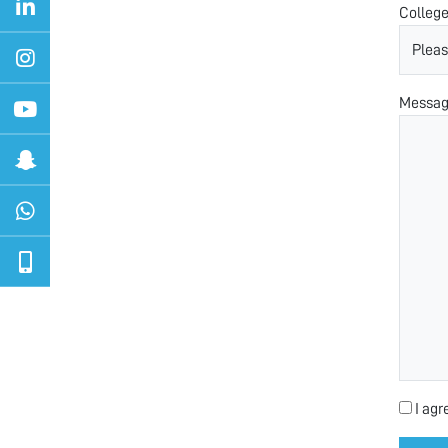
Colleg
Messa
I agr