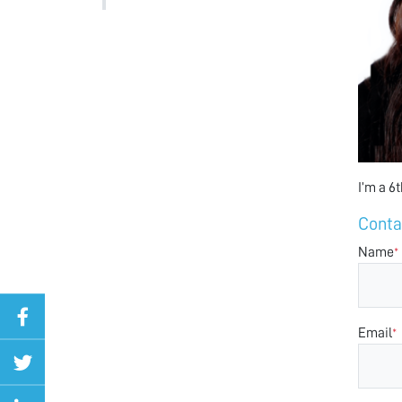
I’m a 6
Conta
Name
*
Email
*