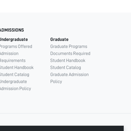
ADMISSIONS
Undergraduate
Graduate
Programs Offered
Graduate Programs
Admission
Documents Required
Requirements
Student Handbook
Student Handbook
Student Catalog
Student Catalog
Graduate Admission
Undergraduate
Policy
Admission Policy
CONNECT WITH US