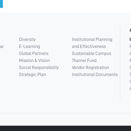
Diversity
Institutional Planning
ar
E-Learning
and Effectiveness
Global Partners
Sustainable Campus
Mission & Vision
Thamer Fund
Social Responsibility
Vendor Registration
Strategic Plan
Institutional Documents