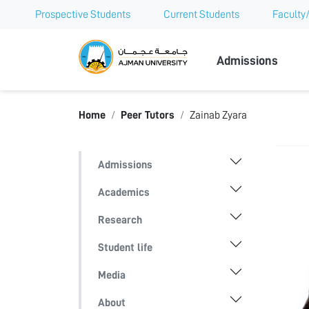
Prospective Students
Current Students
Faculty/
Ajman Univer
Admissions
Home
Peer Tutors
Zainab Zyara
Admissions
Academics
Research
Student life
Media
About