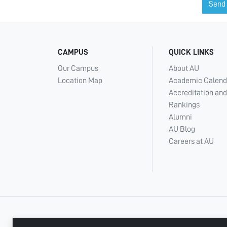
Send
CAMPUS
QUICK LINKS
Our Campus
About AU
Location Map
Academic Calend
Accreditation and
Rankings
Alumni
AU Blog
Careers at AU
+ 971 6 748 2222