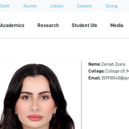
Staff
Alumni
Library
Careers
Giving
sity
Academics
Research
Student life
Media
Name:
Zainab Zyara
College:
College of| 
Email:
201910540@ajm