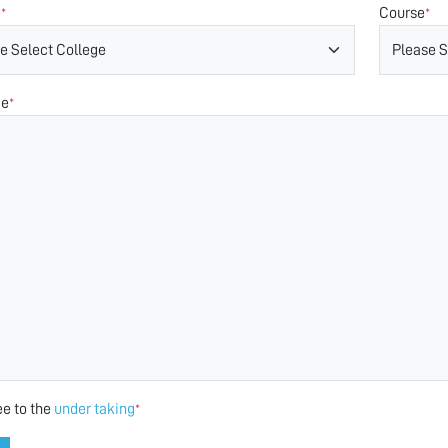
e
Course
*
*
ge
*
ee to the
under taking
*