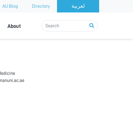
AU Blog
Directory
About
Medicine
anuni.ac.ae