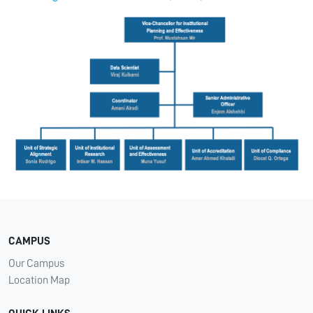
CAMPUS
Our Campus
Location Map