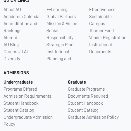
QUICK LINKS
About AU
E-Learning
Effectiveness
Academic Calendar
Global Partners
Sustainable
Accreditation and
Mission & Vision
Campus
Rankings
Social
Thamer Fund
Alumni
Responsibility
Vendor Registration
AU Blog
Strategic Plan
Institutional
Careers at AU
Institutional
Documents
Diversity
Planning and
ADMISSIONS
Undergraduate
Graduate
Programs Offered
Graduate Programs
Admission Requirements
Documents Required
Student Handbook
Student Handbook
Student Catalog
Student Catalog
Undergraduate Admission
Graduate Admission Policy
Policy