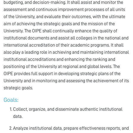
budgeting, and decision-making. It shall assist and monitor the
assessment and continuous improvement processes of all units
of the University, and evaluate their outcomes, with the ultimate
aim of achieving the strategic goals and the mission of the
University. The OIPE shall continually enhance the quality of
institutional documents and assist all colleges in the national and
international accreditation of their academic programs. It shall
also play a leading role in achieving and maintaining international
institutional accreditations and enhancing the ranking and
positioning of the University at regional and global levels. The
OIPE provides full support in developing strategic plans of the
University and in monitoring and assessing the achievement of its
strategic goals.
Goals:
Collect, organize, and disseminate authentic institutional
data.
Analyze institutional data, prepare effectiveness reports, and