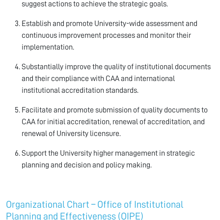
suggest actions to achieve the strategic goals.
Establish and promote University-wide assessment and
continuous improvement processes and monitor their
implementation.
Substantially improve the quality of institutional documents
and their compliance with CAA and international
institutional accreditation standards.
Facilitate and promote submission of quality documents to
CAA for initial accreditation, renewal of accreditation, and
renewal of University licensure.
Support the University higher management in strategic
planning and decision and policy making.
Organizational Chart – Office of Institutional
Planning and Effectiveness (OIPE)