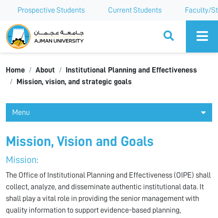
Prospective Students
Current Students
Faculty/St
Ajman University
Home
About
Institutional Planning and Effectiveness
Mission, vision, and strategic goals
Menu
Mission, Vision and Goals
Mission:
The Office of Institutional Planning and Effectiveness (OIPE) shall
collect, analyze, and disseminate authentic institutional data. It
shall play a vital role in providing the senior management with
quality information to support evidence-based planning,