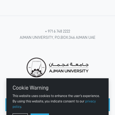
+ 971 6 748 2222
AJMAN UNIVERSITY, P.O.BOX:346 AJMAN UAE
Cookie Warning
CONNECT WITH US
This website uses cookies to enhance the user's experience.
By using this website, you indicate consent to our
privacy
policy
.
Copyright © 2003 - 2026 Ajman University