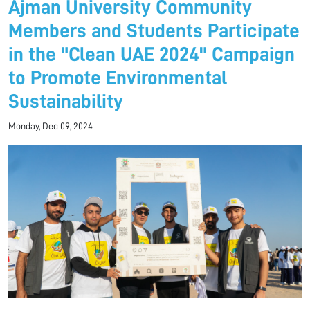
Ajman University Community
Members and Students Participate
in the "Clean UAE 2024" Campaign
to Promote Environmental
Sustainability
Monday, Dec 09, 2024