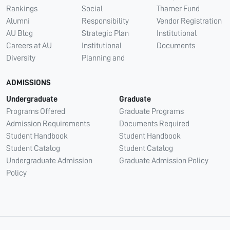
Rankings
Social
Thamer Fund
Alumni
Responsibility
Vendor Registration
AU Blog
Strategic Plan
Institutional
Careers at AU
Institutional
Documents
Diversity
Planning and
ADMISSIONS
Undergraduate
Graduate
Programs Offered
Graduate Programs
Admission Requirements
Documents Required
Student Handbook
Student Handbook
Student Catalog
Student Catalog
Undergraduate Admission
Graduate Admission Policy
Policy