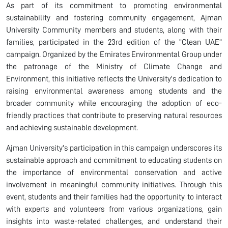
As part of its commitment to promoting environmental
sustainability and fostering community engagement, Ajman
University
Community
members
and students, along with their
families, participated in the 23rd edition of the "Clean UAE"
campaign. Organized by the Emirates Environmental Group under
the patronage of the Ministry of Climate Change and
Environment, this initiative reflects the University's dedication to
raising environmental awareness among students and the
broader community while encouraging the adoption of eco-
friendly practices that contribute to preserving natural resources
and achieving sustainable development.
Ajman University's participation in this campaign underscores its
sustainable approach and commitment to educating students on
the importance of environmental conservation and active
involvement in meaningful community initiatives. Through this
event, students and their families had the opportunity to interact
with experts and volunteers from various organizations, gain
insights into waste-related challenges, and understand their