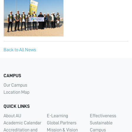
Back to All News
CAMPUS
Our Campus
Location Map
QUICK LINKS
About AU
E-Learning
Effectiveness
Academic Calendar
Global Partners
Sustainable
Accreditation and
Mission & Vision
Campus