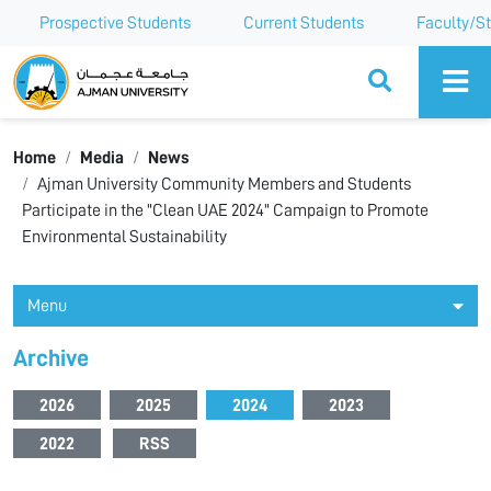
Prospective Students
Current Students
Faculty/St
Ajman University
Home
Media
News
Ajman University Community Members and Students
Participate in the "Clean UAE 2024" Campaign to Promote
Environmental Sustainability
Menu
Archive
2026
2025
2024
2023
2022
RSS