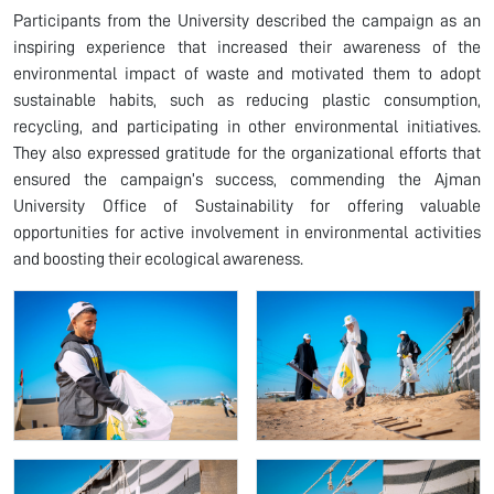
Participants from the University described the campaign as an
inspiring experience that increased their awareness of the
environmental impact of waste and motivated them to adopt
sustainable habits, such as reducing plastic consumption,
recycling, and participating in other environmental initiatives.
They also expressed gratitude for the organizational efforts that
ensured the campaign’s success, commending the Ajman
University Office of Sustainability for offering valuable
opportunities for active involvement in environmental activities
and boosting their ecological awareness.