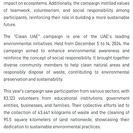
impact on ecosystems. Additionally, the campaign instilled values
of teamwork, volunteerism, and social responsibility among
participants, reinforcing their role in building a more sustainable
future.
The "Clean UAE" campaign is one of the UAE’s leading
environmental initiatives. Held from December 5 to 14, 2024, the
campaign aimed to enhance environmental awareness and
reinforce the concept of social responsibility. It brought together
diverse community members to help clean natural areas and
responsibly dispose of waste, contributing to environmental
preservation and sustainability.
This year’s campaign saw participation from various sectors, with
83,123 volunteers from educational institutions, government
entities, businesses, and families. Their collective efforts led to
the collection of 43,441 kilograms of waste and the cleaning of
95.5 square kilometers of land nationwide, showcasing their
dedication to sustainable environmental practices.