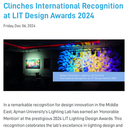
Clinches International Recognition
at LIT Design Awards 2024
Friday, Dec 06, 2024
In a remarkable recognition for design innovation in the Middle
East, Ajman University's Lighting Lab has earned an 'Honorable
Mention' at the prestigious 2024 LIT Lighting Design Awards. This
recognition celebrates the lab's excellence in lighting design and