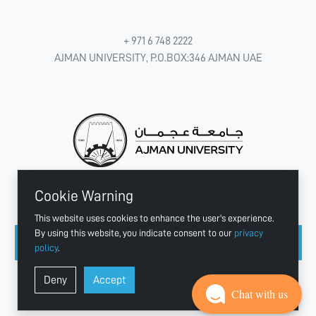
+ 971 6 748 2222
AJMAN UNIVERSITY, P.O.BOX:346 AJMAN UAE
Cookie Warning
CONNECT WITH US
This website uses cookies to enhance the user's experience.
By using this website, you indicate consent to our
privacy
policy
.
Copyright © 2003 - 2026 Ajman University
Deny
Accept
Last update - Aug 04, 2026
Chat with us