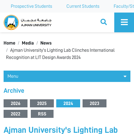
Prospective Students
Current Students
Faculty/St
Ajman University
Home
Media
News
Ajman University's Lighting Lab Clinches International
Recognition at LIT Design Awards 2024
Menu
Archive
2026
2025
2024
2023
2022
RSS
Ajman University's Lighting Lab