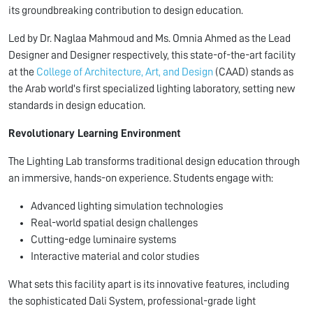
its groundbreaking contribution to design education.
Led by Dr. Naglaa Mahmoud and Ms. Omnia Ahmed as the Lead
Designer and Designer respectively, this state-of-the-art facility
at the
College of Architecture, Art, and Design
(CAAD) stands as
the Arab world's first specialized lighting laboratory, setting new
standards in design education.
Revolutionary Learning Environment
The Lighting Lab transforms traditional design education through
an immersive, hands-on experience. Students engage with:
Advanced lighting simulation technologies
Real-world spatial design challenges
Cutting-edge luminaire systems
Interactive material and color studies
What sets this facility apart is its innovative features, including
the sophisticated Dali System, professional-grade light