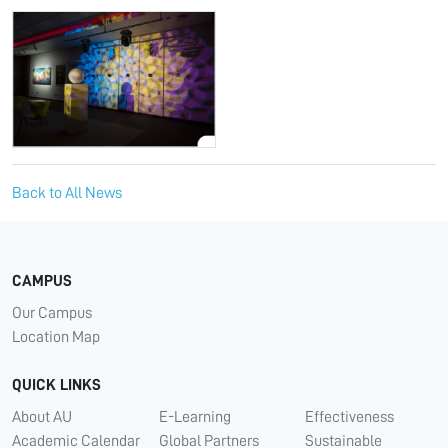
Back to All News
CAMPUS
Our Campus
Location Map
QUICK LINKS
About AU
E-Learning
Effectiveness
Academic Calendar
Global Partners
Sustainable