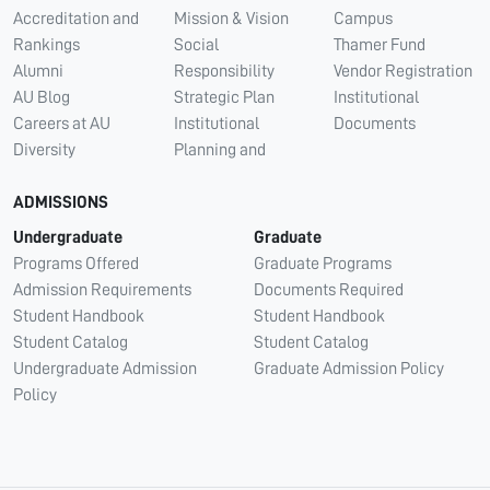
Accreditation and
Mission & Vision
Campus
Rankings
Social
Thamer Fund
Alumni
Responsibility
Vendor Registration
AU Blog
Strategic Plan
Institutional
Careers at AU
Institutional
Documents
Diversity
Planning and
ADMISSIONS
Undergraduate
Graduate
Programs Offered
Graduate Programs
Admission Requirements
Documents Required
Student Handbook
Student Handbook
Student Catalog
Student Catalog
Undergraduate Admission
Graduate Admission Policy
Policy