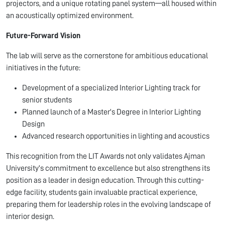
projectors, and a unique rotating panel system—all housed within
an acoustically optimized environment.
Future-Forward Vision
The lab will serve as the cornerstone for ambitious educational
initiatives in the future:
Development of a specialized Interior Lighting track for
senior students
Planned launch of a Master's Degree in Interior Lighting
Design
Advanced research opportunities in lighting and acoustics
This recognition from the LIT Awards not only validates Ajman
University's commitment to excellence but also strengthens its
position as a leader in design education. Through this cutting-
edge facility, students gain invaluable practical experience,
preparing them for leadership roles in the evolving landscape of
interior design.