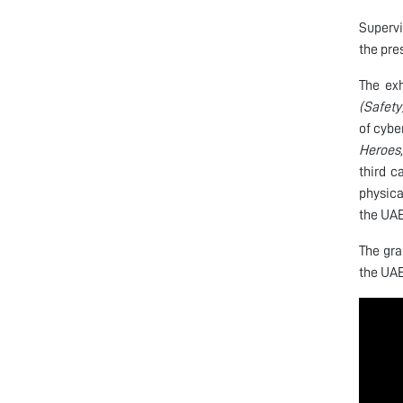
Supervi
the pre
The exh
(Safety
of cybe
Heroes,
third 
physica
the UAE
The gra
the UAE