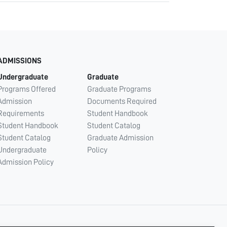
ADMISSIONS
Undergraduate
Graduate
Programs Offered
Graduate Programs
Admission
Documents Required
Requirements
Student Handbook
Student Handbook
Student Catalog
Student Catalog
Graduate Admission
Undergraduate
Policy
Admission Policy