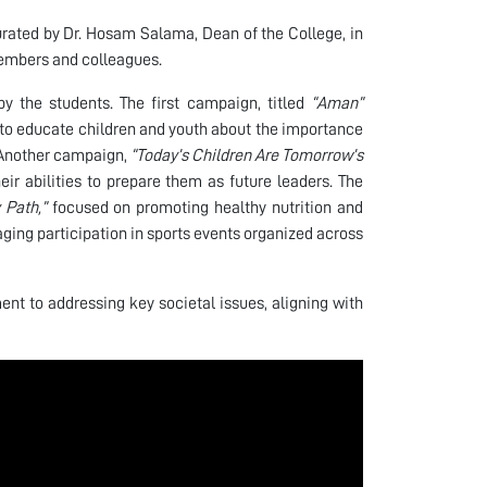
urated by Dr. Hosam Salama, Dean of the College, in
members and colleagues.
y the students. The first campaign, titled
“Aman”
o educate children and youth about the importance
. Another campaign,
“Today’s Children Are Tomorrow’s
ir abilities to prepare them as future leaders. The
 Path,”
focused on promoting healthy nutrition and
aging participation in sports events organized across
nt to addressing key societal issues, aligning with