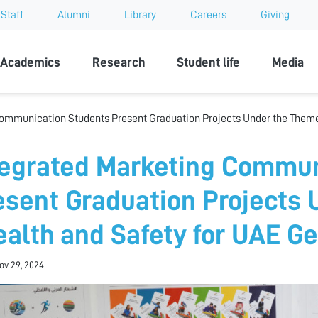
Staff
Alumni
Library
Careers
Giving
sity
Academics
Research
Student life
Media
ommunication Students Present Graduation Projects Under the Theme
tegrated Marketing Commun
esent Graduation Projects
ealth and Safety for UAE G
Nov 29, 2024