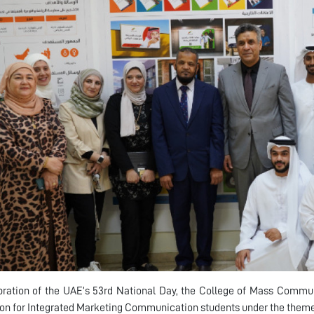
bration of the UAE’s 53rd National Day, the College of Mass Commun
ion for Integrated Marketing Communication students under the them