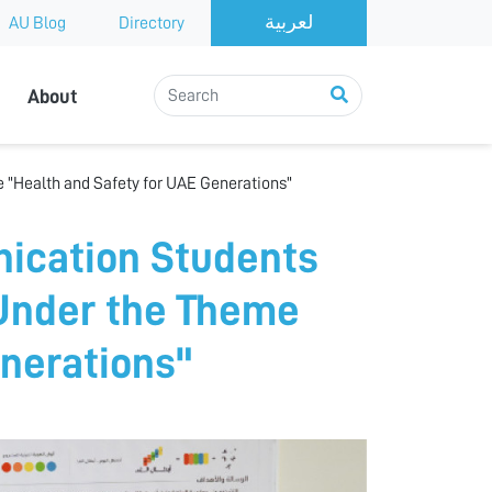
AU Blog
Directory
About
 "Health and Safety for UAE Generations"
ication Students
 Under the Theme
enerations"