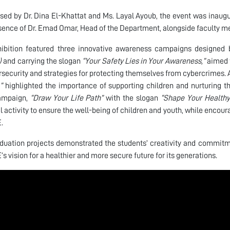
sed by Dr. Dina El-Khattat and Ms. Layal Ayoub, the event was inaug
sence of Dr. Emad Omar, Head of the Department, alongside faculty 
ibition featured three innovative awareness campaigns designed b
)
and carrying the slogan
“Your Safety Lies in Your Awareness,”
aimed t
rsecurity and strategies for protecting themselves from cybercrimes
”
highlighted the importance of supporting children and nurturing the
campaign,
“Draw Your Life Path”
with the slogan
“Shape Your Healthy
l activity to ensure the well-being of children and youth, while encour
.
duation projects demonstrated the students’ creativity and commitme
’s vision for a healthier and more secure future for its generations.