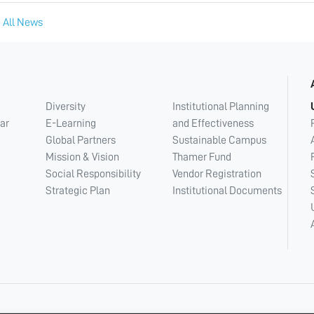
 All News
Diversity
Institutional Planning
ar
E-Learning
and Effectiveness
Global Partners
Sustainable Campus
Mission & Vision
Thamer Fund
Social Responsibility
Vendor Registration
Strategic Plan
Institutional Documents