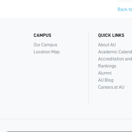
Back to
CAMPUS
QUICK LINKS
Our Campus
About AU
Location Map
Academic Calend
Accreditation and
Rankings
Alumni
AU Blog
Careers at AU