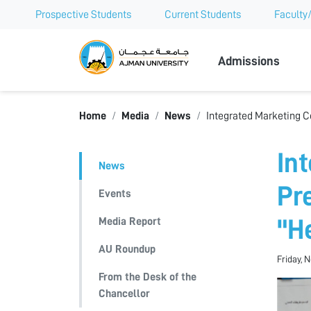
Prospective Students
Current Students
Faculty/
Ajman Univer
Admissions
Home
Media
News
Integrated Marketing C
In
News
Pr
Events
Media Report
"H
AU Roundup
Friday, 
From the Desk of the
Chancellor