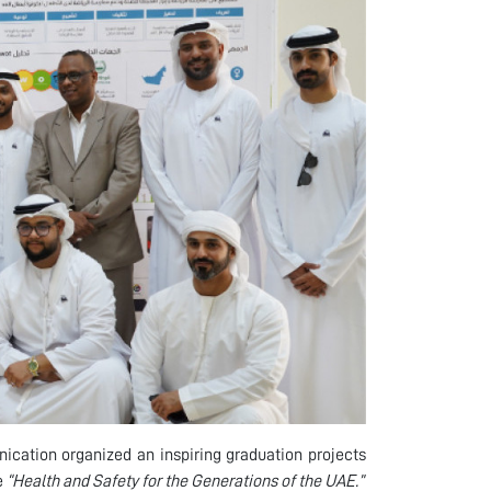
ication organized an inspiring graduation projects
e
“Health and Safety for the Generations of the UAE.”