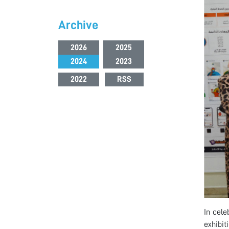
Archive
2026
2025
2024
2023
2022
RSS
In cele
exhibit