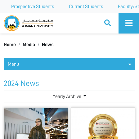
Prospective Students
Current Students
Faculty/St
Ajman University
Home
Media
News
Menu
2024 News
Yearly Archive