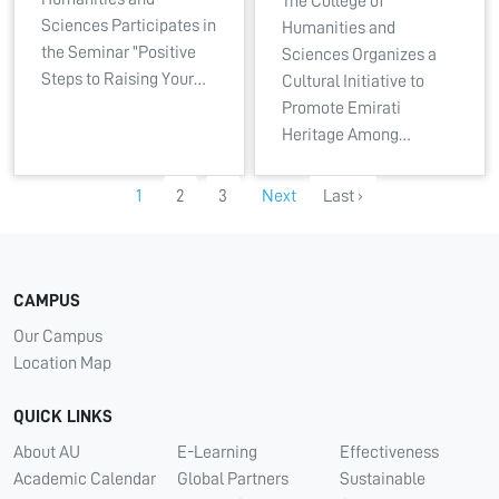
The College of
Sciences Participates in
Humanities and
the Seminar "Positive
Sciences Organizes a
Steps to Raising Your…
Cultural Initiative to
Promote Emirati
Heritage Among…
1
2
3
Next
Last ›
CAMPUS
Our Campus
Location Map
QUICK LINKS
About AU
E-Learning
Effectiveness
Academic Calendar
Global Partners
Sustainable