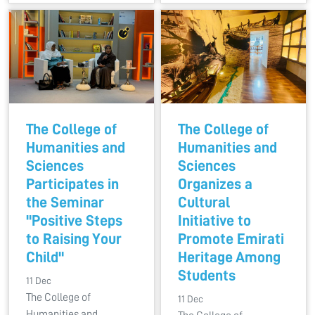
The College of
The College of
Humanities and
Humanities and
Sciences
Sciences
Participates in
Organizes a
the Seminar
Cultural
"Positive Steps
Initiative to
to Raising Your
Promote Emirati
Child"
Heritage Among
Students
11 Dec
The College of
11 Dec
Humanities and