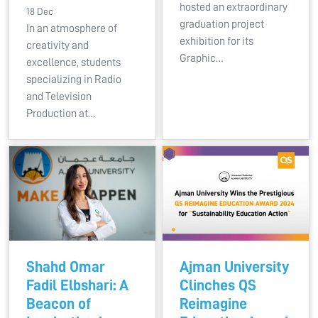
hosted an extraordinary
18 Dec
graduation project
In an atmosphere of
exhibition for its
creativity and
Graphic…
excellence, students
specializing in Radio
and Television
Production at…
Shahd Omar
Ajman University
Fadil Elbshari: A
Clinches QS
Beacon of
Reimagine