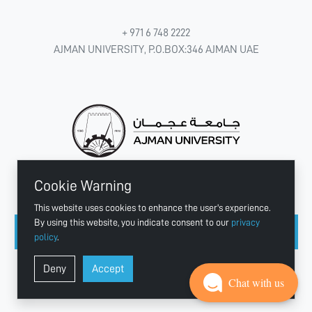
+ 971 6 748 2222
AJMAN UNIVERSITY, P.O.BOX:346 AJMAN UAE
Cookie Warning
CONNECT WITH US
This website uses cookies to enhance the user's experience.
By using this website, you indicate consent to our
privacy
policy
.
Copyright © 2003 - 2026 Ajman University
Deny
Accept
Last update - Aug 07, 2026
Chat with us