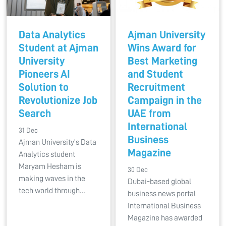
Data Analytics
Ajman University
Student at Ajman
Wins Award for
University
Best Marketing
Pioneers AI
and Student
Solution to
Recruitment
Revolutionize Job
Campaign in the
Search
UAE from
International
31 Dec
Business
Ajman University’s Data
Magazine
Analytics student
Maryam Hesham is
30 Dec
making waves in the
Dubai-based global
tech world through…
business news portal
International Business
Magazine has awarded