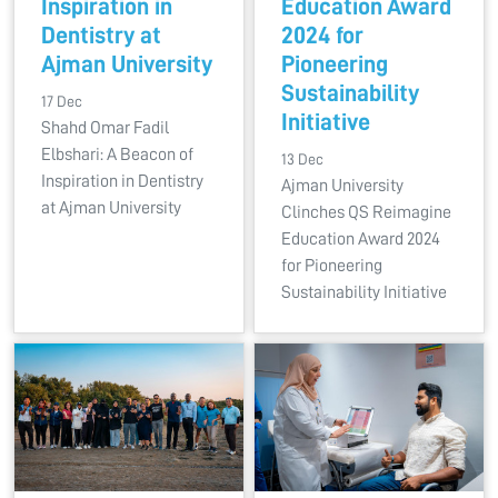
Inspiration in
Education Award
Dentistry at
2024 for
Ajman University
Pioneering
Sustainability
17 Dec
Initiative
Shahd Omar Fadil
Elbshari: A Beacon of
13 Dec
Inspiration in Dentistry
Ajman University
at Ajman University
Clinches QS Reimagine
Education Award 2024
for Pioneering
Sustainability Initiative