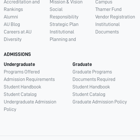
Accreditation and
Mission & Vision
Campus
Rankings
Social
Thamer Fund
Alumni
Responsibility
Vendor Registration
AU Blog
Strategic Plan
Institutional
Careers at AU
Institutional
Documents
Diversity
Planning and
ADMISSIONS
Undergraduate
Graduate
Programs Offered
Graduate Programs
Admission Requirements
Documents Required
Student Handbook
Student Handbook
Student Catalog
Student Catalog
Undergraduate Admission
Graduate Admission Policy
Policy