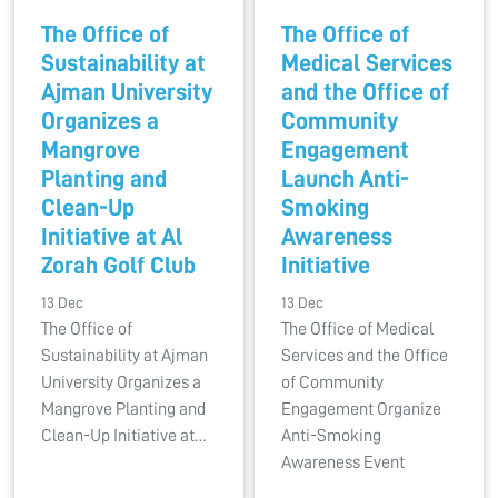
The Office of
The Office of
Sustainability at
Medical Services
Ajman University
and the Office of
Organizes a
Community
Mangrove
Engagement
Planting and
Launch Anti-
Clean-Up
Smoking
Initiative at Al
Awareness
Zorah Golf Club
Initiative
13 Dec
13 Dec
The Office of
The Office of Medical
Sustainability at Ajman
Services and the Office
University Organizes a
of Community
Mangrove Planting and
Engagement Organize
Clean-Up Initiative at…
Anti-Smoking
Awareness Event