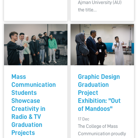
Ajman University (AU)
the title…
Mass
Graphic Design
Communication
Graduation
Students
Project
Showcase
Exhibition: "Out
Creativity in
of Mandoos"
Radio & TV
17 Dec
Graduation
The College of Mass
Projects
Communication proudly