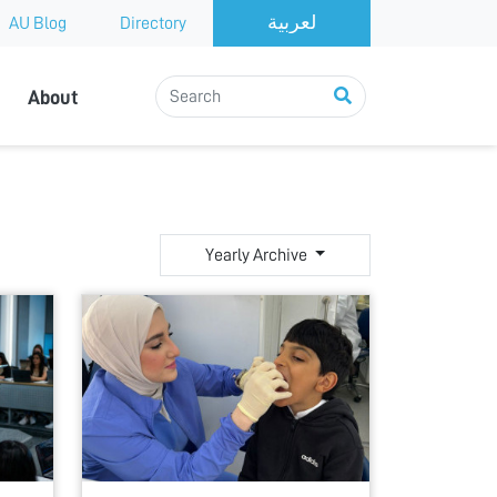
AU Blog
Directory
About
Yearly Archive