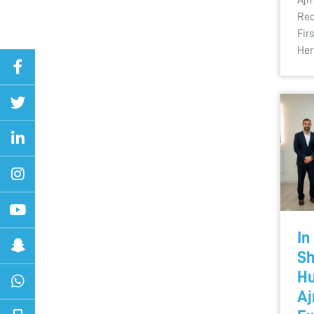
Rec
Fir
Her
In
Sh
Hu
Aj