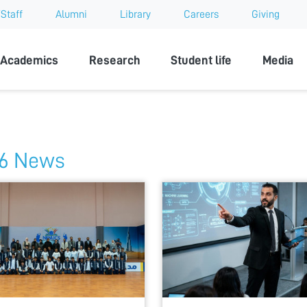
Staff
Alumni
Library
Careers
Giving
sity
Academics
Research
Student life
Media
6 News