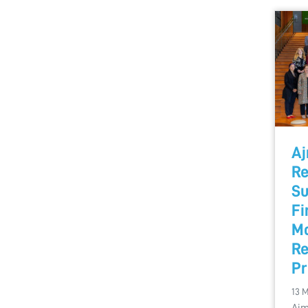
Aj
Re
Su
Fi
Mo
Re
P
13 
Ajm