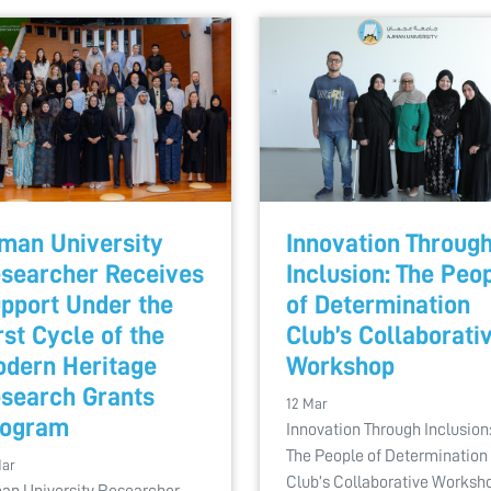
man University
Innovation Throug
searcher Receives
Inclusion: The Peo
pport Under the
of Determination
rst Cycle of the
Club’s Collaborati
dern Heritage
Workshop
search Grants
12 Mar
rogram
Innovation Through Inclusion
The People of Determination
Mar
Club’s Collaborative Worksh
an University Researcher