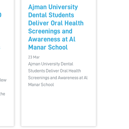
Ajman University
D
Dental Students
Deliver Oral Health
Screenings and
Awareness at Al
s
Manar School
23 Mar
Ajman University Dental
Students Deliver Oral Health
Screenings and Awareness at Al
 New
Manar School
the