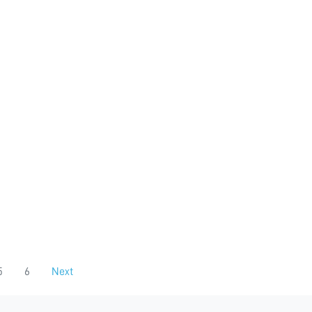
5
6
Next