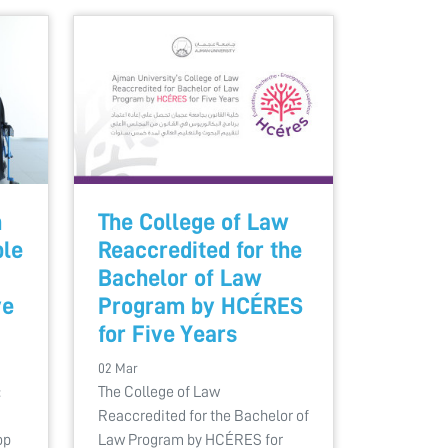
h
The College of Law
ple
Reaccredited for the
Bachelor of Law
ve
Program by HCÉRES
for Five Years
02 Mar
:
The College of Law
Reaccredited for the Bachelor of
op
Law Program by HCÉRES for