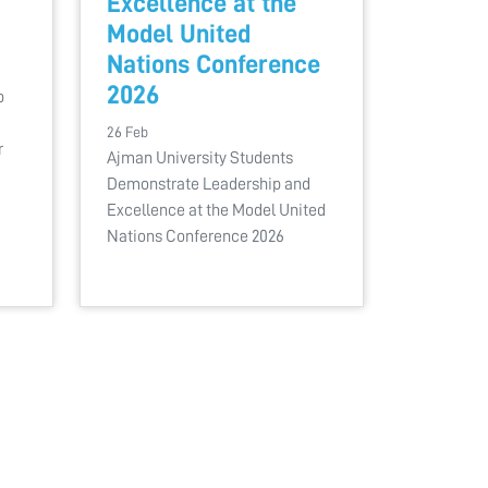
Excellence at the
Model United
Nations Conference
2026
b
26 Feb
r
Ajman University Students
Demonstrate Leadership and
Excellence at the Model United
Nations Conference 2026