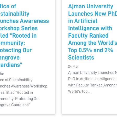
fice of
Ajman University
stainability
Launches New Ph
unches Awareness
in Artificial
rkshop Series
Intelligence with
tled “Rooted in
Faculty Ranked
mmunity:
Among the World’
otecting Our
Top 0.5% and 2%
angrove
Scientists
ardians”
24 Mar
Ajman University Launches
Mar
PhD in Artificial Intelligence
ice of Sustainability
with Faculty Ranked Among 
nches Awareness Workshop
World’s Top…
ies Titled “Rooted in
munity: Protecting Our
grove Guardians”