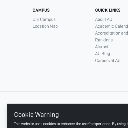
CAMPUS
QUICK LINKS
Our Campus
About AU
Location Map
Academic Calend
Accreditation and
Rankings
Alumni
AU Blog
Careers at AU
+ 971 6 748 2222
Cookie Warning
This website uses cookies to enhance the user's experience. By using t