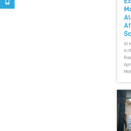
Ex
M
Al
A
Sc
02 
In 
Ras
Ajm
Mo