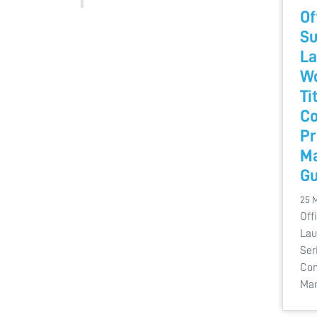
Of
Su
La
Wo
Ti
Co
Pr
M
Gu
25 
Off
Lau
Ser
Com
Man