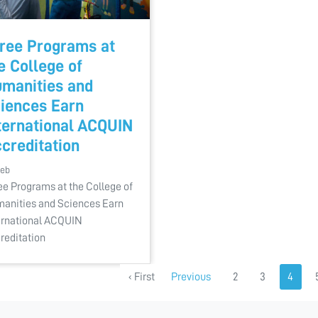
ree Programs at
e College of
manities and
iences Earn
ternational ACQUIN
creditation
Feb
ee Programs at the College of
anities and Sciences Earn
ernational ACQUIN
reditation
‹ First
Previous
2
3
4