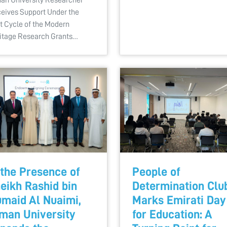
eives Support Under the
st Cycle of the Modern
itage Research Grants…
 the Presence of
People of
eikh Rashid bin
Determination Clu
maid Al Nuaimi,
Marks Emirati Day
man University
for Education: A