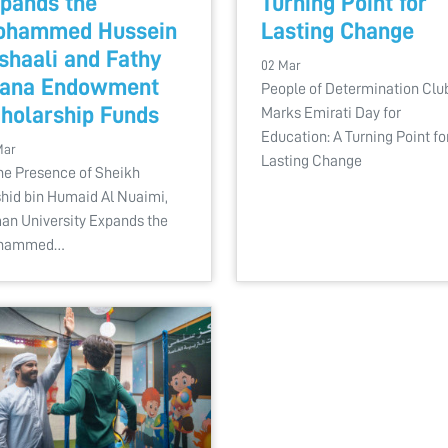
pands the
Turning Point for
ohammed Hussein
Lasting Change
shaali and Fathy
02 Mar
fana Endowment
People of Determination Clu
holarship Funds
Marks Emirati Day for
Education: A Turning Point fo
Mar
Lasting Change
the Presence of Sheikh
hid bin Humaid Al Nuaimi,
an University Expands the
hammed…