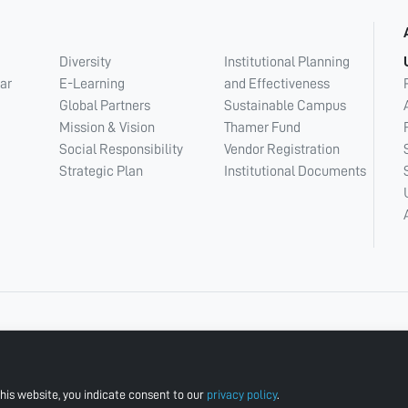
Diversity
Institutional Planning
ar
E-Learning
and Effectiveness
Global Partners
Sustainable Campus
Mission & Vision
Thamer Fund
Social Responsibility
Vendor Registration
Strategic Plan
Institutional Documents
his website, you indicate consent to our
privacy policy
.