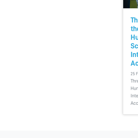
Th
th
Hu
Sc
In
Ac
25 
Thr
Hum
Int
Acc