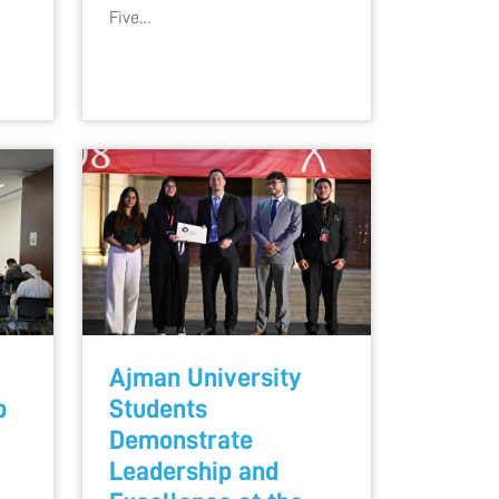
Five…
Ajman University
b
Students
Demonstrate
Leadership and