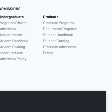
ADMISSIONS
Undergraduate
Graduate
Programs Offered
Graduate Programs
Admission
Documents Required
Requirements
Student Handbook
Student Handbook
Student Catalog
Student Catalog
Graduate Admission
Undergraduate
Policy
Admission Policy
CONNECT WITH US