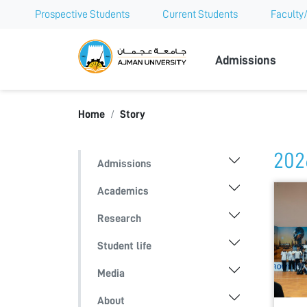
Prospective Students
Current Students
Faculty/
Ajman Univer
Admissions
Home
Story
202
Admissions
Academics
Research
Student life
Media
About