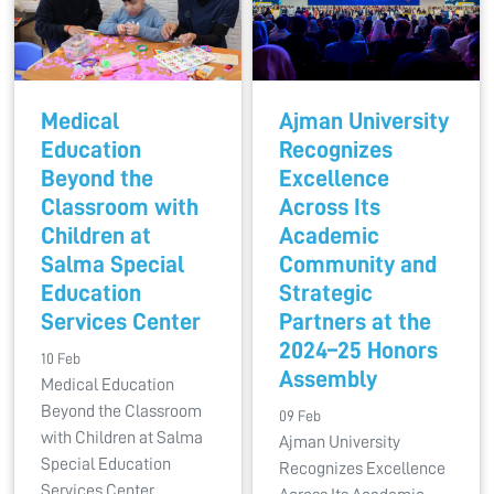
Medical
Ajman University
Education
Recognizes
Beyond the
Excellence
Classroom with
Across Its
Children at
Academic
Salma Special
Community and
Education
Strategic
Services Center
Partners at the
2024–25 Honors
10 Feb
Assembly
Medical Education
Beyond the Classroom
09 Feb
with Children at Salma
Ajman University
Special Education
Recognizes Excellence
Services Center