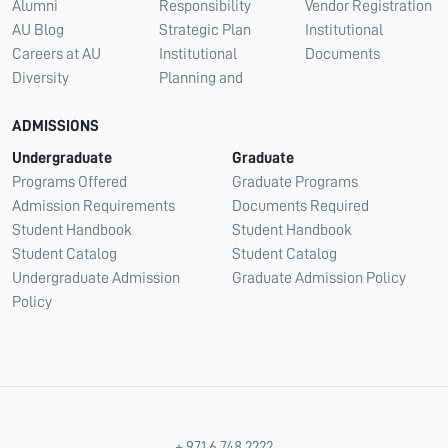
Alumni
Responsibility
Vendor Registration
AU Blog
Strategic Plan
Institutional
Careers at AU
Institutional
Documents
Diversity
Planning and
ADMISSIONS
Undergraduate
Graduate
Programs Offered
Graduate Programs
Admission Requirements
Documents Required
Student Handbook
Student Handbook
Student Catalog
Student Catalog
Undergraduate Admission
Graduate Admission Policy
Policy
+ 971 6 748 2222