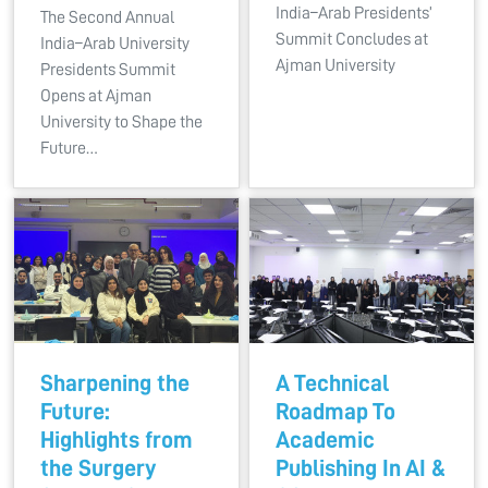
India–Arab Presidents’
The Second Annual
Summit Concludes at
India–Arab University
Ajman University
Presidents Summit
Opens at Ajman
University to Shape the
Future…
Sharpening the
A Technical
Future:
Roadmap To
Highlights from
Academic
the Surgery
Publishing In AI &