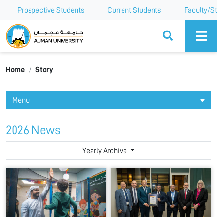
Prospective Students
Current Students
Faculty/St
Ajman University
Home
Story
Menu
2026 News
Yearly Archive