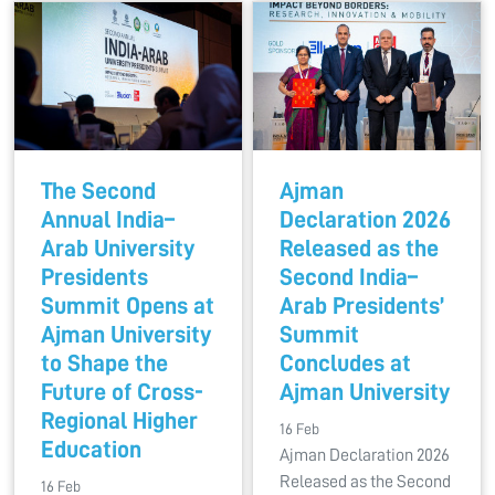
The Second
Ajman
Annual India–
Declaration 2026
Arab University
Released as the
Presidents
Second India–
Summit Opens at
Arab Presidents’
Ajman University
Summit
to Shape the
Concludes at
Future of Cross-
Ajman University
Regional Higher
16 Feb
Education
Ajman Declaration 2026
Released as the Second
16 Feb