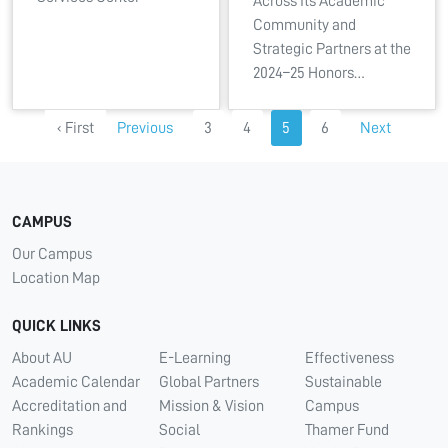
Across Its Academic
Community and
Strategic Partners at the
2024–25 Honors…
‹ First
Previous
3
4
5
6
Next
CAMPUS
Our Campus
Location Map
QUICK LINKS
About AU
E-Learning
Effectiveness
Academic Calendar
Global Partners
Sustainable
Accreditation and
Mission & Vision
Campus
Rankings
Social
Thamer Fund