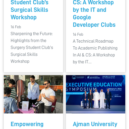
Student Club’s
CS: A Workshop
Surgical Skills
by the IT and
Workshop
Google
Developer Clubs
16 Feb
Sharpening the Future:
16 Feb
Highlights from the
A Technical Roadmap
Surgery Student Club’s
To Academic Publishing
Surgical Skills
In AI & CS: A Workshop
Workshop
by the IT…
Empowering
Ajman University