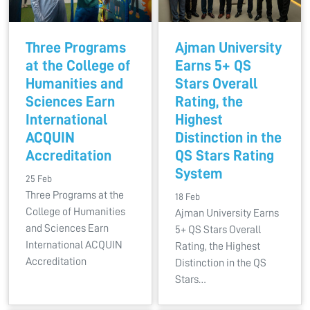
Three Programs
Ajman University
at the College of
Earns 5+ QS
Humanities and
Stars Overall
Sciences Earn
Rating, the
International
Highest
ACQUIN
Distinction in the
Accreditation
QS Stars Rating
System
25 Feb
Three Programs at the
18 Feb
College of Humanities
Ajman University Earns
and Sciences Earn
5+ QS Stars Overall
International ACQUIN
Rating, the Highest
Accreditation
Distinction in the QS
Stars…