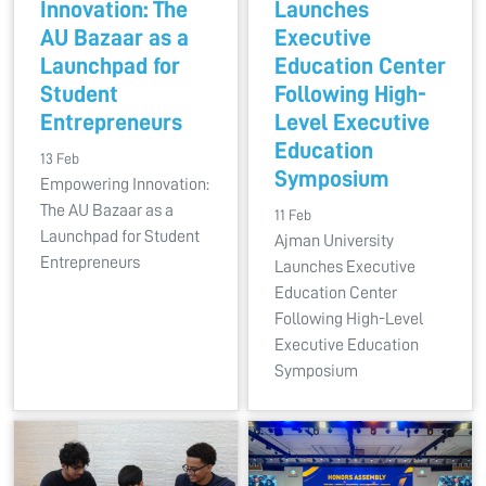
Innovation: The
Launches
AU Bazaar as a
Executive
Launchpad for
Education Center
Student
Following High-
Entrepreneurs
Level Executive
Education
13 Feb
Symposium
Empowering Innovation:
The AU Bazaar as a
11 Feb
Launchpad for Student
Ajman University
Entrepreneurs
Launches Executive
Education Center
Following High-Level
Executive Education
Symposium