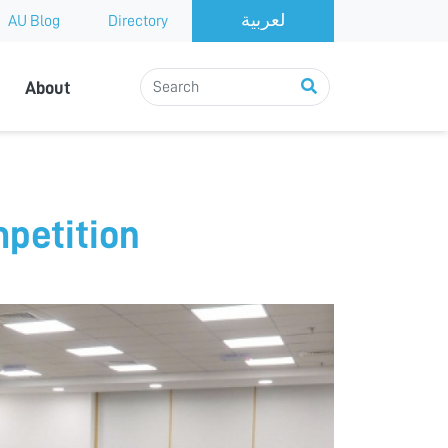
AU Blog
Directory
About
petition