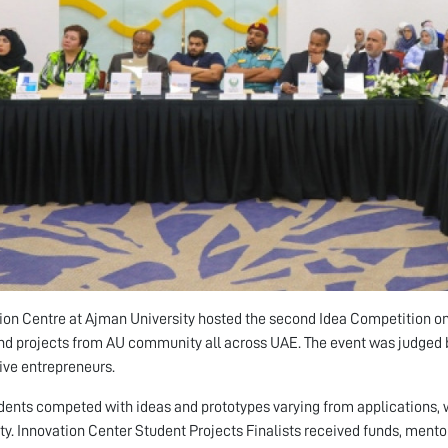
ion Centre at Ajman University hosted the second Idea Competition 
nd projects from AU community all across UAE. The event was judged by
ive entrepreneurs.
dents competed with ideas and prototypes varying from applications, w
y. Innovation Center Student Projects Finalists received funds, ment