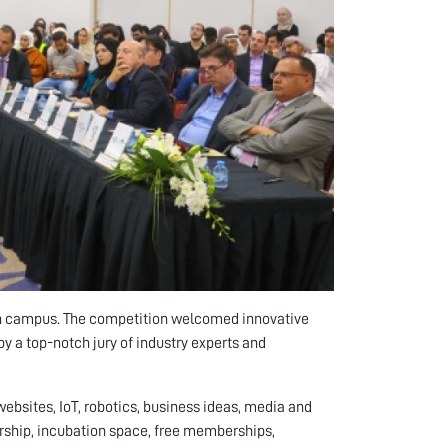
on campus. The competition welcomed innovative
 a top-notch jury of industry experts and
ebsites, IoT, robotics, business ideas, media and
orship, incubation space, free memberships,