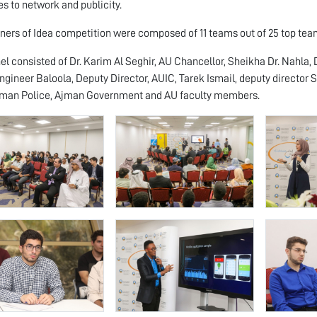
s to network and publicity.
ners of Idea competition were composed of 11 teams out of 25 top team
el consisted of Dr. Karim Al Seghir, AU Chancellor, Sheikha Dr. Nahla, D
ngineer Baloola, Deputy Director, AUIC, Tarek Ismail, deputy director
jman Police, Ajman Government and AU faculty members.