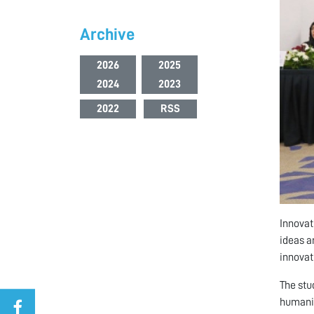
Archive
2026
2025
2024
2023
2022
RSS
Innovat
ideas a
innovat
The stu
humanit