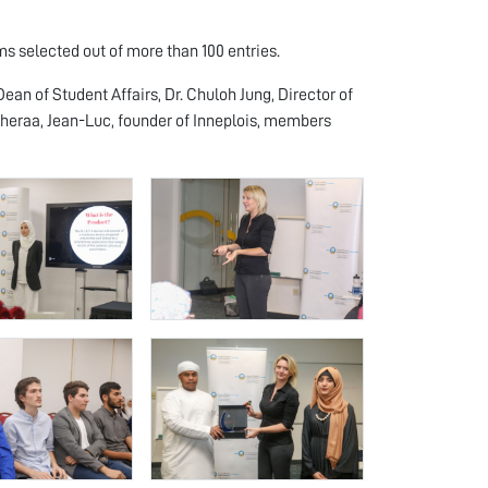
s selected out of more than 100 entries.
ean of Student Affairs, Dr. Chuloh Jung, Director of
 Sheraa, Jean-Luc, founder of Inneplois, members