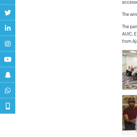
accesse
The win
The pan
AUIC, E
from A