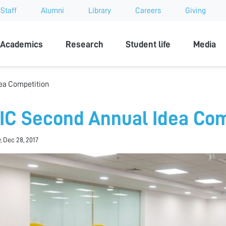
Staff
Alumni
Library
Careers
Giving
sity
Academics
Research
Student life
Media
ea Competition
IC Second Annual Idea Com
, Dec 28, 2017