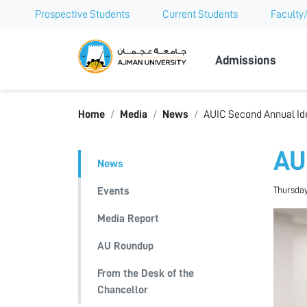
Prospective Students
Current Students
Faculty/
Ajman Univer
Admissions
Home
Media
News
AUIC Second Annual Id
AU
News
Thursday
Events
Media Report
AU Roundup
From the Desk of the
Chancellor