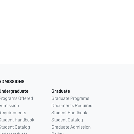
ADMISSIONS
Undergraduate
Graduate
Programs Offered
Graduate Programs
Admission
Documents Required
Requirements
Student Handbook
Student Handbook
Student Catalog
Student Catalog
Graduate Admission