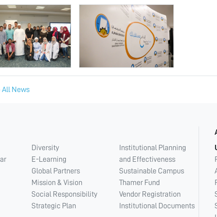
 All News
Diversity
Institutional Planning
ar
E-Learning
and Effectiveness
Global Partners
Sustainable Campus
Mission & Vision
Thamer Fund
Social Responsibility
Vendor Registration
Strategic Plan
Institutional Documents