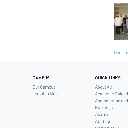
Back to
CAMPUS
QUICK LINKS
Our Campus
About AU
Location Map
Academic Calend
Accreditation and
Rankings
Alumni
AU Blog