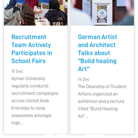
Recruitment
German Artist
Team Actively
and Architect
Participates in
Talks about
School Fairs
“Build healing
Art”
15 Dec
Ajman University
14 Dec
regularly conducts
The Deanship of Student
recruitment campaigns
Affairs organized an
across United Arab
exhibition and a lecture
Emirates to raise
titled “Build Healing
awareness amongst
Art”…
high…