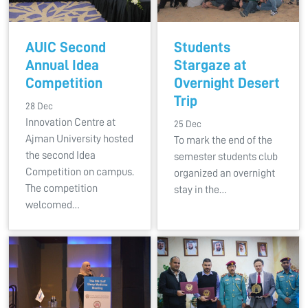
AUIC Second
Students
Annual Idea
Stargaze at
Competition
Overnight Desert
Trip
28 Dec
Innovation Centre at
25 Dec
Ajman University hosted
To mark the end of the
the second Idea
semester students club
Competition on campus.
organized an overnight
The competition
stay in the…
welcomed…