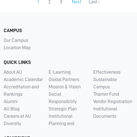
1
2
3
Next
Last ›
CAMPUS
Our Campus
Location Map
QUICK LINKS
About AU
E-Learning
Effectiveness
Academic Calendar
Global Partners
Sustainable
Accreditation and
Mission & Vision
Campus
Rankings
Social
Thamer Fund
Alumni
Responsibility
Vendor Registration
AU Blog
Strategic Plan
Institutional
Careers at AU
Institutional
Documents
Diversity
Planning and