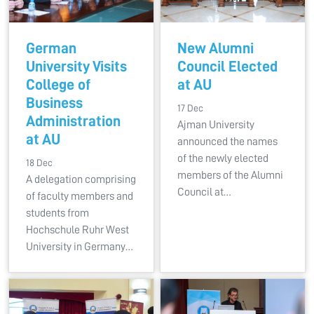
German
New Alumni
University Visits
Council Elected
College of
at AU
Business
17 Dec
Administration
Ajman University
at AU
announced the names
of the newly elected
18 Dec
members of the Alumni
A delegation comprising
Council at…
of faculty members and
students from
Hochschule Ruhr West
University in Germany…