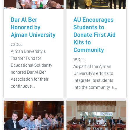
Dar Al Ber
AU Encourages
Honored by
Students to
Ajman University
Donate First Aid
Kits to
20 Dec
Community
Ajman University's
Thamer Fund for
19 Dec
Educational Solidarity
As part of the Ajman
honored Dar Al Ber
University's efforts to
Association for their
integrate its students
continuous…
into the community, a…