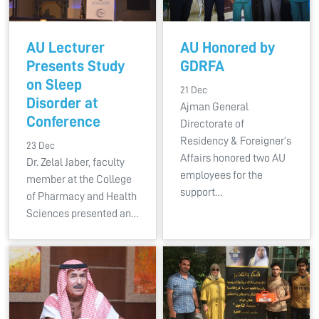
AU Lecturer
AU Honored by
Presents Study
GDRFA
on Sleep
21 Dec
Disorder at
Ajman General
Conference
Directorate of
Residency & Foreigner’s
23 Dec
Affairs honored two AU
Dr. Zelal Jaber, faculty
employees for the
member at the College
support…
of Pharmacy and Health
Sciences presented an…