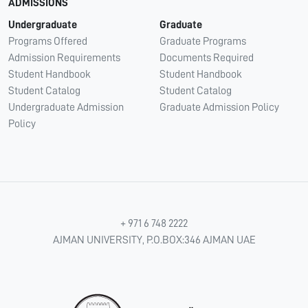
ADMISSIONS
Undergraduate
Graduate
Programs Offered
Graduate Programs
Admission Requirements
Documents Required
Student Handbook
Student Handbook
Student Catalog
Student Catalog
Undergraduate Admission
Graduate Admission Policy
Policy
+ 971 6 748 2222
AJMAN UNIVERSITY, P.O.BOX:346 AJMAN UAE