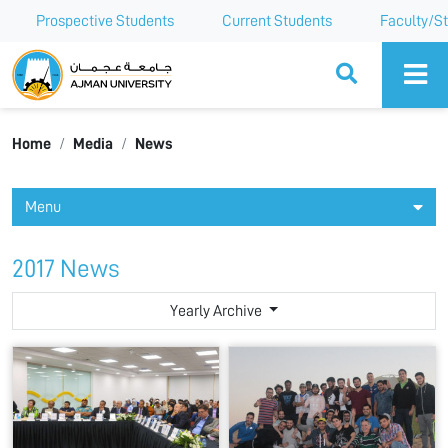
Prospective Students
Current Students
Faculty/St
Ajman University
Home
Media
News
Menu
2017 News
Yearly Archive