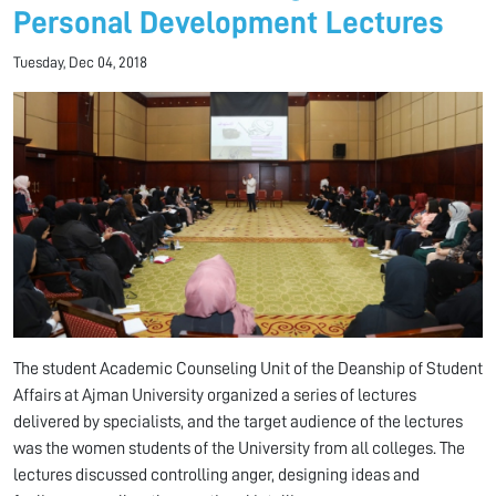
Personal Development Lectures
Tuesday, Dec 04, 2018
The student Academic Counseling Unit of the Deanship of Student
Affairs at Ajman University organized a series of lectures
delivered by specialists, and the target audience of the lectures
was the women students of the University from all colleges. The
lectures discussed controlling anger, designing ideas and