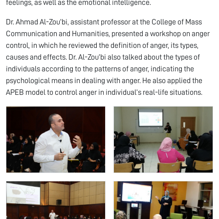
feelings, as well as the emotional intelligence.
Dr. Ahmad Al-Zou’bi, assistant professor at the College of Mass
Communication and Humanities, presented a workshop on anger
control, in which he reviewed the definition of anger, its types,
causes and effects. Dr. Al-Zou’bi also talked about the types of
individuals according to the patterns of anger, indicating the
psychological means in dealing with anger. He also applied the
APEB model to control anger in individual’s real-life situations.