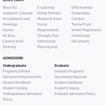
About AU
E-Learning
Effectiveness
Academic Calendar
Global Partners
Sustainable
Accreditation and
Mission & Vision
Campus
Rankings
Social
Thamer Fund
Alumni
Responsibility
Vendor Registration
AU Blog
Strategic Plan
Institutional
Careers at AU
Institutional
Documents
Diversity
Planning and
ADMISSIONS
Undergraduate
Graduate
Programs Offered
Graduate Programs
Admission Requirements
Documents Required
Student Handbook
Student Handbook
Student Catalog
Student Catalog
Undergraduate Admission
Graduate Admission Policy
Policy