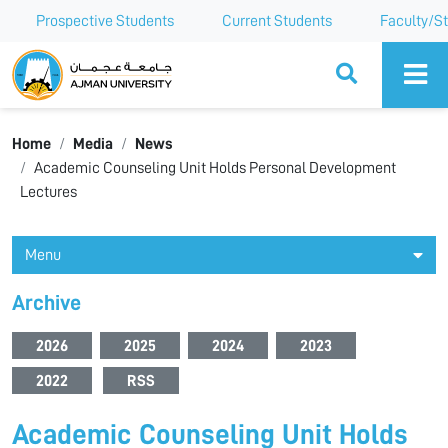
Prospective Students
Current Students
Faculty/St
Ajman University
Home
Media
News
Academic Counseling Unit Holds Personal Development
Lectures
Menu
Archive
2026
2025
2024
2023
2022
RSS
Academic Counseling Unit Holds