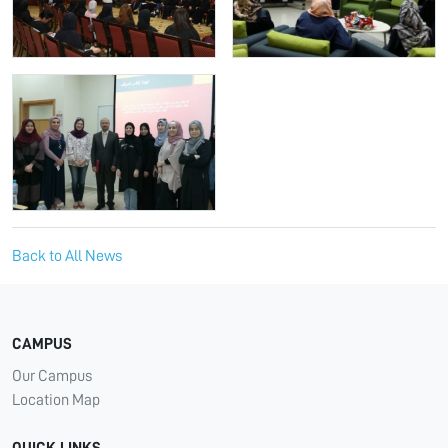
Back to All News
CAMPUS
Our Campus
Location Map
QUICK LINKS