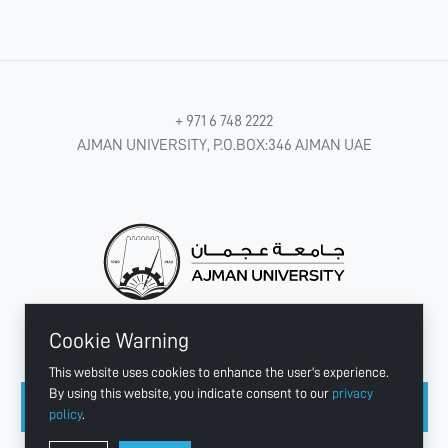
+ 971 6 748 2222
AJMAN UNIVERSITY, P.O.BOX:346 AJMAN UAE
Cookie Warning
CONNECT WITH US
This website uses cookies to enhance the user's experience.
By using this website, you indicate consent to our
privacy
policy
.
Copyright © 2003 - 2026 Ajman University