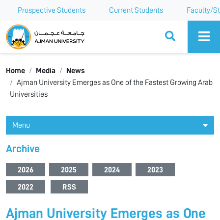
Prospective Students
Current Students
Faculty/St
Ajman University
Home
Media
News
Ajman University Emerges as One of the Fastest Growing Arab
Universities
Menu
Archive
2026
2025
2024
2023
2022
RSS
Ajman University Emerges as One