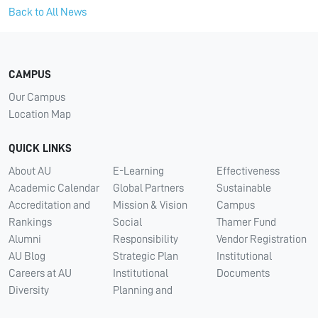
Back to All News
CAMPUS
Our Campus
Location Map
QUICK LINKS
About AU
E-Learning
Effectiveness
Academic Calendar
Global Partners
Sustainable
Accreditation and
Mission & Vision
Campus
Rankings
Social
Thamer Fund
Alumni
Responsibility
Vendor Registration
AU Blog
Strategic Plan
Institutional
Careers at AU
Institutional
Documents
Diversity
Planning and