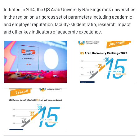
Initiated in 2014, the QS Arab University Rankings rank universities
in the region on a rigorous set of parameters including academic
and employer reputation, faculty-student ratio, research impact,
and other key indicators of academic excellence.