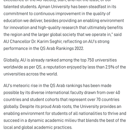
talented students. Ajman University has been steadfast in its
commitment to continuous improvement in the quality of
education we deliver, besides providing an enabling environment
for innovation and high-quality research that ultimately benefits
the region and the larger global society that we operate in,” said
AU Chancellor Dr. Karim Seghir, reflecting on AU’s strong
performance in the QS Arab Rankings 2022.
Globally, AU is already ranked among the top 750 universities
worldwide as per QS, a reputation enjoyed by less than 2.5% of the
universities across the world.
AU’s meteoric rise in the QS Arab rankings has been made
possible by its diverse international faculty drawn from over 40
countries and student cohorts that represent over 70 countries
globally. Despite its proud Arab roots, the University provides an
enabling environment for students of all nationalities to thrive and
succeed in a dynamic academic milieu that blends the best of the
local and global academic practices.