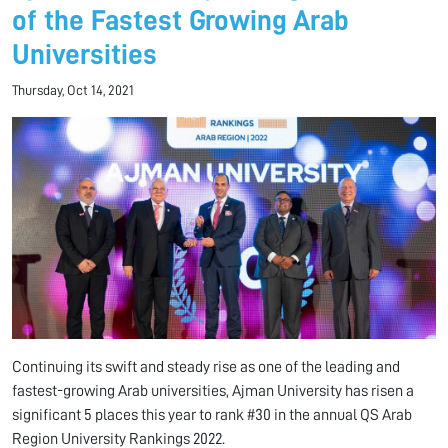
of the Fastest Growing Arab
Universities
Thursday, Oct 14, 2021
Continuing its swift and steady rise as one of the leading and
fastest-growing Arab universities, Ajman University has risen a
significant 5 places this year to rank #30 in the annual QS Arab
Region University Rankings 2022.