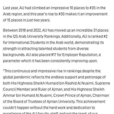
Last year, AU had climbed an impressive 10 places to #35 in the
Arab region, and this year’s rise to #30 makes it an improvement
of 15 places in just two years.
Between 2018 and 2022, AU has moved up an incredible 31 places
in the QS Arab University Rankings. Additionally, AU is ranked #2
for International Students in the Arab world, demonstrating its
strength in attracting talented students from diverse
backgrounds. AU also placed #17 for Employer Reputation, a
parameter which it has been consistently improving upon.
“This continuous and impressive rise in rankings despite the
global pandemic reflects the endless support and patronage of
both His Highness Sheikh Humaid bin Rashid Al Nuaimi, Supreme
Council Member and Ruler of Ajman, and His Highness Sheikh
Ammar bin Humaid Al Nuaimi, Crown Prince of Ajman, Chairman
of the Board of Trustees of Ajman University. This achievement
couldn’t happen without the hard work and dedication to
excellence of the AU faculty, staff, and not the least, of our