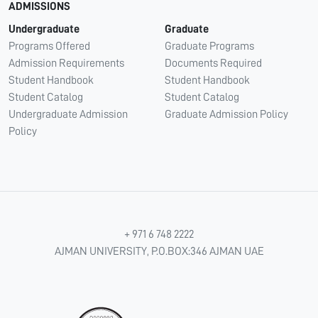
ADMISSIONS
Undergraduate
Graduate
Programs Offered
Graduate Programs
Admission Requirements
Documents Required
Student Handbook
Student Handbook
Student Catalog
Student Catalog
Undergraduate Admission
Graduate Admission Policy
Policy
+ 971 6 748 2222
AJMAN UNIVERSITY, P.O.BOX:346 AJMAN UAE