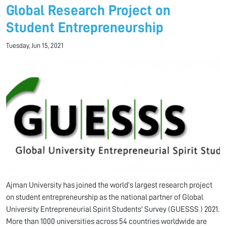
Global Research Project on
Student Entrepreneurship
Tuesday, Jun 15, 2021
Ajman University has joined the world’s largest research project
on student entrepreneurship as the national partner of Global
University Entrepreneurial Spirit Students' Survey (GUESSS ) 2021.
More than 1000 universities across 54 countries worldwide are