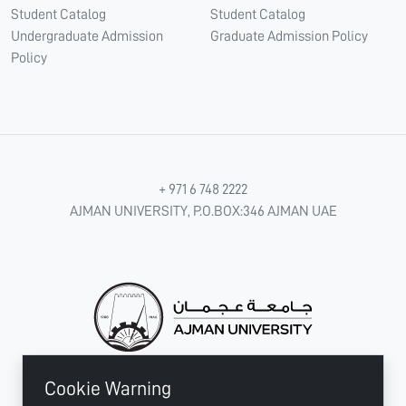
Student Catalog
Student Catalog
Undergraduate Admission
Graduate Admission Policy
Policy
+ 971 6 748 2222
AJMAN UNIVERSITY, P.O.BOX:346 AJMAN UAE
Cookie Warning