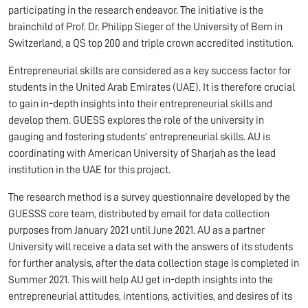
participating in the research endeavor. The initiative is the
brainchild of Prof. Dr. Philipp Sieger of the University of Bern in
Switzerland, a QS top 200 and triple crown accredited institution.
Entrepreneurial skills are considered as a key success factor for
students in the United Arab Emirates (UAE). It is therefore crucial
to gain in-depth insights into their entrepreneurial skills and
develop them. GUESS explores the role of the university in
gauging and fostering students’ entrepreneurial skills. AU is
coordinating with American University of Sharjah as the lead
institution in the UAE for this project.
The research method is a survey questionnaire developed by the
GUESSS core team, distributed by email for data collection
purposes from January 2021 until June 2021. AU as a partner
University will receive a data set with the answers of its students
for further analysis, after the data collection stage is completed in
Summer 2021. This will help AU get in-depth insights into the
entrepreneurial attitudes, intentions, activities, and desires of its