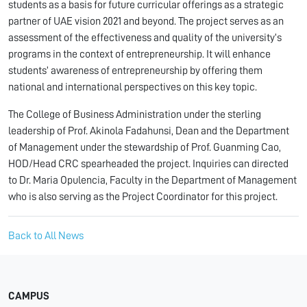
students as a basis for future curricular offerings as a strategic
partner of UAE vision 2021 and beyond. The project serves as an
assessment of the effectiveness and quality of the university’s
programs in the context of entrepreneurship. It will enhance
students’ awareness of entrepreneurship by offering them
national and international perspectives on this key topic.
The College of Business Administration under the sterling
leadership of Prof. Akinola Fadahunsi, Dean and the Department
of Management under the stewardship of Prof. Guanming Cao,
HOD/Head CRC spearheaded the project. Inquiries can directed
to Dr. Maria Opulencia, Faculty in the Department of Management
who is also serving as the Project Coordinator for this project.
Back to All News
CAMPUS