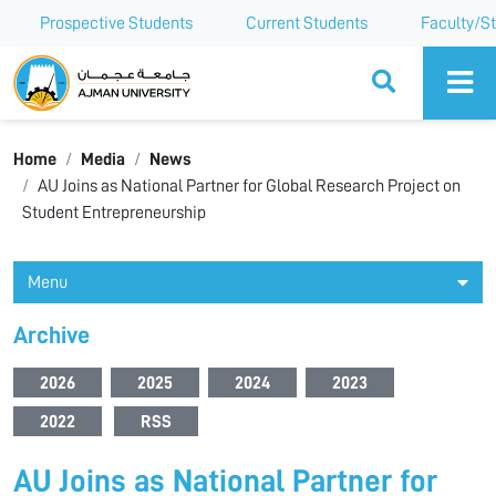
Prospective Students
Current Students
Faculty/St
Ajman University
Home
Media
News
AU Joins as National Partner for Global Research Project on
Student Entrepreneurship
Menu
Archive
2026
2025
2024
2023
2022
RSS
AU Joins as National Partner for