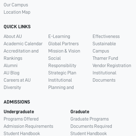
Our Campus
Location Map
QUICK LINKS
About AU
E-Learning
Effectiveness
Academic Calendar
Global Partners
Sustainable
Accreditation and
Mission & Vision
Campus
Rankings
Social
Thamer Fund
Alumni
Responsibility
Vendor Registration
AU Blog
Strategic Plan
Institutional
Careers at AU
Institutional
Documents
Diversity
Planning and
ADMISSIONS
Undergraduate
Graduate
Programs Offered
Graduate Programs
Admission Requirements
Documents Required
Student Handbook
Student Handbook