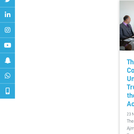
Th
Co
Un
Tr
th
Ac
23 
The
Ajm