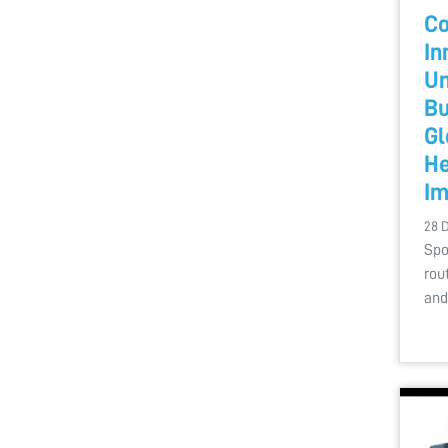
Co
In
Un
Bu
Gl
He
Im
28 
Spo
rou
and