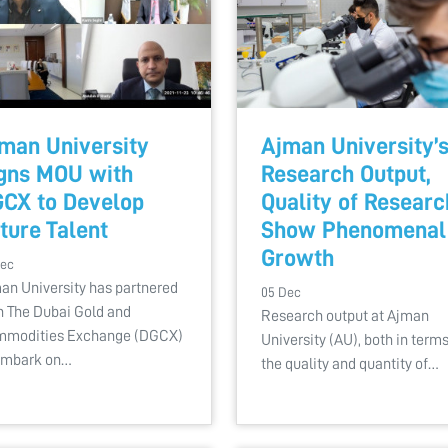
man University
Ajman University’
gns MOU with
Research Output,
CX to Develop
Quality of Researc
ture Talent
Show Phenomenal
Growth
Dec
an University has partnered
05 Dec
h The Dubai Gold and
Research output at Ajman
modities Exchange (DGCX)
University (AU), both in terms
embark on…
the quality and quantity of…