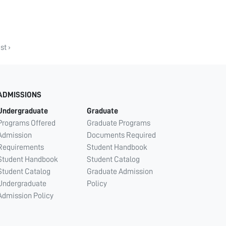
st ›
ADMISSIONS
Undergraduate
Graduate
Programs Offered
Graduate Programs
Admission
Documents Required
Requirements
Student Handbook
Student Handbook
Student Catalog
Student Catalog
Graduate Admission
Undergraduate
Policy
Admission Policy