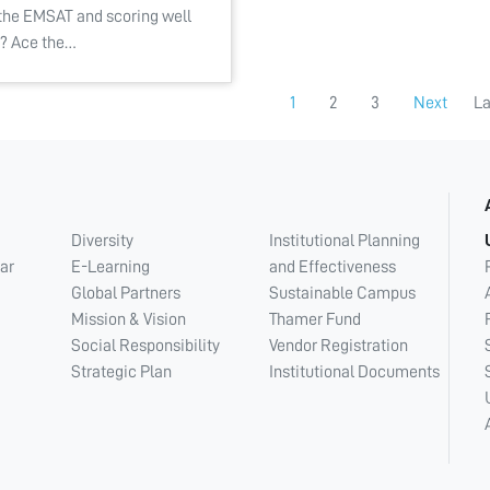
 the EMSAT and scoring well
it? Ace the…
1
2
3
Next
La
Diversity
Institutional Planning
ar
E-Learning
and Effectiveness
Global Partners
Sustainable Campus
Mission & Vision
Thamer Fund
Social Responsibility
Vendor Registration
Strategic Plan
Institutional Documents