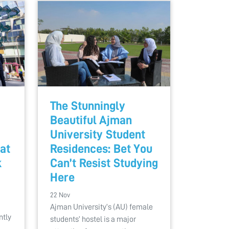
The Stunningly
Beautiful Ajman
University Student
at
Residences: Bet You
k
Can’t Resist Studying
Here
22 Nov
Ajman University’s (AU) female
ntly
students’ hostel is a major