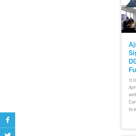
Aj
Si
DG
Fu
12 
Ajm
wit
Com
to 