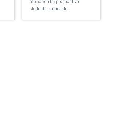
attraction for prospective
students to consider…