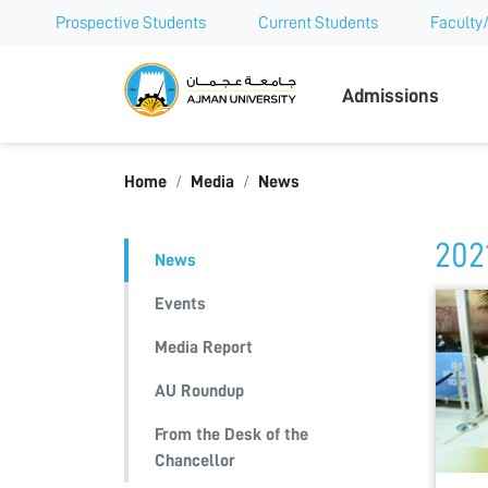
Prospective Students
Current Students
Faculty/
Ajman Univer
Admissions
Home
Media
News
202
News
Events
Media Report
AU Roundup
From the Desk of the
Chancellor