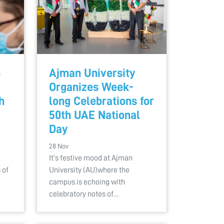
s
Ajman University
Organizes Week-
h
long Celebrations for
50th UAE National
Day
28 Nov
It’s festive mood at Ajman
 of
University (AU)where the
campus is echoing with
celebratory notes of…