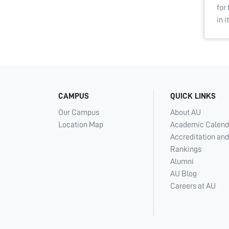
for
in 
CAMPUS
QUICK LINKS
Our Campus
About AU
Location Map
Academic Calend
Accreditation and
Rankings
Alumni
AU Blog
Careers at AU