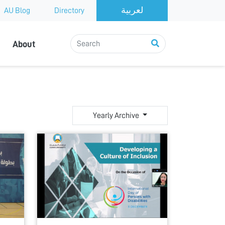
AU Blog
Directory
About
Yearly Archive