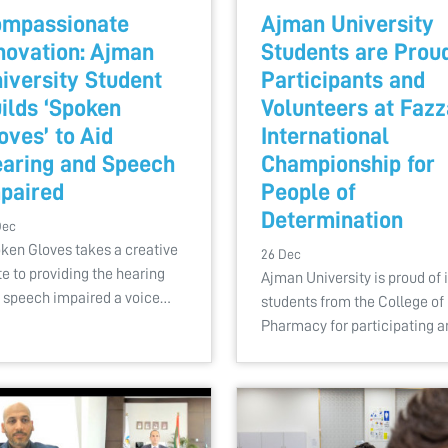
mpassionate
Ajman University
novation: Ajman
Students are Prou
iversity Student
Participants and
ilds ‘Spoken
Volunteers at Fazz
oves’ to Aid
International
aring and Speech
Championship for
paired
People of
Determination
Dec
ken Gloves takes a creative
26 Dec
te to providing the hearing
Ajman University is proud of i
 speech impaired a voice…
students from the College of
Pharmacy for participating 