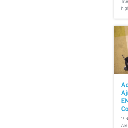
Tru
hig
Ac
Aj
EM
Co
16 
Are