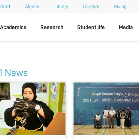
Staff
Alumni
Library
Careers
Giving
sity
Academics
Research
Student life
Media
1 News