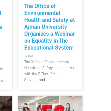
The Office of
d
Environmental
Health and Safety at
a
Ajman University
Organizes a Webinar
on Equality in The
Educational System
14 Dec
The Office of Environmental
Health and Safety collaborates
ts
with the Office of Medical
Services and…
and…