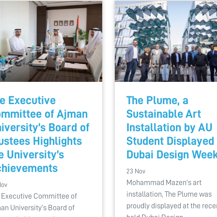
e Executive
The Plume, a
mmittee of Ajman
Sustainable Art
iversity’s Board of
Installation by AU
ustees Highlights
Student Displayed 
e University’s
Dubai Design Wee
hievements
23 Nov
Mohammad Mazen's art
Nov
installation, The Plume was
 Executive Committee of
proudly displayed at the rece
an University’s Board of