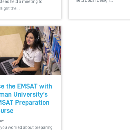
held Dubai Design…
stees held a meeting to
hlight the…
e the EMSAT with
man University’s
SAT Preparation
urse
Nov
 you worried about preparing