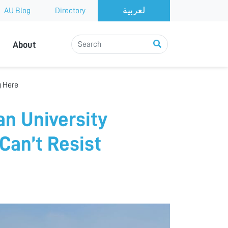
AU Blog
Directory
About
g Here
an University
Can’t Resist