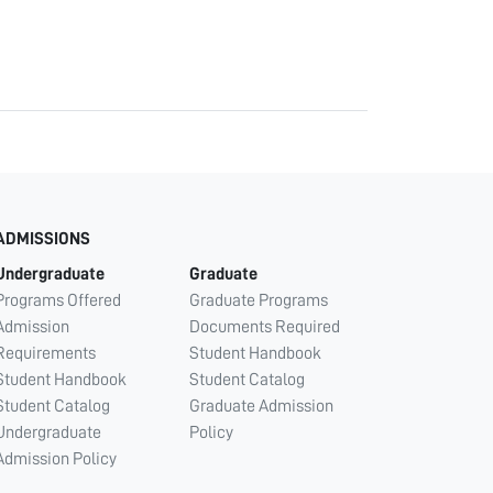
ADMISSIONS
Undergraduate
Graduate
Programs Offered
Graduate Programs
Admission
Documents Required
Requirements
Student Handbook
Student Handbook
Student Catalog
Student Catalog
Graduate Admission
Undergraduate
Policy
Admission Policy