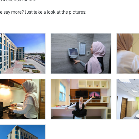
 say more? Just take a look at the pictures: