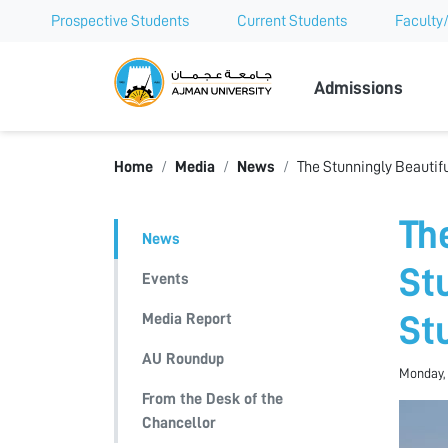
Prospective Students
Current Students
Faculty/
Ajman Univer
Admissions
Home
Media
News
The Stunningly Beautif
Th
News
St
Events
Media Report
St
AU Roundup
Monday, 
From the Desk of the
Chancellor