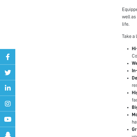
Equippe
well as
life.
Take a 
Hi
Co
We
In
De
re
Hi
fa
Bi
Mo
ha
Gr
you