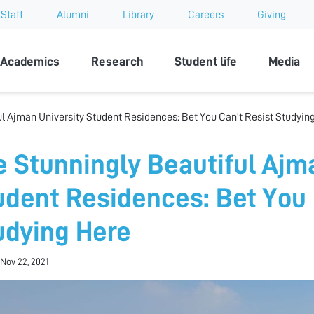
Staff
Alumni
Library
Careers
Giving
sity
Academics
Research
Student life
Media
ul Ajman University Student Residences: Bet You Can’t Resist Studyin
e Stunningly Beautiful Ajm
udent Residences: Bet You 
udying Here
Nov 22, 2021