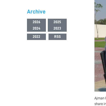
Archive
2026
2025
2024
2023
2022
RSS
Ajman U
share in