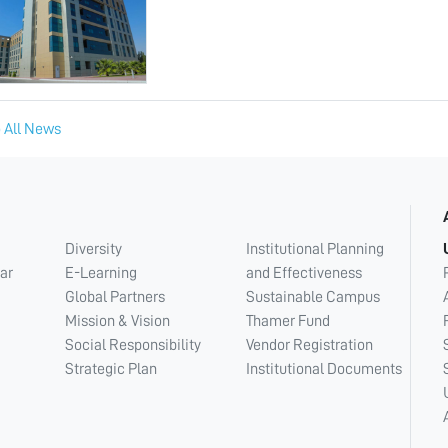
 All News
Diversity
Institutional Planning
ar
E-Learning
and Effectiveness
Global Partners
Sustainable Campus
Mission & Vision
Thamer Fund
Social Responsibility
Vendor Registration
Strategic Plan
Institutional Documents