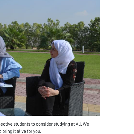
pective students to consider studying at AU. We
 bring it alive for you.