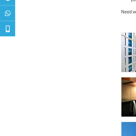
Need we