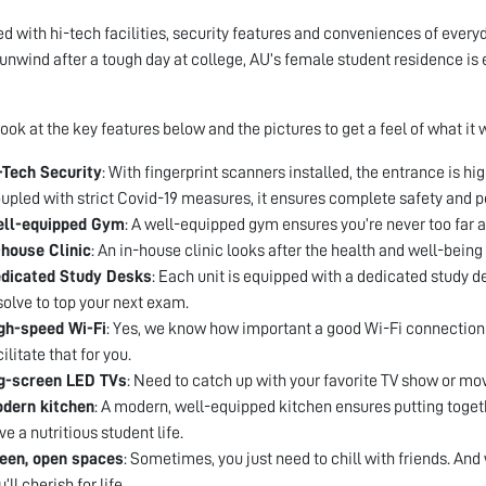
d with hi-tech facilities, security features and conveniences of everyd
 unwind after a tough day at college, AU’s female student residence is 
look at the key features below and the pictures to get a feel of what it w
-Tech Security
: With fingerprint scanners installed, the entrance is hi
upled with strict Covid-19 measures, it ensures complete safety and p
ll-equipped Gym
: A well-equipped gym ensures you’re never too far a
-house Clinic
: An in-house clinic looks after the health and well-being 
dicated Study Desks
: Each unit is equipped with a dedicated study 
solve to top your next exam.
gh-speed Wi-Fi
: Yes, we know how important a good Wi-Fi connection i
cilitate that for you.
g-screen LED TVs
: Need to catch up with your favorite TV show or mov
dern kitchen
: A modern, well-equipped kitchen ensures putting togeth
ve a nutritious student life.
een, open spaces
: Sometimes, you just need to chill with friends. An
’ll cherish for life.