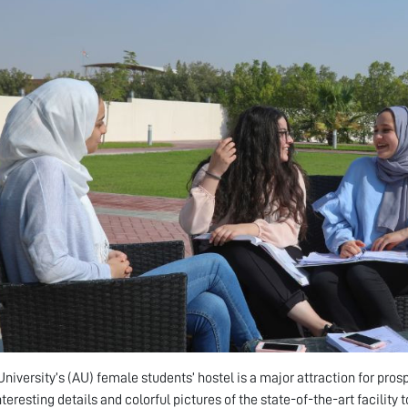
niversity’s (AU) female students’ hostel is a major attraction for pros
teresting details and colorful pictures of the state-of-the-art facility to