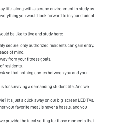
ay life, along with a serene environment to study as
everything you would look forward to in your student
ould be like to live and study here:
ghly secure, only authorized residents can gain entry.
eace of mind.
way from your fitness goals.
of residents.
desk so that nothing comes between you and your
s for surviving a demanding student life. And we
ie? It’s just a click away on our big-screen LED TVs.
er your favorite meal is never a hassle, and you
d we provide the ideal setting for those moments that