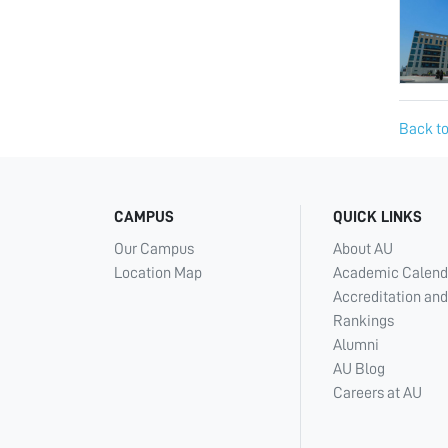
Back to
CAMPUS
QUICK LINKS
Our Campus
About AU
Location Map
Academic Calend
Accreditation and
Rankings
Alumni
AU Blog
Careers at AU