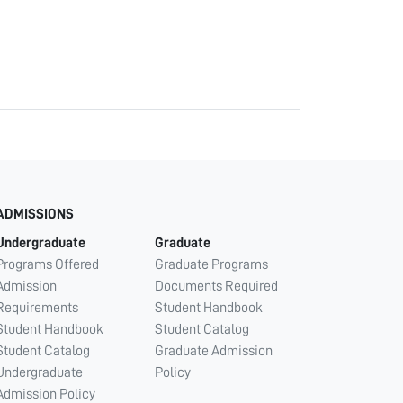
ADMISSIONS
Undergraduate
Graduate
Programs Offered
Graduate Programs
Admission
Documents Required
Requirements
Student Handbook
Student Handbook
Student Catalog
Student Catalog
Graduate Admission
Undergraduate
Policy
Admission Policy