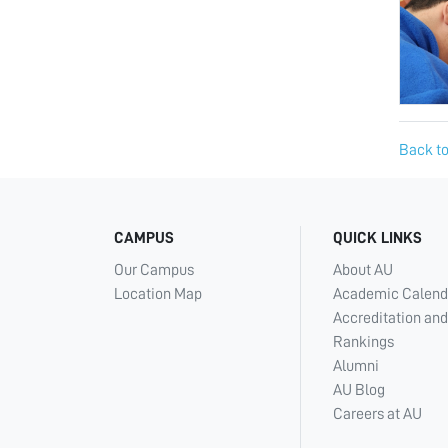
Back to
CAMPUS
QUICK LINKS
Our Campus
About AU
Location Map
Academic Calend
Accreditation and
Rankings
Alumni
AU Blog
Careers at AU