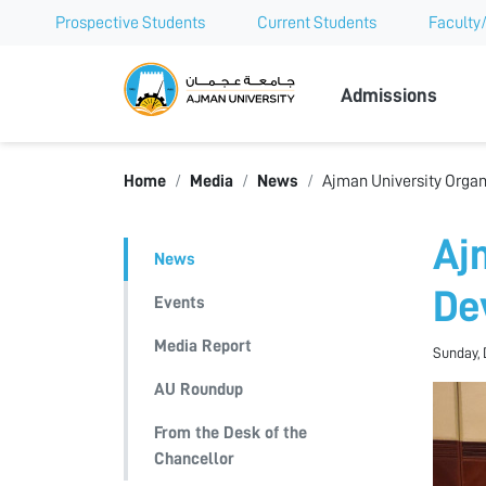
Prospective Students
Current Students
Faculty/
Ajman Univer
Admissions
Home
Media
News
Ajman University Organ
Aj
News
De
Events
Media Report
Sunday, 
AU Roundup
From the Desk of the
Chancellor