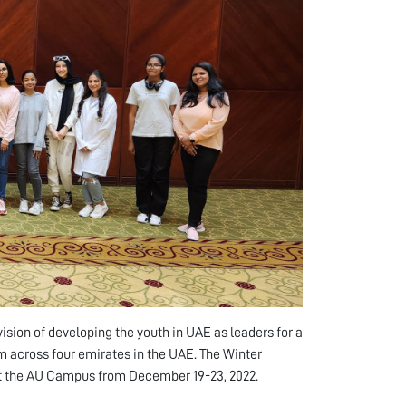
sion of developing the youth in UAE as leaders for a
om across four emirates in the UAE. The Winter
 at the AU Campus from December 19-23, 2022.