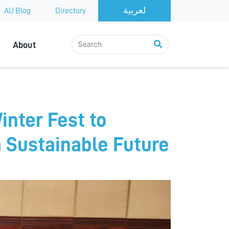
AU Blog
Directory
About
inter Fest to
a Sustainable Future