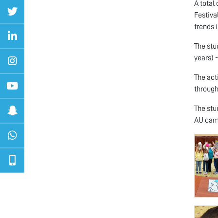
A total
Festiva
trends 
The stu
years) 
The act
through
The stu
AU camp