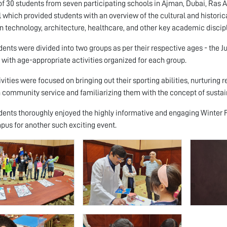
 of 30 students from seven participating schools in Ajman, Dubai, Ras 
l which provided students with an overview of the cultural and historic
in technology, architecture, healthcare, and other key academic discip
dents were divided into two groups as per their respective ages - the J
- with age-appropriate activities organized for each group.
ivities were focused on bringing out their sporting abilities, nurturing 
 community service and familiarizing them with the concept of sustain
dents thoroughly enjoyed the highly informative and engaging Winter F
us for another such exciting event.