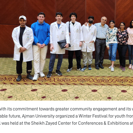
 with its commitment towards greater community engagement and its vi
able future, Ajman University organized a Winter Festival for youth fr
l was held at the Sheikh Zayed Center for Conferences & Exhibitions