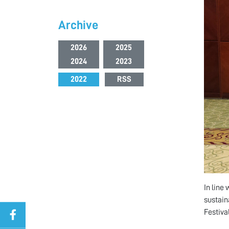
Archive
2026
2025
2024
2023
2022
RSS
In line
sustain
Festiva