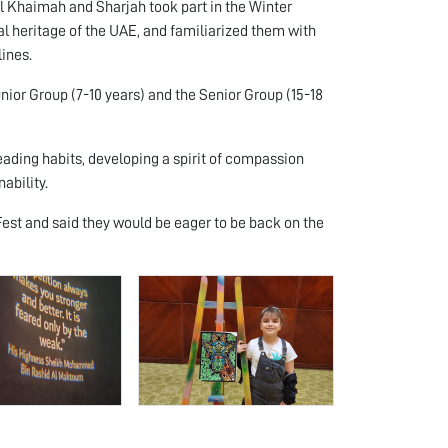
Al Khaimah and Sharjah took part in the Winter
al heritage of the UAE, and familiarized them with
lines.
unior Group (7-10 years) and the Senior Group (15-18
reading habits, developing a spirit of compassion
ability.
est and said they would be eager to be back on the