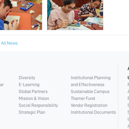
 All News
Diversity
Institutional Planning
ar
E-Learning
and Effectiveness
Global Partners
Sustainable Campus
Mission & Vision
Thamer Fund
Social Responsibility
Vendor Registration
Strategic Plan
Institutional Documents