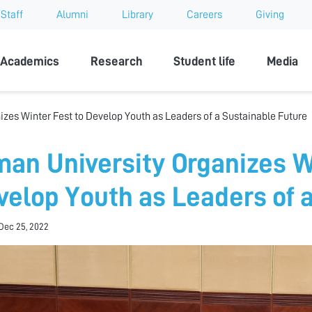
Staff
Alumni
Library
Careers
Giving
sity
Academics
Research
Student life
Media
izes Winter Fest to Develop Youth as Leaders of a Sustainable Future
man University Organizes W
velop Youth as Leaders of 
Dec 25, 2022