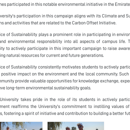
ines participated in this notable environmental initiative in the Emirat
versity's participation in this campaign aligns with its Climate and Su
s and activities that are related to the Carbon Offset Initiative.
ice of Sustainability plays a prominent role in participating in envi
and environmental responsibility into all aspects of campus life
ity to actively participate in this important campaign to raise awa
ing natural resources for current and future generations.
ice of Sustainability consistently motivates students to actively par
positive impact on the environment and the local community. Such
munity provide valuable opportunities for knowledge exchange, experie
eve long-term environmental sustainability goals.
niversity takes pride in the role of its students in actively part
ent reaffirms the University's commitment to instilling values of 
, fostering a spirit of initiative and contribution to building a better f