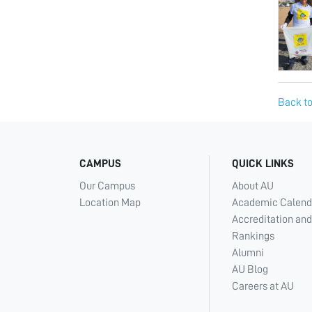
Back to
CAMPUS
QUICK LINKS
Our Campus
About AU
Location Map
Academic Calend
Accreditation and
Rankings
Alumni
AU Blog
Careers at AU