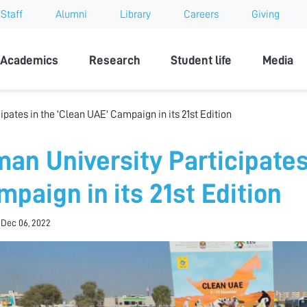
Staff
Alumni
Library
Careers
Giving
sity
Academics
Research
Student life
Media
ipates in the 'Clean UAE' Campaign in its 21st Edition
man University Participates
mpaign in its 21st Edition
 Dec 06, 2022