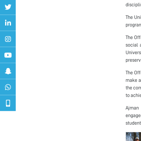
discipl
The Uni
program
The Off
social 
Univers
preserv
The Off
make a 
the com
to achi
Ajman U
engagem
students