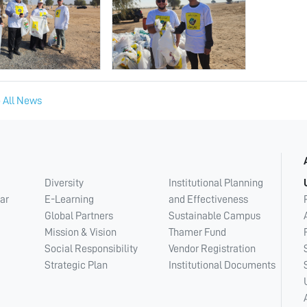
 All News
Diversity
Institutional Planning
ar
E-Learning
and Effectiveness
Global Partners
Sustainable Campus
Mission & Vision
Thamer Fund
Social Responsibility
Vendor Registration
Strategic Plan
Institutional Documents