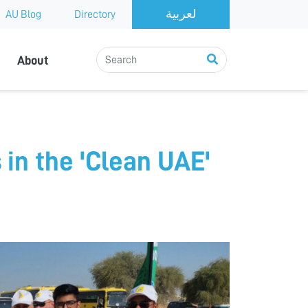
AU Blog
Directory
About
 in the 'Clean UAE'