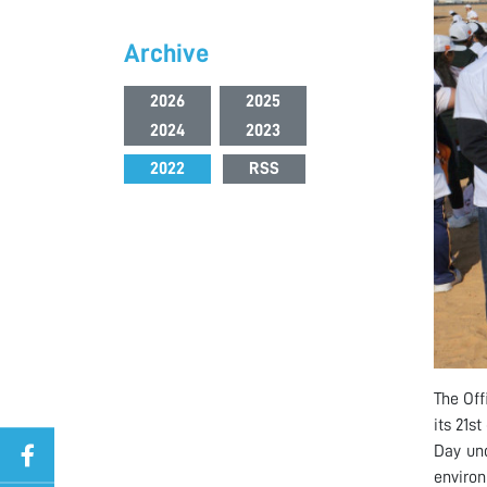
Archive
2026
2025
2024
2023
2022
RSS
The Off
its 21s
Day und
environ