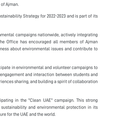
e of Ajman.
stainability Strategy for 2022-2023 and is part of its
ronmental campaigns nationwide, actively integrating
. The Office has encouraged all members of Ajman
reness about environmental issues and contribute to
ticipate in environmental and volunteer campaigns to
 engagement and interaction between students and
nces sharing, and building a spirit of collaboration
icipating in the "Clean UAE" campaign. This strong
sustainability and environmental protection in its
uture for the UAE and the world.