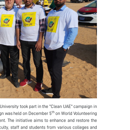
niversity took part in the "Clean UAE" campaign in
th
aign was held on December 5
on World Volunteering
t. The initiative aims to enhance and restore the
ulty, staff and students from various colleges and