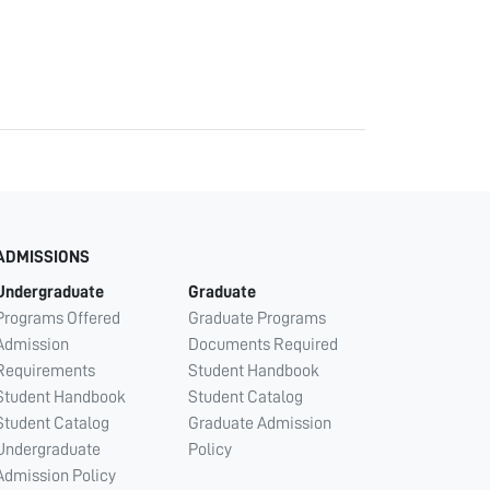
ADMISSIONS
Undergraduate
Graduate
Programs Offered
Graduate Programs
Admission
Documents Required
Requirements
Student Handbook
Student Handbook
Student Catalog
Student Catalog
Graduate Admission
Undergraduate
Policy
Admission Policy