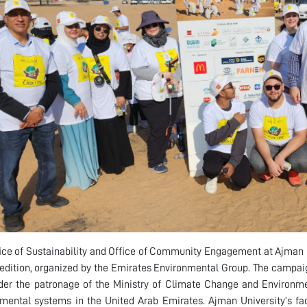
ice of Sustainability and Office of Community Engagement at Ajman U
t edition, organized by the Emirates Environmental Group. The camp
er the patronage of the Ministry of Climate Change and Environmen
mental systems in the United Arab Emirates. Ajman University’s fac