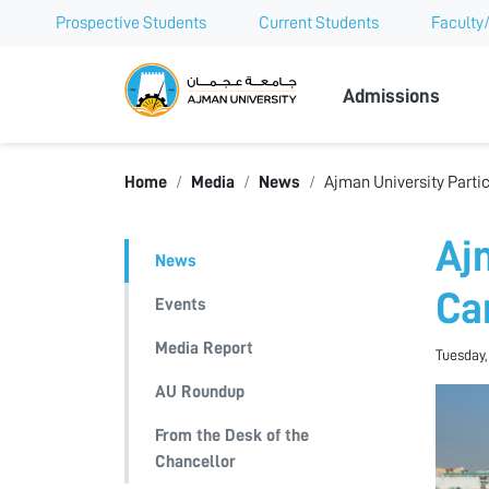
Prospective Students
Current Students
Faculty/
Ajman Univer
Admissions
Home
Media
News
Ajman University Partic
Aj
News
Ca
Events
Media Report
Tuesday,
AU Roundup
From the Desk of the
Chancellor