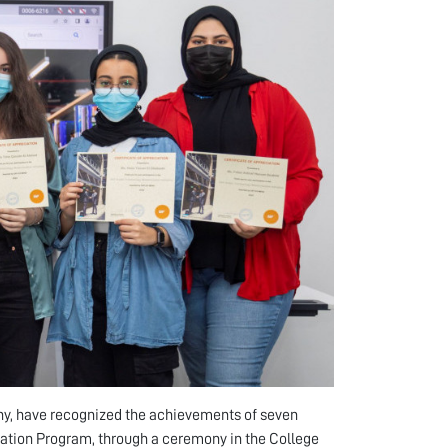
ny, have recognized the achievements of seven
tion Program, through a ceremony in the College