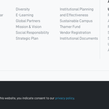
Diversity
Institutional Planning
ar
E-Learning
and Effectiveness
Global Partners
Sustainable Campus
Mission & Vision
Thamer Fund
Social Responsibility
Vendor Registration
Strategic Plan
Institutional Documents
his website, you indicate consent to our
privacy policy
.