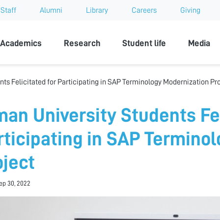
Staff
Alumni
Library
Careers
Giving
sity
Academics
Research
Student life
Media
ts Felicitated for Participating in SAP Terminology Modernization Pr
man University Students Fel
rticipating in SAP Termino
oject
Sep 30, 2022