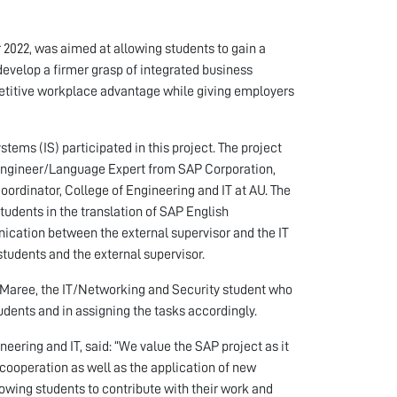
022, was aimed at allowing students to gain a
evelop a firmer grasp of integrated business
etitive workplace advantage while giving employers
tems (IS) participated in this project. The project
y Engineer/Language Expert from SAP Corporation,
oordinator, College of Engineering and IT at AU. The
students in the translation of SAP English
ication between the external supervisor and the IT
students and the external supervisor.
 Maree, the IT/Networking and Security student who
dents and in assigning the tasks accordingly.
eering and IT, said: “We value the SAP project as it
cooperation as well as the application of new
owing students to contribute with their work and