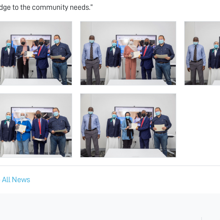
ge to the community needs.”
 All News