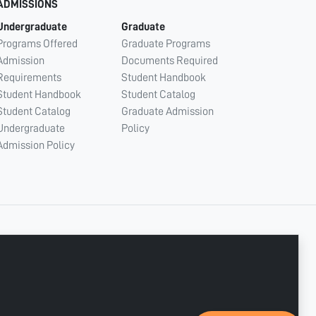
ADMISSIONS
Undergraduate
Graduate
Programs Offered
Graduate Programs
Admission
Documents Required
Requirements
Student Handbook
Student Handbook
Student Catalog
Student Catalog
Graduate Admission
Undergraduate
Policy
Admission Policy
CONNECT WITH US
Copyright © 2003 - 2026 Ajman University