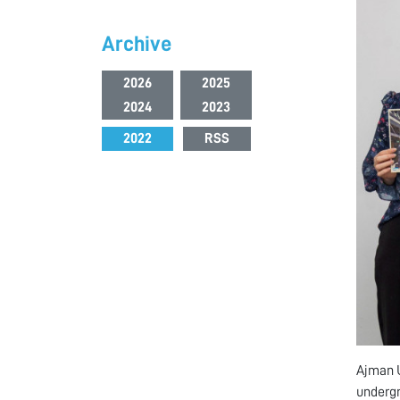
Archive
2026
2025
2024
2023
2022
RSS
Ajman U
undergr