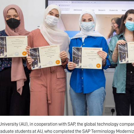
niversity (AU), in cooperation with SAP, the global technology compa
aduate students at AU, who completed the SAP Terminology Moderniza