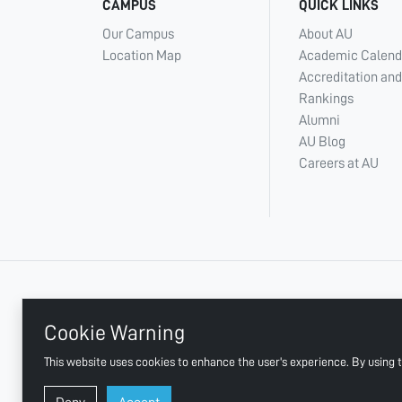
CAMPUS
QUICK LINKS
Our Campus
About AU
Location Map
Academic Calend
Accreditation and
Rankings
Alumni
AU Blog
Careers at AU
+ 971 6 748 2222
Cookie Warning
This website uses cookies to enhance the user's experience. By using t
AJMAN UNIVERSITY, P.O.BOX:346 AJMAN UAE