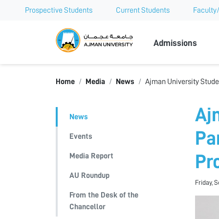
Prospective Students
Current Students
Faculty/
Ajman Univer
Admissions
Home
Media
News
Ajman University Studen
Aj
News
Pa
Events
Media Report
Pr
AU Roundup
Friday, 
From the Desk of the
Chancellor