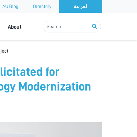
AU Blog
Directory
About
oject
icitated for
logy Modernization