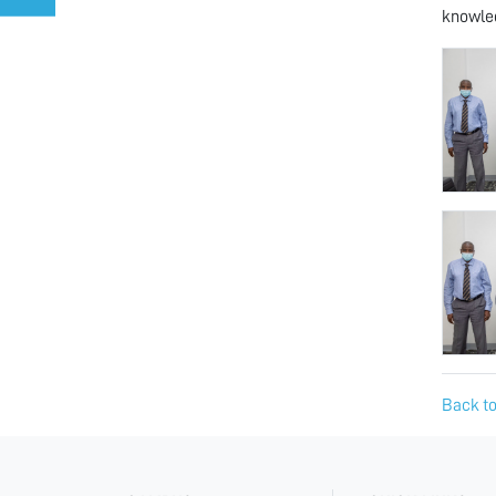
knowled
Back to