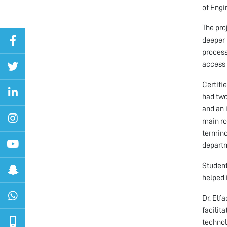
of Engi
The pro
deeper 
process
access 
Certifi
had two
and an 
main ro
termino
departm
Student
helped 
Dr. Elf
facilit
technol