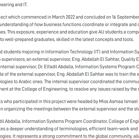
neering and IT.
ject which commenced in March 2022 and concluded on 16 September 2
understanding of how business functions coordinate or integrate and d
es. This exposure, experience and education give AU students a comp
to well-prepared graduates, skilled in the latest concepts and tools.
ed students majoring in Information Technology (IT) and Information Sys
 supervisors; an external supervisor, Eng. Abdallah El Sahhar, Qualit
internal supervisor, Dr. Elfadil Abdalla, Information Systems Program C
le of the external supervisor, Eng. Abdallah El Sahhar was to train the 
logies to Arabic ones. The internal supervisor coordinated the commun
ent at the College of Engineering, to resolve any issues raised by the 
s who participated in this project were headed by Miss Asmaa Ismael
in organizing the meetings between the external supervisor and the stu
adil Abdalla, Information Systems Program Coordinator, College of Engin
ates a deeper understanding of terminologies, efficient team-work and 
ogies. It represents a strong commitment to the global community, all