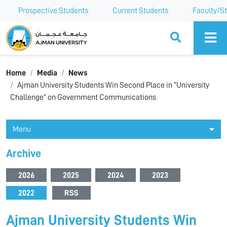
Prospective Students
Current Students
Faculty/St
Ajman University
Home
Media
News
Ajman University Students Win Second Place in “University
Challenge” on Government Communications
Menu
Archive
2026
2025
2024
2023
2022
RSS
Ajman University Students Win