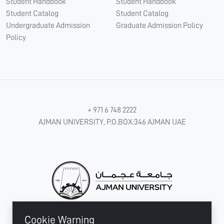
Student Handbook
Student Handbook
Student Catalog
Student Catalog
Undergraduate Admission
Graduate Admission Policy
Policy
+ 971 6 748 2222
AJMAN UNIVERSITY, P.O.BOX:346 AJMAN UAE
Cookie Warning