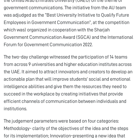
the United Arab Emirates University (UAEU) on the theme of
government communications. The initiative from the AU team
was adjudged as the “Best University Initiative to Qualify Future
Employees in Government Communication”, at the competition
which was) organized in cooperation with the Sharjah
Government Communication Award (SGCA) and the International
Forum for Government Communication 2022.
The two-day challenge witnessed the participation of 14 teams
from across 9 universities and higher education institutes across
the UAE. It aimed to attract innovators and creators to develop an
actionable plan that will improve students’ social and emotional
intelligence abilities and give them the resources they need to
succeed in the workplace by creating initiatives that provide
efficient channels of communication between individuals and
institutions.
The judgement parameters were based on four categories:
Methodology- clarity of the objectives of the idea and the steps
for its implementation; Innovation-presenting a new idea that