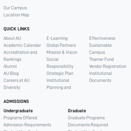
Our Campus
Location Map
QUICK LINKS
About AU
E-Learning
Effectiveness
Academic Calendar
Global Partners
Sustainable
Accreditation and
Mission & Vision
Campus
Rankings
Social
Thamer Fund
Alumni
Responsibility
Vendor Registration
AU Blog
Strategic Plan
Institutional
Careers at AU
Institutional
Documents
Diversity
Planning and
ADMISSIONS
Undergraduate
Graduate
Programs Offered
Graduate Programs
Admission Requirements
Documents Required