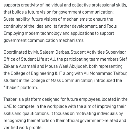
supports creativity of individual and collective professional skills,
that builds a future vision for government communication;
Sustainability-future visions of mechanisms to ensure the
continuity of the idea and its further development; and Tools-
Employing modern technology and applications to support
government communication mechanisms.
Coordinated by Mr. Saleem Derbas, Student Activities Supervisor,
Office of Student Life at AU, the participating team members Sief
Zakaria Alramahi and Mousa Wael Abujudeh, both representing
the College of Engineering & IT along with Ali Mohammad Taifour,
student in the College of Mass Communication, introduced the
“Thaber” platform.
Thaber is a platform designed for future employees, located in the
UAE to compete in the workplace with the aim of improving their
skills and qualifications. It focuses on motivating individuals by
recognizing their efforts on their official government-related and
verified work profile.