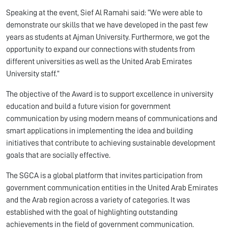
Speaking at the event, Sief Al Ramahi said: “We were able to
demonstrate our skills that we have developed in the past few
years as students at Ajman University. Furthermore, we got the
opportunity to expand our connections with students from
different universities as well as the United Arab Emirates
University staff.”
The objective of the Award is to support excellence in university
education and build a future vision for government
communication by using modern means of communications and
smart applications in implementing the idea and building
initiatives that contribute to achieving sustainable development
goals that are socially effective.
The SGCA is a global platform that invites participation from
government communication entities in the United Arab Emirates
and the Arab region across a variety of categories. It was
established with the goal of highlighting outstanding
achievements in the field of government communication.