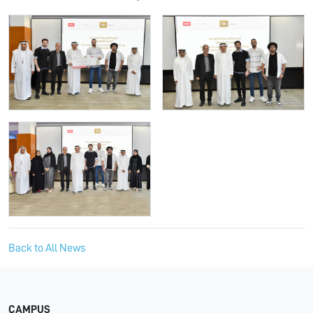
Back to All News
CAMPUS