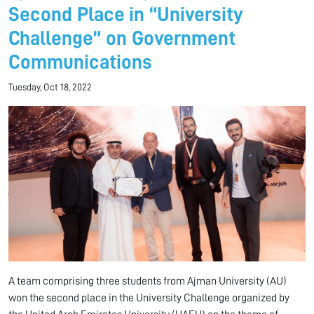
Second Place in “University
Challenge” on Government
Communications
Tuesday, Oct 18, 2022
A team comprising three students from Ajman University (AU)
won the second place in the University Challenge organized by