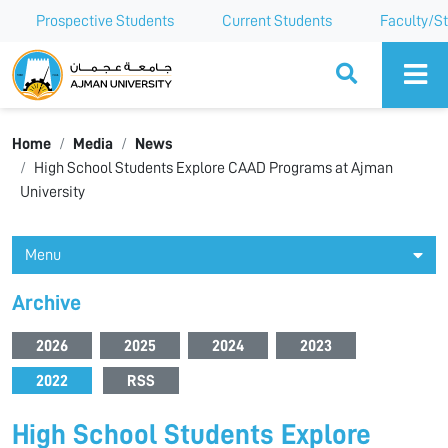
Prospective Students
Current Students
Faculty/St
Ajman University
Home
Media
News
High School Students Explore CAAD Programs at Ajman
University
Menu
Archive
2026
2025
2024
2023
2022
RSS
High School Students Explore