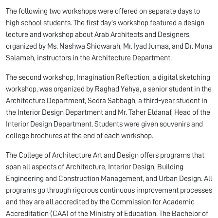
The following two workshops were offered on separate days to
high school students. The first day's workshop featured a design
lecture and workshop about Arab Architects and Designers,
organized by Ms. Nashwa Shiqwarah, Mr. Iyad Jumaa, and Dr. Muna
Salameh, instructors in the Architecture Department.
The second workshop, Imagination Reflection, a digital sketching
workshop, was organized by Raghad Yehya, a senior student in the
Architecture Department, Sedra Sabbagh, a third-year student in
the Interior Design Department and Mr. Taher Eldanaf, Head of the
Interior Design Department. Students were given souvenirs and
college brochures at the end of each workshop.
The College of Architecture Art and Design offers programs that
span all aspects of Architecture, Interior Design, Building
Engineering and Construction Management, and Urban Design. All
programs go through rigorous continuous improvement processes
and they are all accredited by the Commission for Academic
Accreditation (CAA) of the Ministry of Education. The Bachelor of