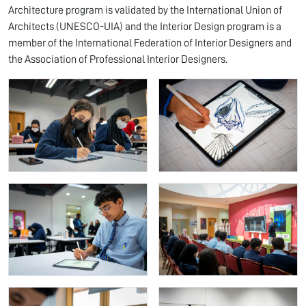
Architecture program is validated by the International Union of
Architects (UNESCO-UIA) and the Interior Design program is a
member of the International Federation of Interior Designers and
the Association of Professional Interior Designers.