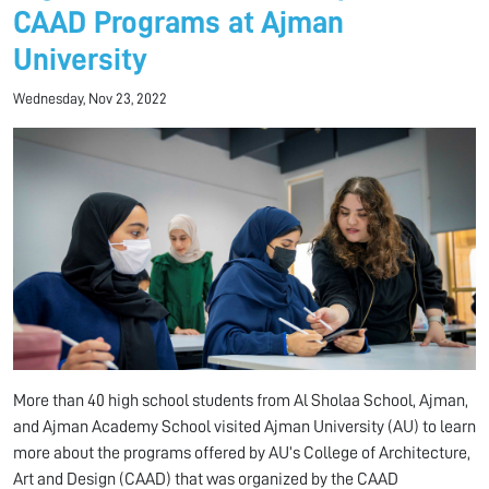
CAAD Programs at Ajman
University
Wednesday, Nov 23, 2022
More than 40 high school students from Al Sholaa School, Ajman,
and Ajman Academy School visited Ajman University (AU) to learn
more about the programs offered by AU’s College of Architecture,
Art and Design (CAAD) that was organized by the CAAD