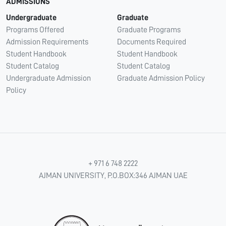
ADMISSIONS
Undergraduate
Graduate
Programs Offered
Graduate Programs
Admission Requirements
Documents Required
Student Handbook
Student Handbook
Student Catalog
Student Catalog
Undergraduate Admission
Graduate Admission Policy
Policy
+ 971 6 748 2222
AJMAN UNIVERSITY, P.O.BOX:346 AJMAN UAE