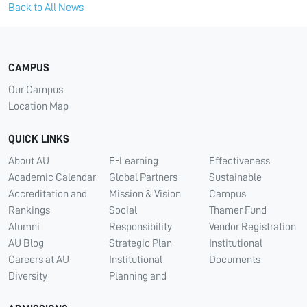
Back to All News
CAMPUS
Our Campus
Location Map
QUICK LINKS
About AU
E-Learning
Effectiveness
Academic Calendar
Global Partners
Sustainable
Accreditation and
Mission & Vision
Campus
Rankings
Social
Thamer Fund
Alumni
Responsibility
Vendor Registration
AU Blog
Strategic Plan
Institutional
Careers at AU
Institutional
Documents
Diversity
Planning and