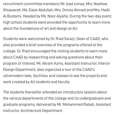
recruitment committee members; Mr. Iyad Jumaa, Mrs. Nashwa
Shiqwarah, Ms. Dalal Abdullah, Mrs. Omnia Ahmed and Mrs. Hadil
Al Bustami, Headed by Ms. Noor Alyafie. During the two-day event,
high school students were provided the opportunity to learn more
about the foundations of art and design at AU.
Students were welcomed by Dr. Riad Saraiji, Dean of CAAD, who
also provided a brief overview of the programs offered at the
college. Dr. Riad encouraged the visiting students to learn more
about CAAD by researching and asking questions about their
program of interest. Mr. Akram Azmy, Assistant Instructor, Interior
Design Department, also organized a tour of the CAAD's
ultramodern labs, facilities, and classes to see the projects and
work created by AU students and faculty.
The students thereafter attended an introductory session about
the various departments of the college and its undergraduate and
graduate programs, delivered by Mr. Mohammed Rabah, Assistant
Instructor, Architecture Department.