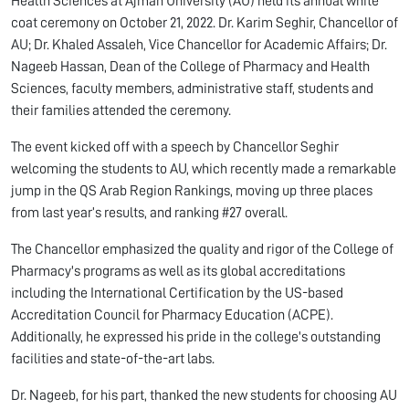
Health Sciences at Ajman University (AU) held its annual white
coat ceremony on October 21, 2022. Dr. Karim Seghir, Chancellor of
AU; Dr. Khaled Assaleh, Vice Chancellor for Academic Affairs; Dr.
Nageeb Hassan, Dean of the College of Pharmacy and Health
Sciences, faculty members, administrative staff, students and
their families attended the ceremony.
The event kicked off with a speech by Chancellor Seghir
welcoming the students to AU, which recently made a remarkable
jump in the QS Arab Region Rankings, moving up three places
from last year’s results, and ranking #27 overall.
The Chancellor emphasized the quality and rigor of the College of
Pharmacy's programs as well as its global accreditations
including the International Certification by the US-based
Accreditation Council for Pharmacy Education (ACPE).
Additionally, he expressed his pride in the college's outstanding
facilities and state-of-the-art labs.
Dr. Nageeb, for his part, thanked the new students for choosing AU