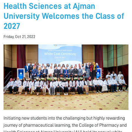
Health Sciences at Ajman
University Welcomes the Class of
2027
Friday, Oct 21, 2022
Initiating new students into the challenging but highly rewarding
journey of pharmaceutical learning, the College of Pharmacy and