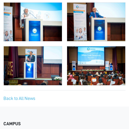
Back to All News
CAMPUS