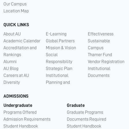
Our Campus
Location Map
QUICK LINKS
About AU
E-Learning
Effectiveness
Academic Calendar
Global Partners
Sustainable
Accreditation and
Mission & Vision
Campus
Rankings
Social
Thamer Fund
Alumni
Responsibility
Vendor Registration
AU Blog
Strategic Plan
Institutional
Careers at AU
Institutional
Documents
Diversity
Planning and
ADMISSIONS
Undergraduate
Graduate
Programs Offered
Graduate Programs
Admission Requirements
Documents Required
Student Handbook
Student Handbook