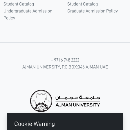
Student Catalog
Student Catalog
Undergraduate Admission
Graduate Admission Policy
Policy
+ 971 6 748 2222
AJMAN UNIVERSITY, P.O.BOX:346 AJMAN UAE
Cookie Warning
CONNECT WITH US