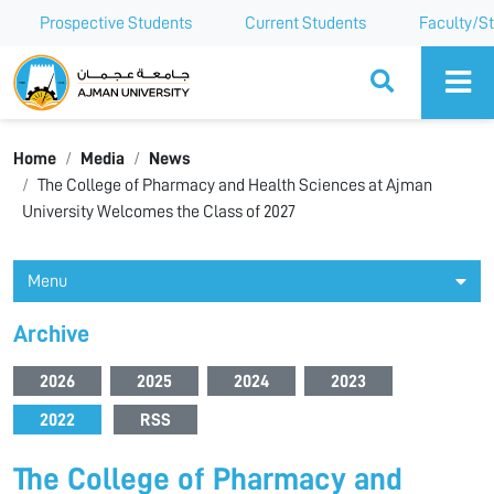
Prospective Students
Current Students
Faculty/St
Ajman University
Home
Media
News
The College of Pharmacy and Health Sciences at Ajman
University Welcomes the Class of 2027
Menu
Archive
2026
2025
2024
2023
2022
RSS
The College of Pharmacy and