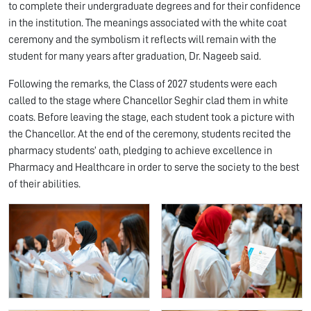
to complete their undergraduate degrees and for their confidence
in the institution. The meanings associated with the white coat
ceremony and the symbolism it reflects will remain with the
student for many years after graduation, Dr. Nageeb said.
Following the remarks, the Class of 2027 students were each
called to the stage where Chancellor Seghir clad them in white
coats. Before leaving the stage, each student took a picture with
the Chancellor. At the end of the ceremony, students recited the
pharmacy students’ oath, pledging to achieve excellence in
Pharmacy and Healthcare in order to serve the society to the best
of their abilities.