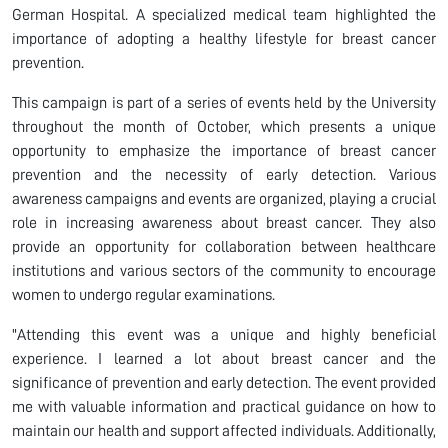
German Hospital. A specialized medical team highlighted the
importance of adopting a healthy lifestyle for breast cancer
prevention.
This campaign is part of a series of events held by the University
throughout the month of October, which presents a unique
opportunity to emphasize the importance of breast cancer
prevention and the necessity of early detection. Various
awareness campaigns and events are organized, playing a crucial
role in increasing awareness about breast cancer. They also
provide an opportunity for collaboration between healthcare
institutions and various sectors of the community to encourage
women to undergo regular examinations.
"Attending this event was a unique and highly beneficial
experience. I learned a lot about breast cancer and the
significance of prevention and early detection. The event provided
me with valuable information and practical guidance on how to
maintain our health and support affected individuals. Additionally,