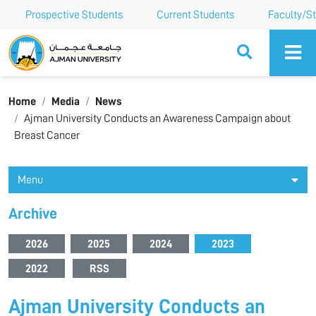
Prospective Students
Current Students
Faculty/St
Ajman University
Home
Media
News
Ajman University Conducts an Awareness Campaign about
Breast Cancer
Menu
Archive
2026
2025
2024
2023
2022
RSS
Ajman University Conducts an