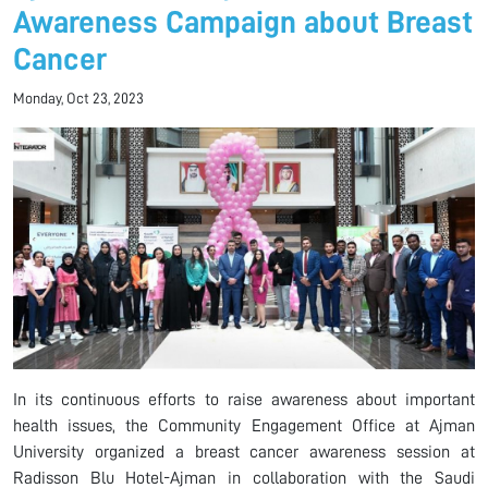
Awareness Campaign about Breast
Cancer
Monday, Oct 23, 2023
In its continuous efforts to raise awareness about important
health issues, the Community Engagement Office at Ajman
University organized a breast cancer awareness session at
Radisson Blu Hotel-Ajman in collaboration with the Saudi