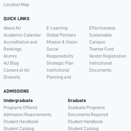
Location Map
QUICK LINKS
About AU
E-Learning
Effectiveness
Academic Calendar
Global Partners
Sustainable
Accreditation and
Mission & Vision
Campus
Rankings
Social
Thamer Fund
Alumni
Responsibility
Vendor Registration
AU Blog
Strategic Plan
Institutional
Careers at AU
Institutional
Documents
Diversity
Planning and
ADMISSIONS
Undergraduate
Graduate
Programs Offered
Graduate Programs
Admission Requirements
Documents Required
Student Handbook
Student Handbook
Student Catalog
Student Catalog