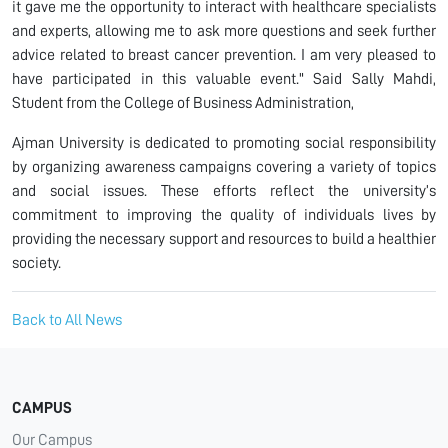
it gave me the opportunity to interact with healthcare specialists
and experts, allowing me to ask more questions and seek further
advice related to breast cancer prevention. I am very pleased to
have participated in this valuable event." Said Sally Mahdi,
Student from the College of Business Administration,
Ajman University is dedicated to promoting social responsibility
by organizing awareness campaigns covering a variety of topics
and social issues. These efforts reflect the university’s
commitment to improving the quality of individuals lives by
providing the necessary support and resources to build a healthier
society.
Back to All News
CAMPUS
Our Campus