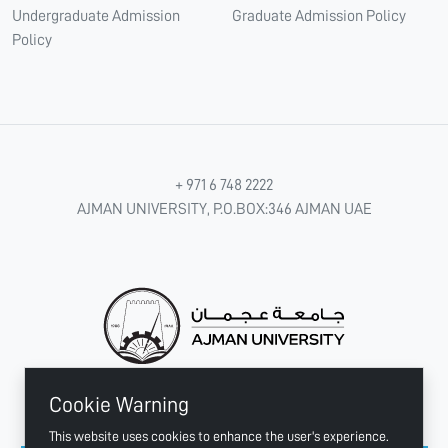
Undergraduate Admission
Graduate Admission Policy
Policy
+ 971 6 748 2222
AJMAN UNIVERSITY, P.O.BOX:346 AJMAN UAE
Cookie Warning
CONNECT WITH US
This website uses cookies to enhance the user's experience.