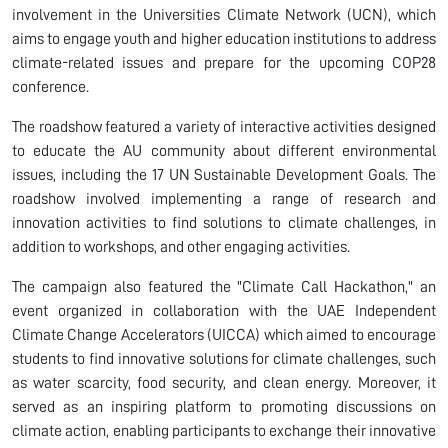
involvement in the Universities Climate Network (UCN), which
aims to engage youth and higher education institutions to address
climate-related issues and prepare for the upcoming COP28
conference.
The roadshow featured a variety of interactive activities designed
to educate the AU community about different environmental
issues, including the 17 UN Sustainable Development Goals. The
roadshow involved implementing a range of research and
innovation activities to find solutions to climate challenges, in
addition to workshops, and other engaging activities.
The campaign also featured the "Climate Call Hackathon," an
event organized in collaboration with the UAE Independent
Climate Change Accelerators (UICCA) which aimed to encourage
students to find innovative solutions for climate challenges, such
as water scarcity, food security, and clean energy. Moreover, it
served as an inspiring platform to promoting discussions on
climate action, enabling participants to exchange their innovative