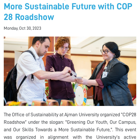
More Sustainable Future with COP
28 Roadshow
Monday, Oct 30, 2023
The Office of Sustainability at Ajman University organized “COP28
Roadshow” under the slogan: "Greening Our Youth, Our Campus,
and Our Skills Towards a More Sustainable Future,". This event
was organized in alignment with the University’s active