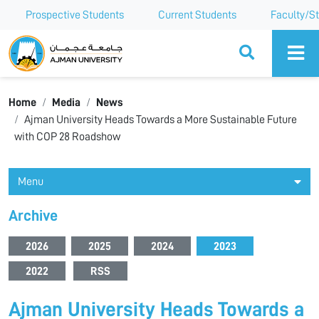
Prospective Students
Current Students
Faculty/St
Ajman University
Home
Media
News
Ajman University Heads Towards a More Sustainable Future
with COP 28 Roadshow
Menu
Archive
2026
2025
2024
2023
2022
RSS
Ajman University Heads Towards a