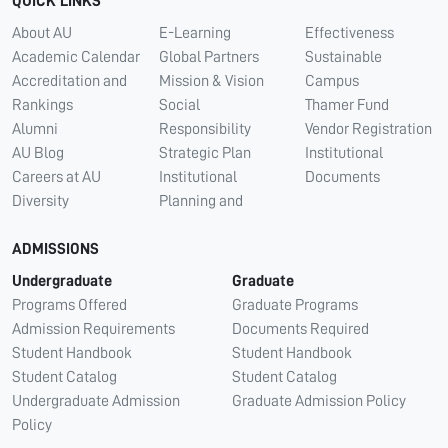
QUICK LINKS
About AU
E-Learning
Effectiveness
Academic Calendar
Global Partners
Sustainable
Accreditation and
Mission & Vision
Campus
Rankings
Social
Thamer Fund
Alumni
Responsibility
Vendor Registration
AU Blog
Strategic Plan
Institutional
Careers at AU
Institutional
Documents
Diversity
Planning and
ADMISSIONS
Undergraduate
Graduate
Programs Offered
Graduate Programs
Admission Requirements
Documents Required
Student Handbook
Student Handbook
Student Catalog
Student Catalog
Undergraduate Admission
Graduate Admission Policy
Policy