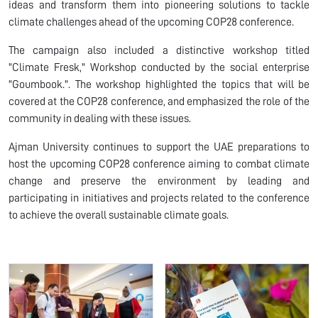
ideas and transform them into pioneering solutions to tackle
climate challenges ahead of the upcoming COP28 conference.
The campaign also included a distinctive workshop titled
"Climate Fresk," Workshop conducted by the social enterprise
"Goumbook.". The workshop highlighted the topics that will be
covered at the COP28 conference, and emphasized the role of the
community in dealing with these issues.
Ajman University continues to support the UAE preparations to
host the upcoming COP28 conference aiming to combat climate
change and preserve the environment by leading and
participating in initiatives and projects related to the conference
to achieve the overall sustainable climate goals.