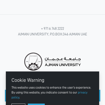
+ 971 6 748 2222
AJMAN UNIVERSITY, P.O.BOX:346 AJMAN UAE
Cookie Warning
CONNECT WITH US
This website uses cookies to enhance the user's experience.
By using this website, you indicate consent to our
privacy
policy
.
Copyright © 2003 - 2026 Ajman University