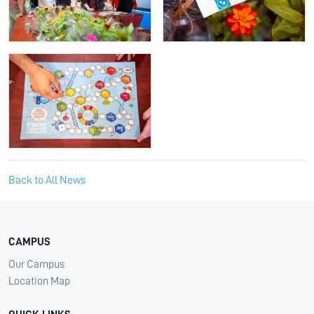
Back to All News
CAMPUS
Our Campus
Location Map