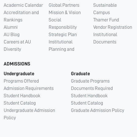
Academic Calendar
Global Partners
Sustainable
Accreditation and
Mission & Vision
Campus
Rankings
Social
Thamer Fund
Alumni
Responsibility
Vendor Registration
AU Blog
Strategic Plan
Institutional
Careers at AU
Institutional
Documents
Diversity
Planning and
ADMISSIONS
Undergraduate
Graduate
Programs Offered
Graduate Programs
Admission Requirements
Documents Required
Student Handbook
Student Handbook
Student Catalog
Student Catalog
Undergraduate Admission
Graduate Admission Policy
Policy