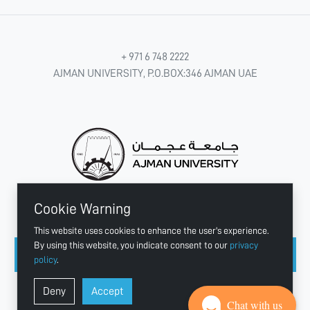
+ 971 6 748 2222
AJMAN UNIVERSITY, P.O.BOX:346 AJMAN UAE
Cookie Warning
CONNECT WITH US
This website uses cookies to enhance the user's experience.
By using this website, you indicate consent to our
privacy
policy
.
Copyright © 2003 - 2026 Ajman University
Deny
Accept
Last update - Aug 04, 2026
Chat with us