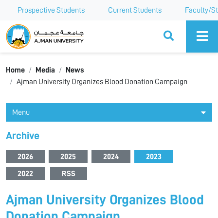
Prospective Students
Current Students
Faculty/St
Ajman University
Home
Media
News
Ajman University Organizes Blood Donation Campaign
Menu
Archive
2026
2025
2024
2023
2022
RSS
Ajman University Organizes Blood
Donation Campaign