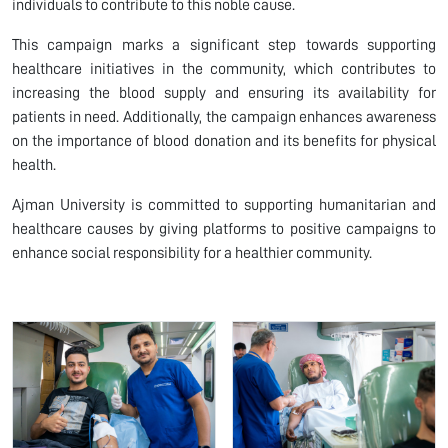
individuals to contribute to this noble cause.
This campaign marks a significant step towards supporting
healthcare initiatives in the community, which contributes to
increasing the blood supply and ensuring its availability for
patients in need. Additionally, the campaign enhances awareness
on the importance of blood donation and its benefits for physical
health.
Ajman University is committed to supporting humanitarian and
healthcare causes by giving platforms to positive campaigns to
enhance social responsibility for a healthier community.