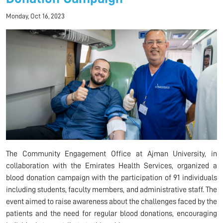
Monday, Oct 16, 2023
The Community Engagement Office at Ajman University, in
collaboration with the Emirates Health Services, organized a
blood donation campaign with the participation of 91 individuals
including students, faculty members, and administrative staff. The
event aimed to raise awareness about the challenges faced by the
patients and the need for regular blood donations, encouraging