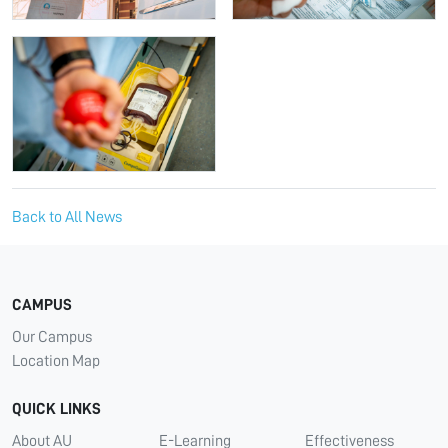
Back to All News
CAMPUS
Our Campus
Location Map
QUICK LINKS
About AU
E-Learning
Effectiveness