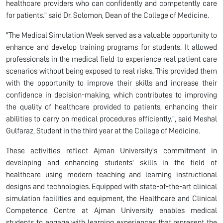
healthcare providers who can confidently and competently care
for patients.” said Dr. Solomon, Dean of the College of Medicine.
"The Medical Simulation Week served as a valuable opportunity to
enhance and develop training programs for students. It allowed
professionals in the medical field to experience real patient care
scenarios without being exposed to real risks. This provided them
with the opportunity to improve their skills and increase their
confidence in decision-making, which contributes to improving
the quality of healthcare provided to patients, enhancing their
abilities to carry on medical procedures efficiently.", said Meshal
Gulfaraz, Student in the third year at the College of Medicine.
These activities reflect Ajman University's commitment in
developing and enhancing students' skills in the field of
healthcare using modern teaching and learning instructional
designs and technologies. Equipped with state-of-the-art clinical
simulation facilities and equipment, the Healthcare and Clinical
Competence Centre at Ajman University enables medical
students to engage with learning experiences that represent the