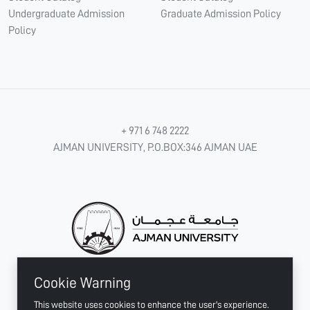
Undergraduate Admission
Graduate Admission Policy
Policy
+ 971 6 748 2222
AJMAN UNIVERSITY, P.O.BOX:346 AJMAN UAE
Cookie Warning
CONNECT WITH US
This website uses cookies to enhance the user's experience.