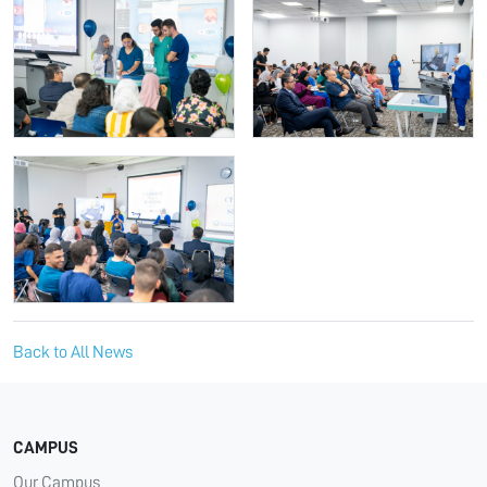
Back to All News
CAMPUS
Our Campus