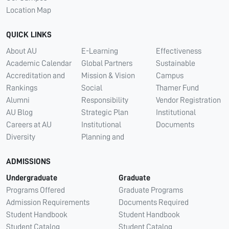
Location Map
QUICK LINKS
About AU
E-Learning
Effectiveness
Academic Calendar
Global Partners
Sustainable
Accreditation and
Mission & Vision
Campus
Rankings
Social
Thamer Fund
Alumni
Responsibility
Vendor Registration
AU Blog
Strategic Plan
Institutional
Careers at AU
Institutional
Documents
Diversity
Planning and
ADMISSIONS
Undergraduate
Graduate
Programs Offered
Graduate Programs
Admission Requirements
Documents Required
Student Handbook
Student Handbook
Student Catalog
Student Catalog