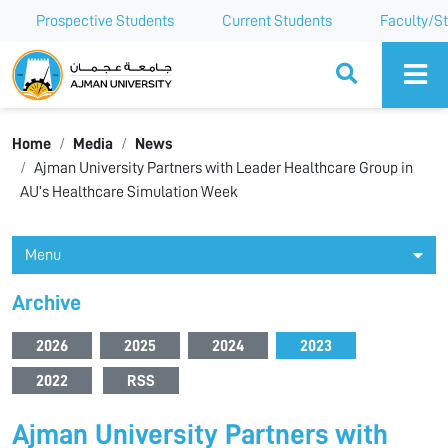
Prospective Students
Current Students
Faculty/St
Ajman University
Home
Media
News
Ajman University Partners with Leader Healthcare Group in
AU’s Healthcare Simulation Week
Menu
Archive
2026
2025
2024
2023
2022
RSS
Ajman University Partners with