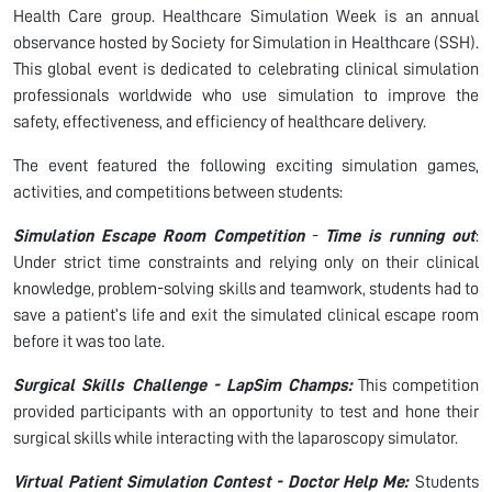
Health Care group. Healthcare Simulation Week is an annual
observance hosted by Society for Simulation in Healthcare (SSH).
This global event is dedicated to celebrating clinical simulation
professionals worldwide who use simulation to improve the
safety, effectiveness, and efficiency of healthcare delivery.
The event featured the following exciting simulation games,
activities, and competitions between students:
Simulation Escape Room Competition
-
Time is running out
:
Under strict time constraints and relying only on their clinical
knowledge, problem-solving skills and teamwork, students had to
save a patient’s life and exit the simulated clinical escape room
before it was too late.
Surgical Skills Challenge - LapSim Champs:
This competition
provided participants with an opportunity to test and hone their
surgical skills while interacting with the laparoscopy simulator.
Virtual Patient Simulation Contest - Doctor Help Me:
Students