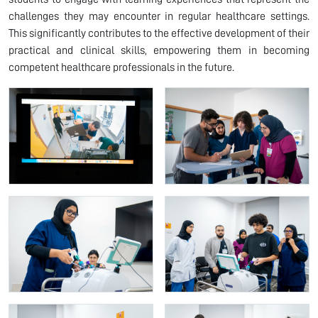
challenges they may encounter in regular healthcare settings.
This significantly contributes to the effective development of their
practical and clinical skills, empowering them in becoming
competent healthcare professionals in the future.