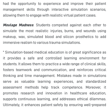
had the opportunity to experience and improve their patient
management skills through interactive simulation scenarios,
allowing them to engage with realistic virtual patient cases.
Moulage Madness
: Students competed against each other to
simulate the most realistic injuries, burns, and wounds using
makeup, wax, simulated blood and silicon prosthetics to add
immersive realism to various trauma simulations.
" Simulation-based medical education is of great significance as
it provides a safe and controlled learning environment for
students. It allows them to practice a wide range of clinical skills,
fosters teamwork and communication, and reinforces critical
thinking and time management. Mistakes made in simulations
serve as valuable learning experiences, and standardized
assessment methods help track competence. Moreover, it
promotes research and innovation in healthcare education,
supports continuous learning, and addresses ethical dilemmas.
Ultimately, it enhances patient safety by ensuring well-prepared