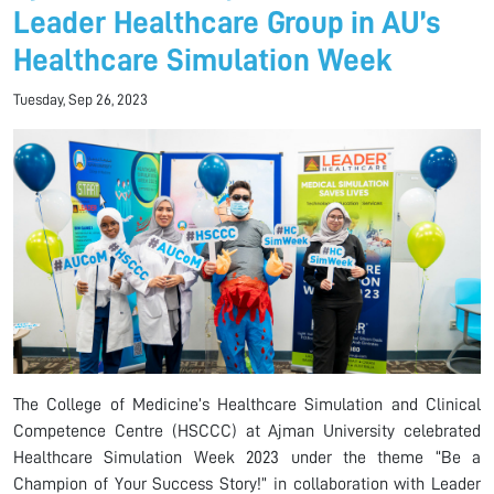
Leader Healthcare Group in AU’s
Healthcare Simulation Week
Tuesday, Sep 26, 2023
The College of Medicine’s Healthcare Simulation and Clinical
Competence Centre (HSCCC) at Ajman University celebrated
Healthcare Simulation Week 2023 under the theme “Be a
Champion of Your Success Story!” in collaboration with Leader