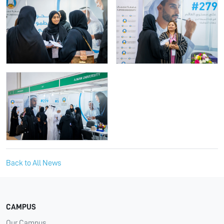
Back to All News
CAMPUS
Our Campus