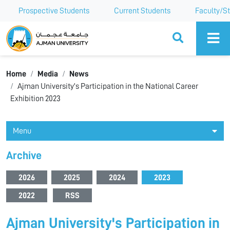
Prospective Students
Current Students
Faculty/St
Ajman University
Home
Media
News
Ajman University's Participation in the National Career
Exhibition 2023
Menu
Archive
2026
2025
2024
2023
2022
RSS
Ajman University's Participation in