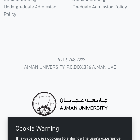
Undergraduate Admission
Graduate Admission Policy
Policy
+ 971 6 748 2222
AJMAN UNIVERSITY, P.O.BOX:346 AJMAN UAE
Cookie Warning
CONNECT WITH US
This website uses cookies to enhance the user's experience.