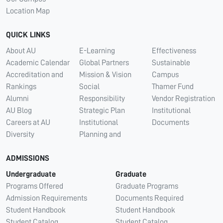
Location Map
QUICK LINKS
About AU
E-Learning
Effectiveness
Academic Calendar
Global Partners
Sustainable
Accreditation and
Mission & Vision
Campus
Rankings
Social
Thamer Fund
Alumni
Responsibility
Vendor Registration
AU Blog
Strategic Plan
Institutional
Careers at AU
Institutional
Documents
Diversity
Planning and
ADMISSIONS
Undergraduate
Graduate
Programs Offered
Graduate Programs
Admission Requirements
Documents Required
Student Handbook
Student Handbook
Student Catalog
Student Catalog