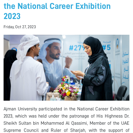
the National Career Exhibition
2023
Friday, Oct 27, 2023
Ajman University participated in the National Career Exhibition
2023, which was held under the patronage of His Highness Dr.
Sheikh Sultan bin Mohammed Al Qassimi, Member of the UAE
Supreme Council and Ruler of Sharjah, with the support of