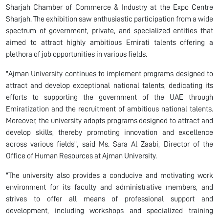
Sharjah Chamber of Commerce & Industry at the Expo Centre
Sharjah. The exhibition saw enthusiastic participation from a wide
spectrum of government, private, and specialized entities that
aimed to attract highly ambitious Emirati talents offering a
plethora of job opportunities in various fields.
"Ajman University continues to implement programs designed to
attract and develop exceptional national talents, dedicating its
efforts to supporting the government of the UAE through
Emiratization and the recruitment of ambitious national talents.
Moreover, the university adopts programs designed to attract and
develop skills, thereby promoting innovation and excellence
across various fields", said Ms. Sara Al Zaabi, Director of the
Office of Human Resources at Ajman University.
"The university also provides a conducive and motivating work
environment for its faculty and administrative members, and
strives to offer all means of professional support and
development, including workshops and specialized training