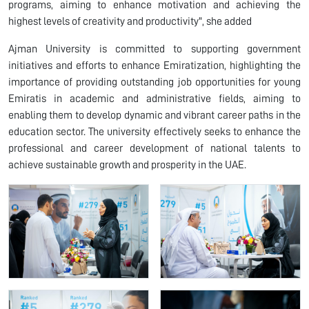
programs, aiming to enhance motivation and achieving the
highest levels of creativity and productivity", she added
Ajman University is committed to supporting government
initiatives and efforts to enhance Emiratization, highlighting the
importance of providing outstanding job opportunities for young
Emiratis in academic and administrative fields, aiming to
enabling them to develop dynamic and vibrant career paths in the
education sector. The university effectively seeks to enhance the
professional and career development of national talents to
achieve sustainable growth and prosperity in the UAE.