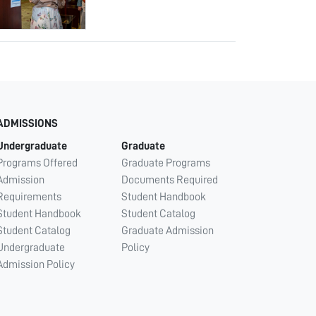
ADMISSIONS
Undergraduate
Graduate
Programs Offered
Graduate Programs
Admission
Documents Required
Requirements
Student Handbook
Student Handbook
Student Catalog
Student Catalog
Graduate Admission
Undergraduate
Policy
Admission Policy