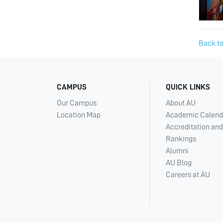
Back to
CAMPUS
QUICK LINKS
Our Campus
About AU
Location Map
Academic Calend
Accreditation and
Rankings
Alumni
AU Blog
Careers at AU