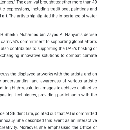
enges.' The carnival brought together more than 40
tic expressions, including traditional paintings and
f art. The artists highlighted the importance of water
t H.H Sheikh Mohamed bin Zayed Al Nahyan’s decree
e carnival's commitment to supporting global efforts
also contributes to supporting the UAE's hosting of
exchanging innovative solutions to combat climate
iscuss the displayed artworks with the artists, and on
 understanding and awareness of various artistic
iting high-resolution images to achieve distinctive
 pasting techniques, providing participants with the
ce of Student Life, pointed out that AU is committed
 annually. She described this event as an interactive
creativity. Moreover, she emphasised the Office of