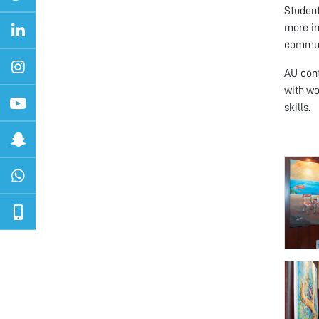
Student
more in
commun
AU cont
with wo
skills.