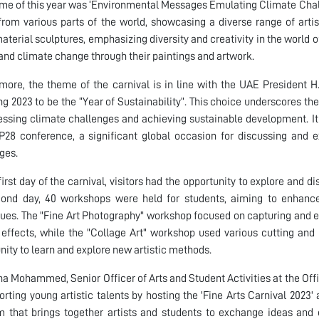
me of this year was ‘Environmental Messages Emulating Climate Chall
 from various parts of the world, showcasing a diverse range of artis
aterial sculptures, emphasizing diversity and creativity in the world o
and climate change through their paintings and artwork.
more, the theme of the carnival is in line with the UAE Presiden
ng 2023 to be the “Year of Sustainability”. This choice underscores th
essing climate challenges and achieving sustainable development. It 
28 conference, a significant global occasion for discussing and 
ges.
first day of the carnival, visitors had the opportunity to explore and d
cond day, 40 workshops were held for students, aiming to enhance
ues. The "Fine Art Photography" workshop focused on capturing and ed
c effects, while the "Collage Art" workshop used various cutting and
nity to learn and explore new artistic methods.
a Mohammed, Senior Officer of Arts and Student Activities at the Offi
orting young artistic talents by hosting the 'Fine Arts Carnival 2023'
m that brings together artists and students to exchange ideas and 