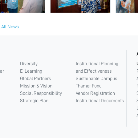
 All News
Diversity
Institutional Planning
ar
E-Learning
and Effectiveness
Global Partners
Sustainable Campus
Mission & Vision
Thamer Fund
Social Responsibility
Vendor Registration
Strategic Plan
Institutional Documents