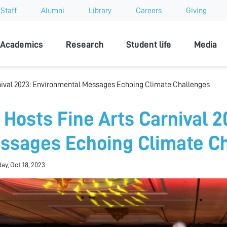
Staff
Alumni
Library
Careers
Giving
sity
Academics
Research
Student life
Media
nival 2023: Environmental Messages Echoing Climate Challenges
 Hosts Fine Arts Carnival 
ssages Echoing Climate C
y, Oct 18, 2023